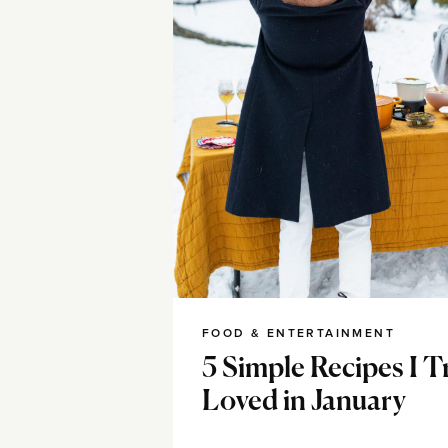
FOOD & ENTERTAINMENT
5 Simple Recipes I T
Loved in January