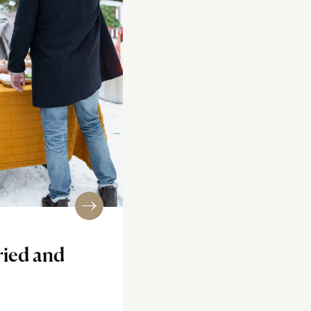
ried and