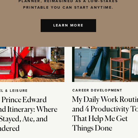
PLANNER, REIMAGINED AS A LOW-STAKES
PRINTABLE YOU CAN START ANYTIME.
LEARN MORE
CAREER DEVELOPMENT
EL & LEISURE
My Daily Work Routi
 Prince Edward
and 4 Productivity T
nd Itinerary: Where
That Help Me Get
Stayed, Ate, and
Things Done
dered