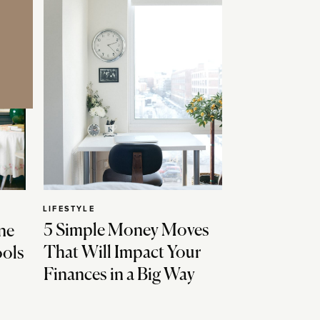
LIFESTYLE
5 Simple Money Moves
ne
That Will Impact Your
ools
Finances in a Big Way