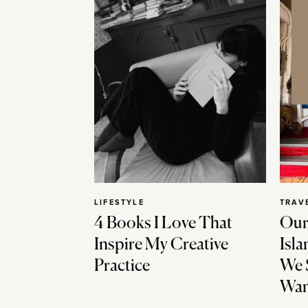
LIFESTYLE
TRAV
4 Books I Love That
Our
Inspire My Creative
Isla
Practice
We 
Wan