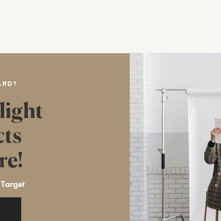
ARD?
light
cts
re!
 Target