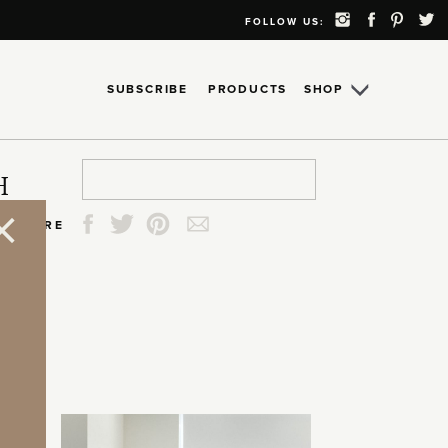
FOLLOW US:
SUBSCRIBE
PRODUCTS
SHOP
Search
Search
Search
Search
H
for:
for:
for:
for:
SHARE