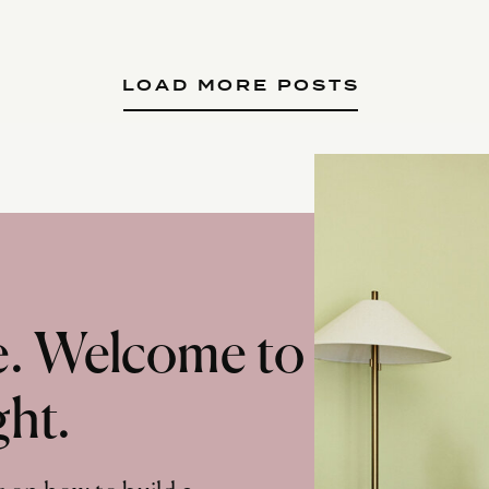
LOAD MORE POSTS
te. Welcome to
ght.