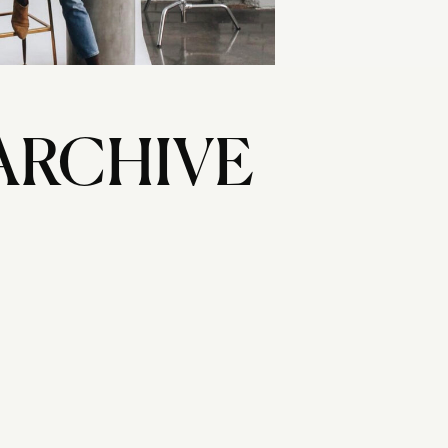
ARCHIVE