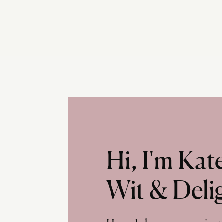
Hi, I'm Ka
Wit & Deli