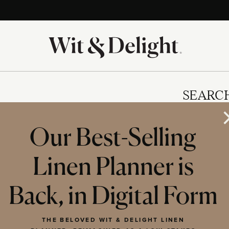
SEARC
Our Best-Selling
Linen Planner is
IES
Back, in Digital Form
THE BELOVED WIT & DELIGHT LINEN