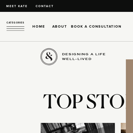
MEET KATE
CONTACT
CATEGORIES
HOME
ABOUT
BOOK A CONSULTATION
DESIGNING A LIFE
WELL-LIVED
TOP STOR