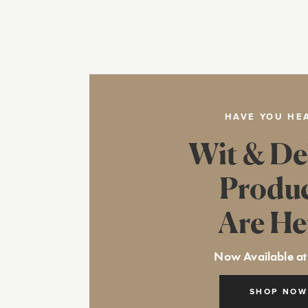
HAVE YOU HE
Wit & De
Produ
Are He
Now Available at
SHOP NOW