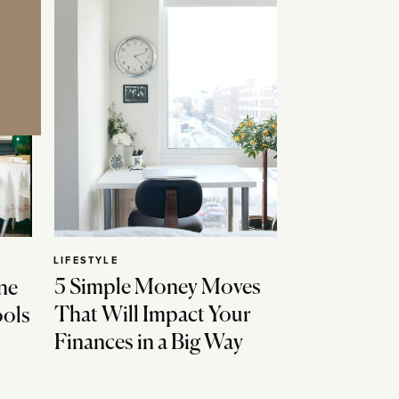
LIFESTYLE
5 Simple Money Moves
ne
That Will Impact Your
ools
Finances in a Big Way