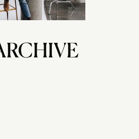
ARCHIVE