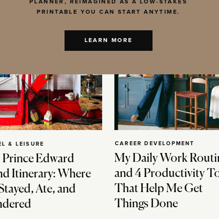
PLANNER, REIMAGINED AS A LOW-STAKES
PRINTABLE YOU CAN START ANYTIME.
LEARN MORE
CAREER DEVELOPMENT
EL & LEISURE
My Daily Work Routi
 Prince Edward
and 4 Productivity T
nd Itinerary: Where
That Help Me Get
Stayed, Ate, and
Things Done
dered