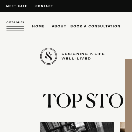
MEET KATE
CONTACT
CATEGORIES
HOME
ABOUT
BOOK A CONSULTATION
DESIGNING A LIFE
WELL-LIVED
TOP STOR