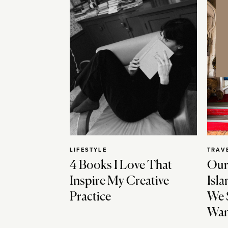
LIFESTYLE
TRAV
4 Books I Love That
Our
Inspire My Creative
Isla
Practice
We 
Wan