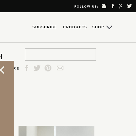
FOLLOW US:
SUBSCRIBE
PRODUCTS
SHOP
Search
Search
Search
Search
H
for:
for:
for:
for:
SHARE