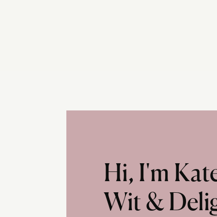
Hi, I'm Ka
Wit & Deli