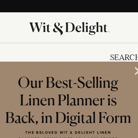
SEARC
Our Best-Selling
Linen Planner is
IES
Back, in Digital Form
THE BELOVED WIT & DELIGHT LINEN