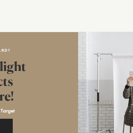
ARD?
light
cts
re!
 Target