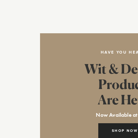
HAVE YOU HE
Wit & De
Produ
Are He
Now Available at
SHOP NOW