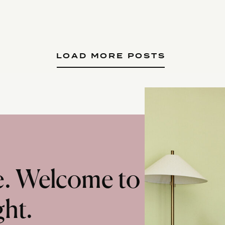
LOAD MORE POSTS
te. Welcome to
ght.