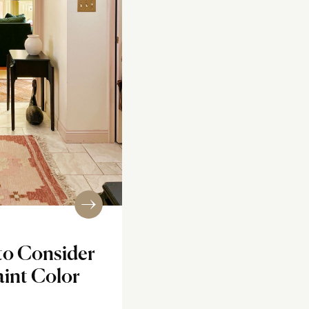
to Consider
int Color