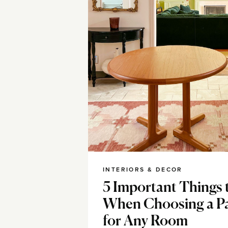
INTERIORS & DECOR
5 Important Things 
When Choosing a Pa
for Any Room