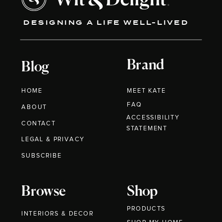
DESIGNING A LIFE WELL-LIVED
Brand
Blog
HOME
MEET KATE
FAQ
ABOUT
ACCESSIBILITY
CONTACT
STATEMENT
LEGAL & PRIVACY
SUBSCRIBE
Browse
Shop
PRODUCTS
INTERIORS & DECOR