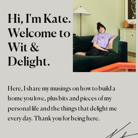
Hi, I'm Kate.
Welcome to
Wit &
Delight.
Here, I share my musings on how to build a
home you love, plus bits and pieces of my
personal life and the things that delight me
every day. Thank you for being here.