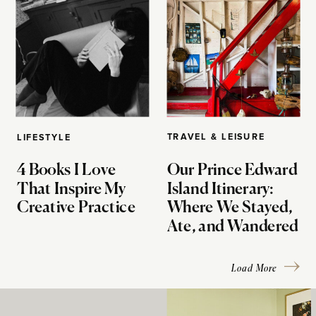
TRAVEL & LEISURE
LIFESTYLE
4 Books I Love
Our Prince Edward
That Inspire My
Island Itinerary:
Creative Practice
Where We Stayed,
Ate, and Wandered
Load More