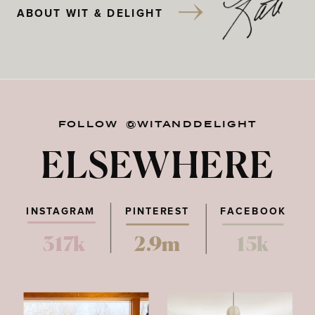
ABOUT WIT & DELIGHT
FOLLOW @WITANDDELIGHT
ELSEWHERE
INSTAGRAM
PINTEREST
FACEBOOK
317k
2.9m
15k