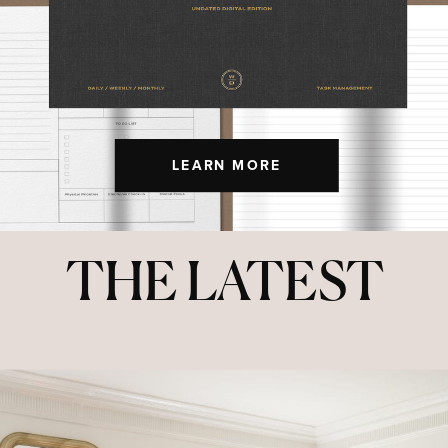
LEARN MORE
THE LATEST