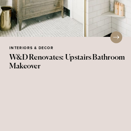
INTERIORS & DECOR
W&D Renovates: Upstairs Bathroom
Makeover