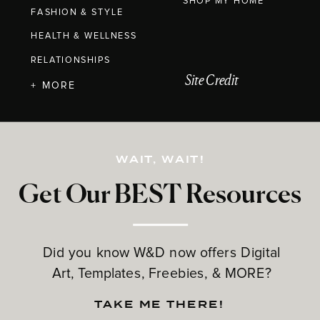
SHOP MY HOME
FASHION & STYLE
HEALTH & WELLNESS
RELATIONSHIPS
Site Credit
+ MORE
WAIT, WAIT!
Get Our BEST Resources
Did you know W&D now offers Digital
Art, Templates, Freebies, & MORE?
TAKE ME THERE!