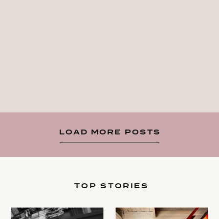
LOAD MORE POSTS
TOP STORIES