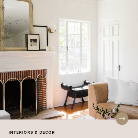
INTERIORS & DECOR