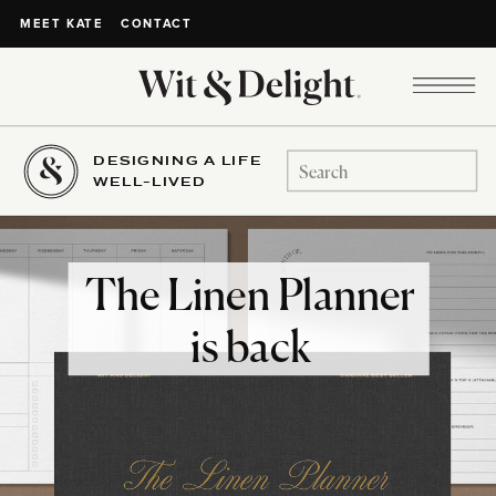
CONTACT
MEET KATE
DESIGNING A LIFE
Search
WELL-LIVED
for:
The Linen Planner
is back