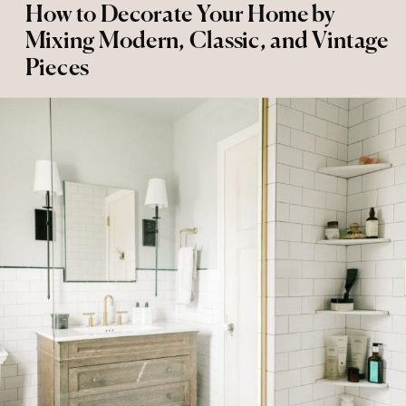
How to Decorate Your Home by
Mixing Modern, Classic, and Vintage
Pieces