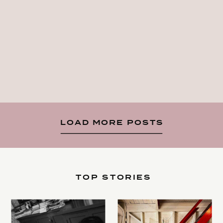
LOAD MORE POSTS
TOP STORIES