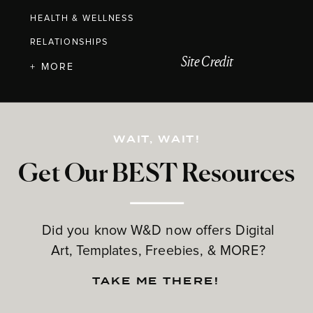
HEALTH & WELLNESS
RELATIONSHIPS
Site Credit
+ MORE
WAIT, WAIT!
Get Our BEST Resources
Did you know W&D now offers Digital
Art, Templates, Freebies, & MORE?
TAKE ME THERE!