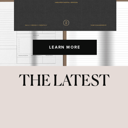
LEARN MORE
THE LATEST