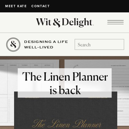
CONTACT
MEET KATE
DESIGNING A LIFE
Search
WELL-LIVED
for:
The Linen Planner
is back