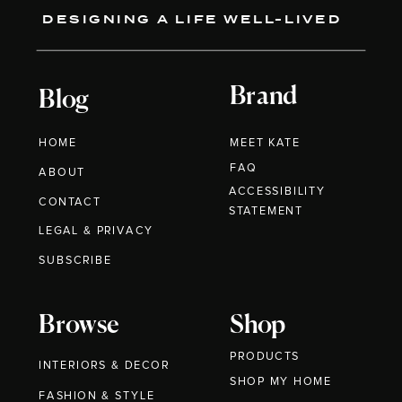
DESIGNING A LIFE WELL-LIVED
Brand
Blog
HOME
MEET KATE
FAQ
ABOUT
ACCESSIBILITY
CONTACT
STATEMENT
LEGAL & PRIVACY
SUBSCRIBE
Browse
Shop
PRODUCTS
INTERIORS & DECOR
SHOP MY HOME
FASHION & STYLE