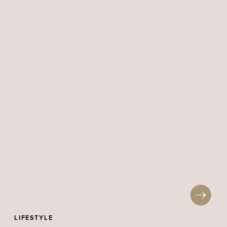
LIFESTYLE