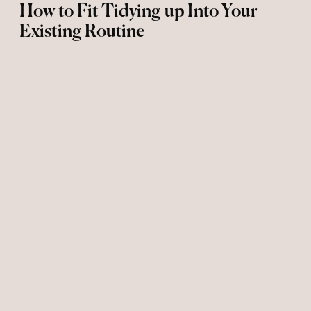
How to Fit Tidying up Into Your
Existing Routine