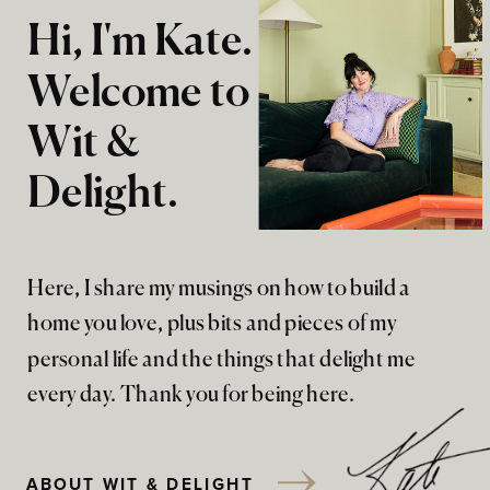
Hi, I'm Kate.
Welcome to
Wit &
Delight.
Here, I share my musings on how to build a
home you love, plus bits and pieces of my
personal life and the things that delight me
every day. Thank you for being here.
ABOUT WIT & DELIGHT