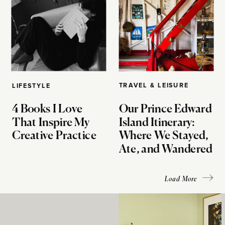
TRAVEL & LEISURE
LIFESTYLE
4 Books I Love
Our Prince Edward
That Inspire My
Island Itinerary:
Creative Practice
Where We Stayed,
Ate, and Wandered
Load More