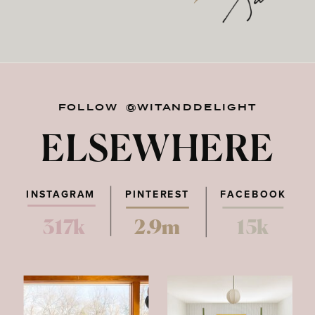
FOLLOW @WITANDDELIGHT
ELSEWHERE
INSTAGRAM
PINTEREST
FACEBOOK
317k
2.9m
15k