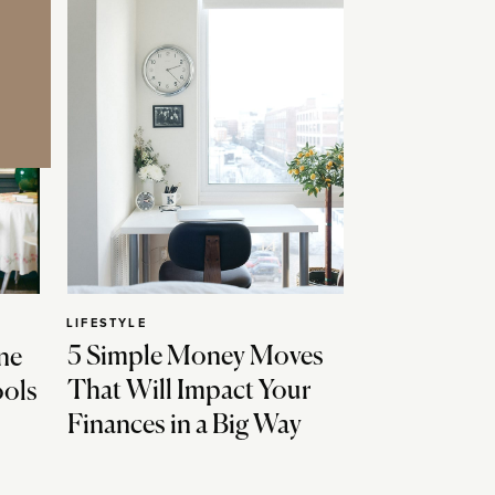
LIFESTYLE
5 Simple Money Moves
ne
That Will Impact Your
ools
Finances in a Big Way