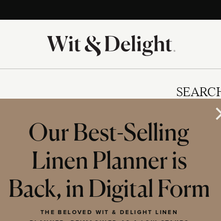
SEARC
Our Best-Selling
Linen Planner is
IES
Back, in Digital Form
THE BELOVED WIT & DELIGHT LINEN