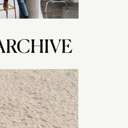
ARCHIVE