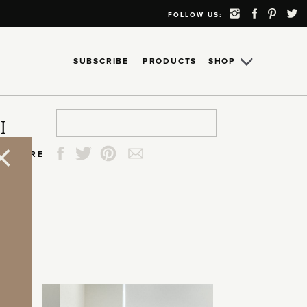
FOLLOW US:
SUBSCRIBE
PRODUCTS
SHOP
Search
Search
Search
Search
H
for:
for:
for:
for:
SHARE