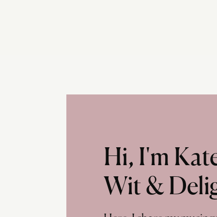
Hi, I'm Ka
Wit & Deli