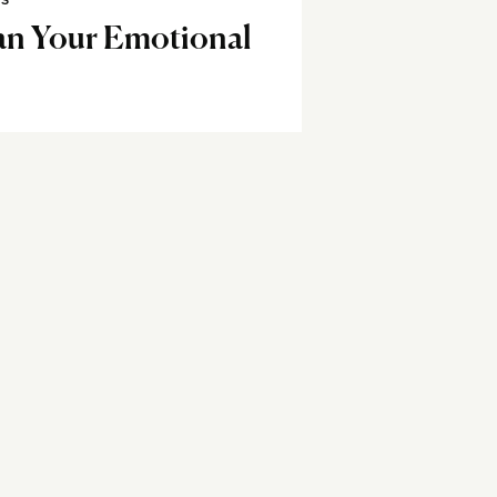
SS
an Your Emotional