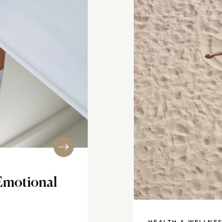
Emotional