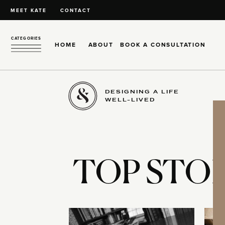
MEET KATE
CONTACT
CATEGORIES
HOME
ABOUT
BOOK A CONSULTATION
DESIGNING A LIFE
WELL-LIVED
TOP STOR