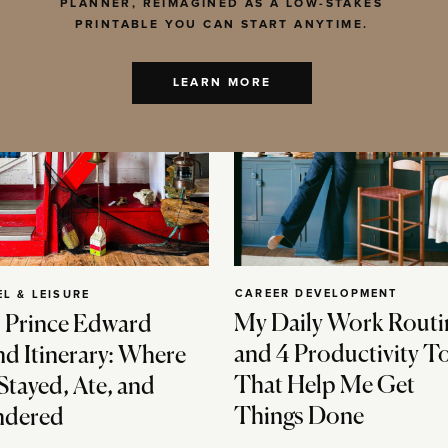
PLANNER, REIMAGINED AS A LOW-STAKES
PRINTABLE YOU CAN START ANYTIME.
LEARN MORE
CAREER DEVELOPMENT
EL & LEISURE
My Daily Work Routi
 Prince Edward
and 4 Productivity T
nd Itinerary: Where
That Help Me Get
Stayed, Ate, and
Things Done
dered