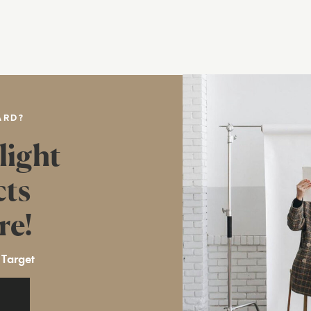
ARD?
light
cts
re!
 Target