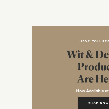
HAVE YOU HE
Wit & De
Produ
Are He
Now Available at
SHOP NOW