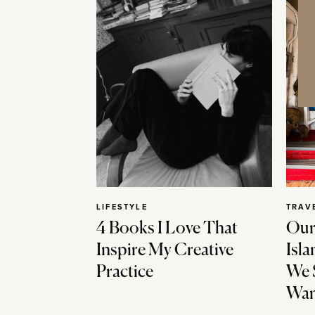
LIFESTYLE
TRAV
4 Books I Love That
Our
Inspire My Creative
Isla
Practice
We 
Wan