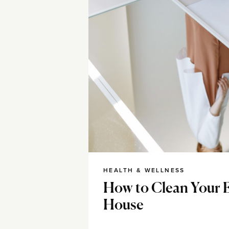
HEALTH & WELLNESS
How to Clean Your 
House