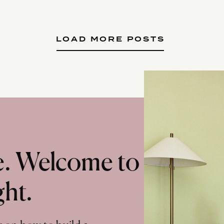
LOAD MORE POSTS
te. Welcome to
ght.