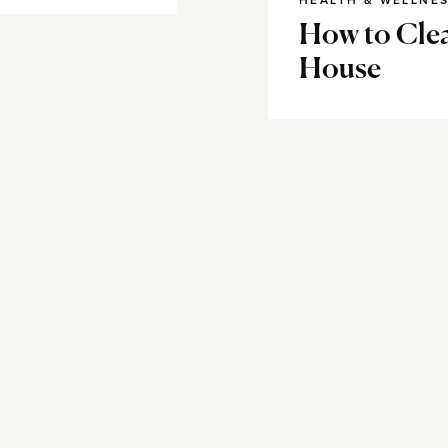
HEALTH & WELLNE
How to Cle
House