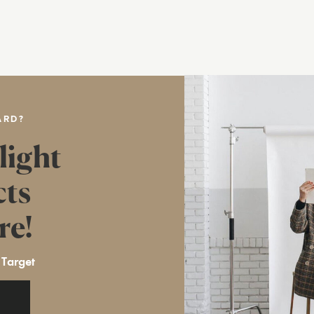
ARD?
light
cts
re!
 Target