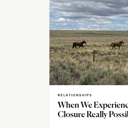
RELATIONSHIPS
When We Experience
Closure Really Possi