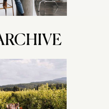
ARCHIVE