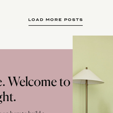
LOAD MORE POSTS
te. Welcome to
ght.