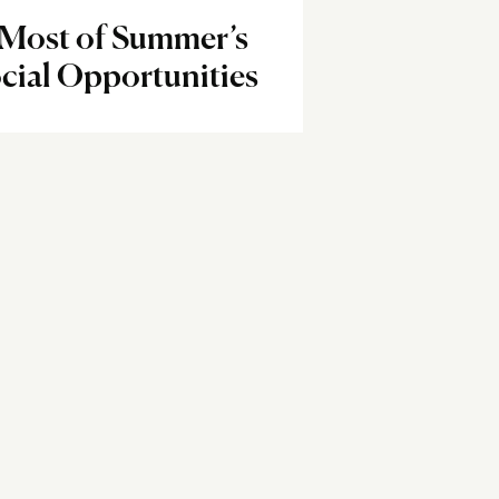
 Most of Summer’s
cial Opportunities