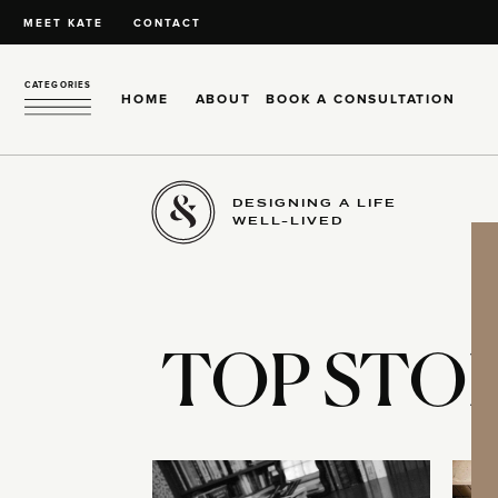
MEET KATE
CONTACT
CATEGORIES
HOME
ABOUT
BOOK A CONSULTATION
DESIGNING A LIFE
WELL-LIVED
TOP STOR