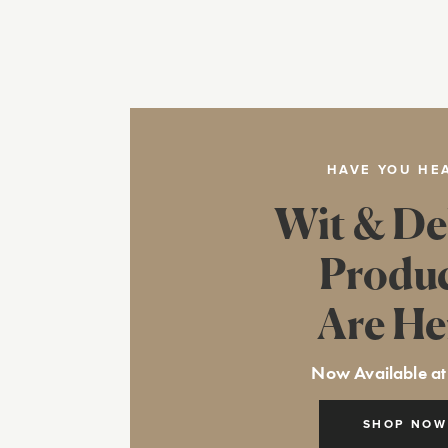
HAVE YOU HE
Wit & De
Produ
Are He
Now Available at
SHOP NOW