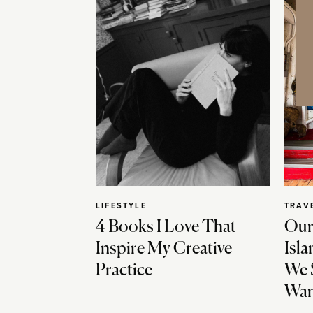
LIFESTYLE
TRAV
4 Books I Love That
Our
Inspire My Creative
Isla
Practice
We 
Wan