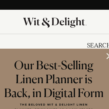
SEARC
Our Best-Selling
Linen Planner is
IES
Back, in Digital Form
THE BELOVED WIT & DELIGHT LINEN