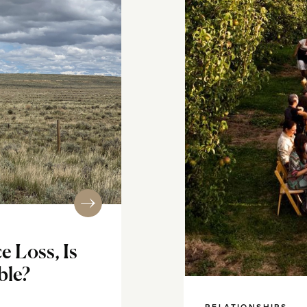
 Loss, Is
ble?