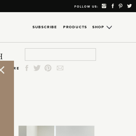
FOLLOW US:
SUBSCRIBE
PRODUCTS
SHOP
Search
Search
Search
Search
H
for:
for:
for:
for:
SHARE