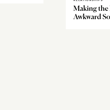
RELATIONSHIPS
Making the
Awkward So