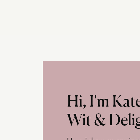
Hi, I'm Ka
Wit & Deli