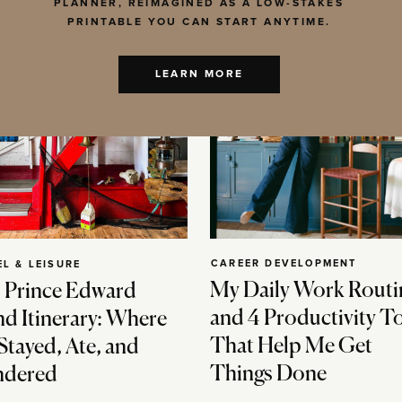
PLANNER, REIMAGINED AS A LOW-STAKES
PRINTABLE YOU CAN START ANYTIME.
LEARN MORE
CAREER DEVELOPMENT
EL & LEISURE
My Daily Work Routi
 Prince Edward
and 4 Productivity T
nd Itinerary: Where
That Help Me Get
Stayed, Ate, and
Things Done
dered