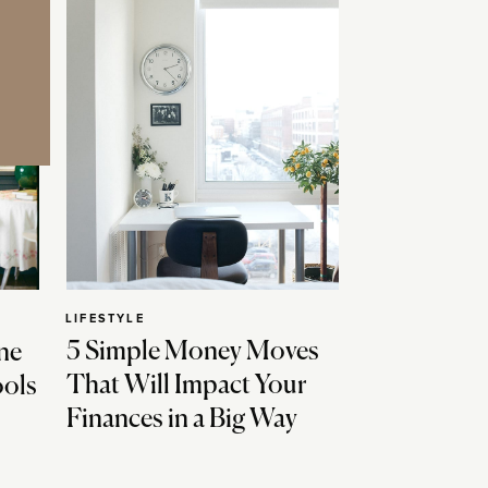
LIFESTYLE
5 Simple Money Moves
ne
That Will Impact Your
ools
Finances in a Big Way