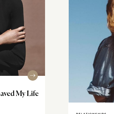
Saved My Life