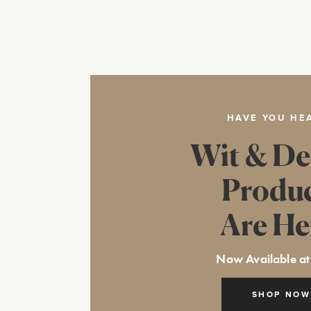
HAVE YOU HE
Wit & De
Produ
Are He
Now Available at
SHOP NOW