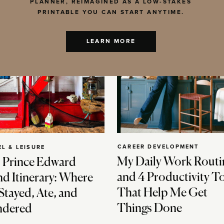
PLANNER, REIMAGINED AS A LOW-STAKES
PRINTABLE YOU CAN START ANYTIME.
LEARN MORE
CAREER DEVELOPMENT
EL & LEISURE
My Daily Work Routi
 Prince Edward
and 4 Productivity T
nd Itinerary: Where
That Help Me Get
Stayed, Ate, and
Things Done
dered