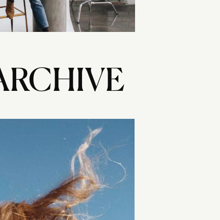
ARCHIVE