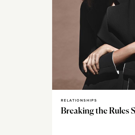
RELATIONSHIPS
Breaking the Rules 