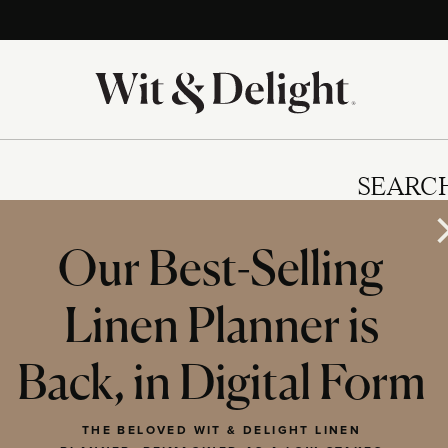
SEARC
Our Best-Selling
Linen Planner is
IES
Back, in Digital Form
THE BELOVED WIT & DELIGHT LINEN