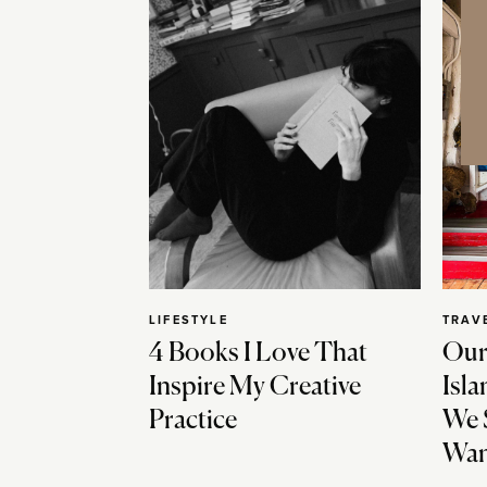
LIFESTYLE
TRAV
4 Books I Love That
Our
Inspire My Creative
Isla
Practice
We 
Wan