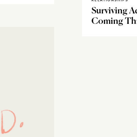
RELATIONSHIPS
Surviving 
Coming Thr