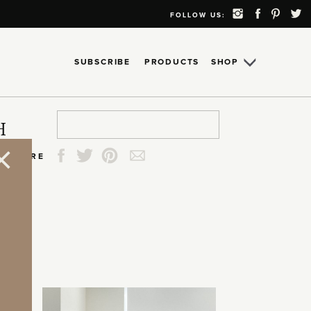
FOLLOW US:
SUBSCRIBE
PRODUCTS
SHOP
Search
Search
Search
Search
H
for:
for:
for:
for:
SHARE