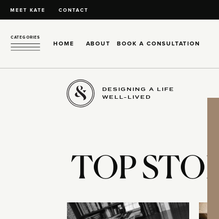
MEET KATE
CONTACT
CATEGORIES
HOME
ABOUT
BOOK A CONSULTATION
DESIGNING A LIFE
WELL-LIVED
TOP STOR