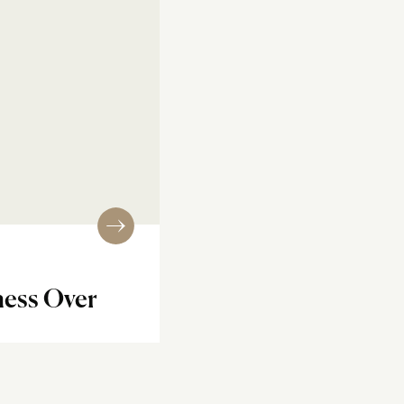
ess Over