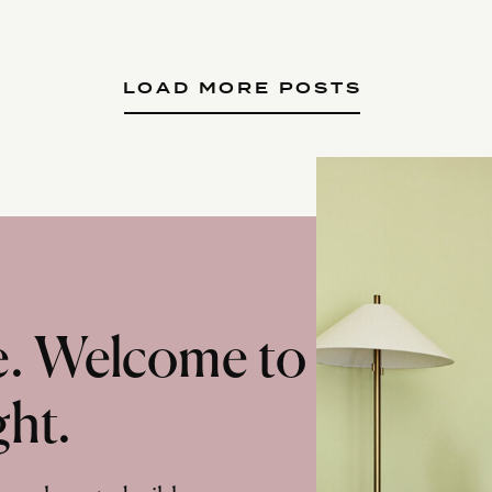
LOAD MORE POSTS
te. Welcome to
ght.