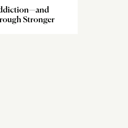
Addiction—and
ough Stronger