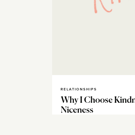
RELATIONSHIPS
Why I Choose Kindn
Niceness