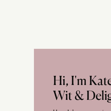
Hi, I'm Ka
Wit & Deli