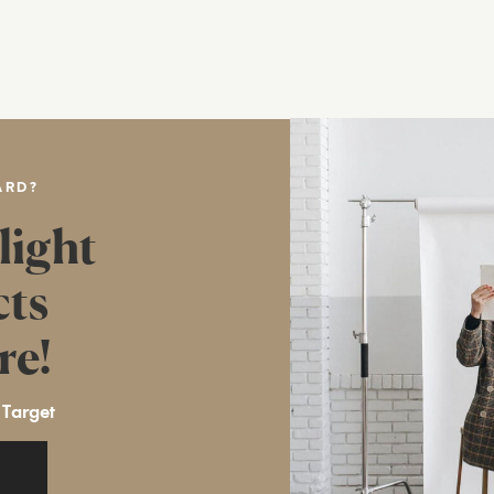
ARD?
light
cts
re!
 Target