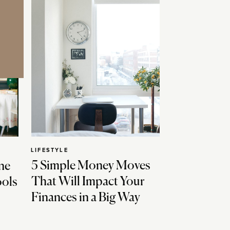
LIFESTYLE
5 Simple Money Moves
ne
That Will Impact Your
ools
Finances in a Big Way