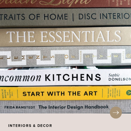
INTERIORS & DECOR