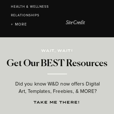
HEALTH & WELLNESS
RELATIONSHIPS
Site Credit
+ MORE
WAIT, WAIT!
Get Our BEST Resources
Did you know W&D now offers Digital
Art, Templates, Freebies, & MORE?
TAKE ME THERE!