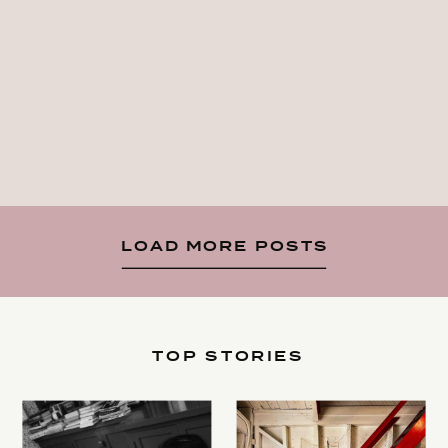
LOAD MORE POSTS
TOP STORIES