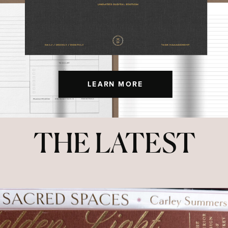
LEARN MORE
THE LATEST