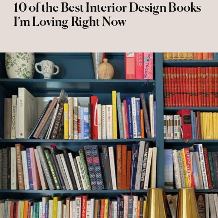
10 of the Best Interior Design Books
I’m Loving Right Now