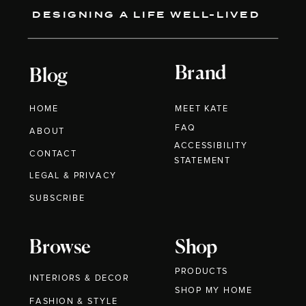
DESIGNING A LIFE WELL-LIVED
Brand
Blog
HOME
MEET KATE
FAQ
ABOUT
ACCESSIBILITY
CONTACT
STATEMENT
LEGAL & PRIVACY
SUBSCRIBE
Browse
Shop
PRODUCTS
INTERIORS & DECOR
SHOP MY HOME
FASHION & STYLE