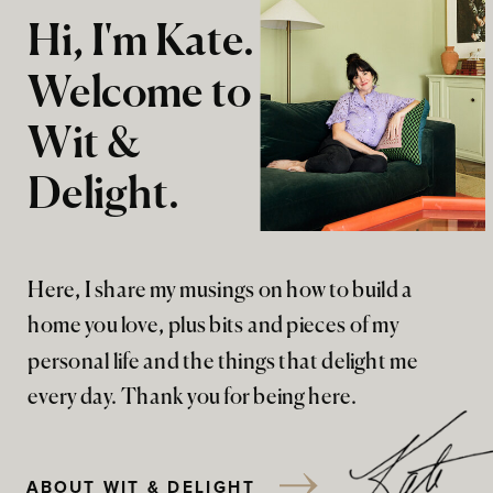
Hi, I'm Kate.
Welcome to
Wit &
Delight.
Here, I share my musings on how to build a
home you love, plus bits and pieces of my
personal life and the things that delight me
every day. Thank you for being here.
ABOUT WIT & DELIGHT