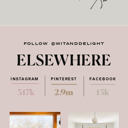
FOLLOW @WITANDDELIGHT
ELSEWHERE
INSTAGRAM
PINTEREST
FACEBOOK
317k
2.9m
15k