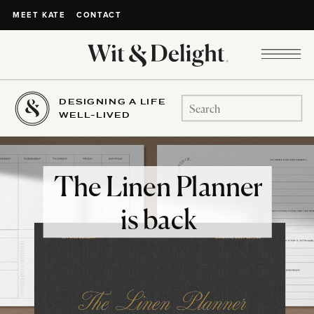
CONTACT
MEET KATE
DESIGNING A LIFE
Search
WELL-LIVED
for:
The Linen Planner
is back