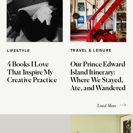
TRAVEL & LEISURE
LIFESTYLE
4 Books I Love
Our Prince Edward
That Inspire My
Island Itinerary:
Creative Practice
Where We Stayed,
Ate, and Wandered
Load More