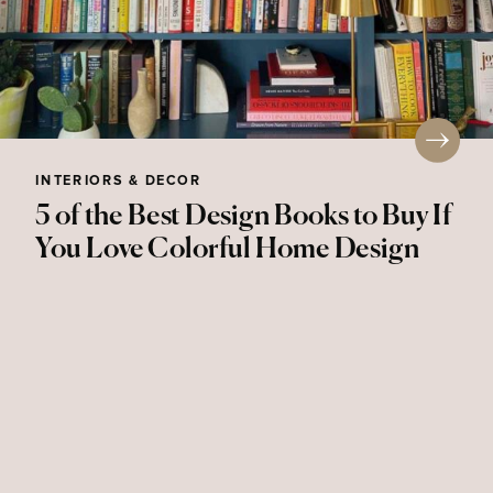
INTERIORS & DECOR
5 of the Best Design Books to Buy If
You Love Colorful Home Design