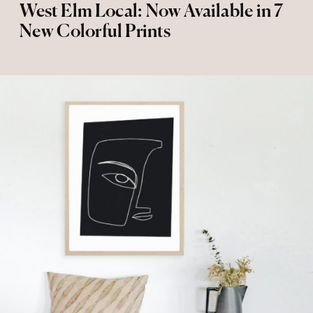
West Elm Local: Now Available in 7
New Colorful Prints