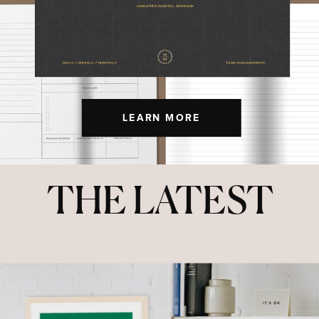
LEARN MORE
THE LATEST