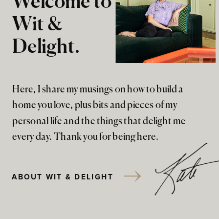
Welcome to
Wit &
Delight.
Here, I share my musings on how to build a
home you love, plus bits and pieces of my
personal life and the things that delight me
every day. Thank you for being here.
ABOUT WIT & DELIGHT