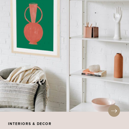
INTERIORS & DECOR