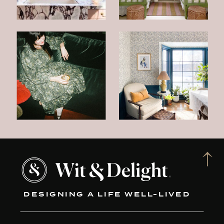
DESIGNING A LIFE WELL-LIVED