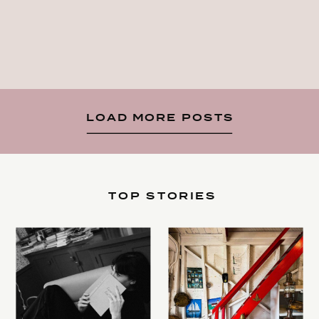
LOAD MORE POSTS
TOP STORIES