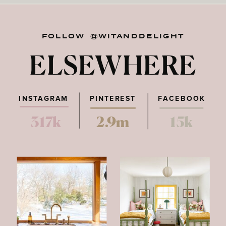
FOLLOW @WITANDDELIGHT
ELSEWHERE
INSTAGRAM
PINTEREST
FACEBOOK
317k
2.9m
15k