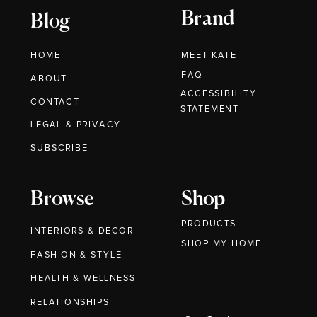
Brand
Blog
HOME
MEET KATE
FAQ
ABOUT
ACCESSIBILITY
CONTACT
STATEMENT
LEGAL & PRIVACY
SUBSCRIBE
Browse
Shop
PRODUCTS
INTERIORS & DECOR
SHOP MY HOME
FASHION & STYLE
HEALTH & WELLNESS
RELATIONSHIPS