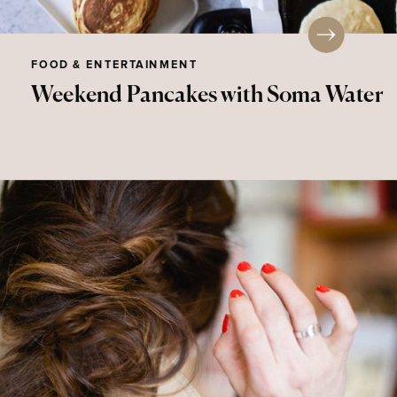
FOOD & ENTERTAINMENT
Weekend Pancakes with Soma Water