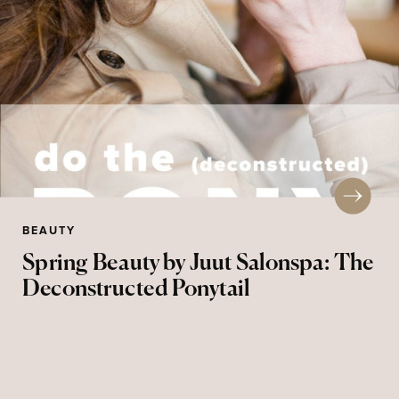
BEAUTY
Spring Beauty by Juut Salonspa: The
Deconstructed Ponytail