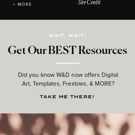
Site Credit
+ MORE
WAIT, WAIT!
Get Our BEST Resources
Did you know W&D now offers Digital
Art, Templates, Freebies, & MORE?
TAKE ME THERE!