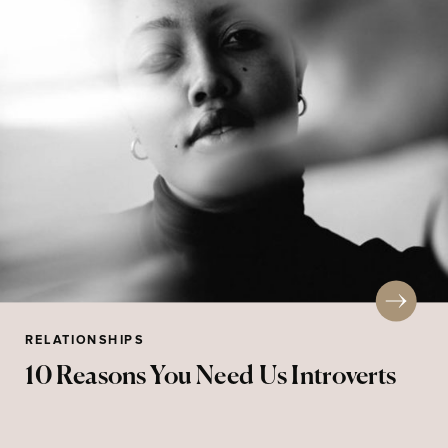
RELATIONSHIPS
10 Reasons You Need Us Introverts