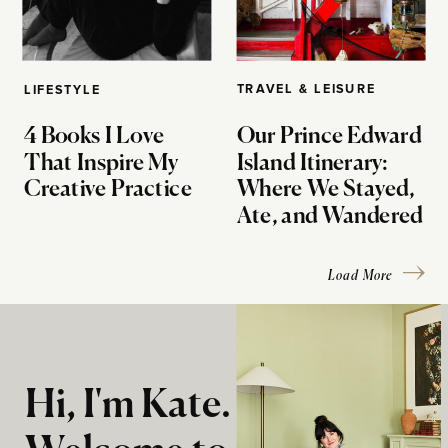
TRAVEL & LEISURE
LIFESTYLE
4 Books I Love
Our Prince Edward
That Inspire My
Island Itinerary:
Creative Practice
Where We Stayed,
Ate, and Wandered
Load More
Hi, I'm Kate.