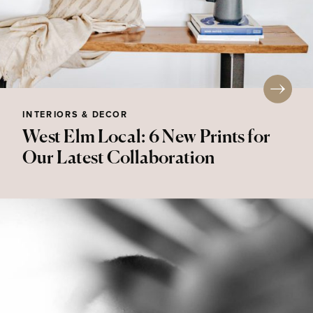
INTERIORS & DECOR
West Elm Local: 6 New Prints for
Our Latest Collaboration