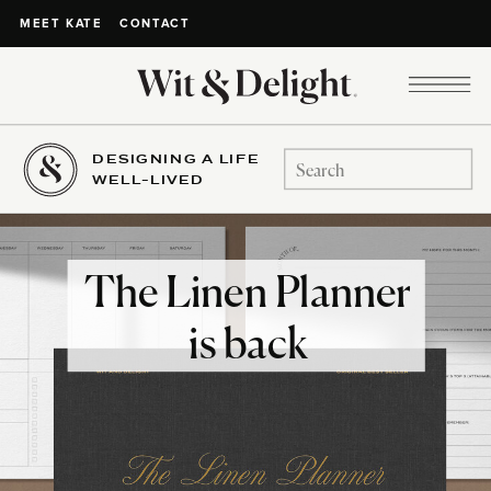
CONTACT
MEET KATE
DESIGNING A LIFE
Search
WELL-LIVED
for:
The Linen Planner
is back