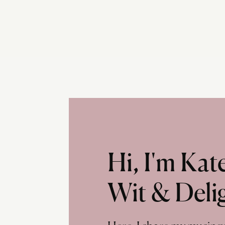
Hi, I'm Ka
Wit & Deli