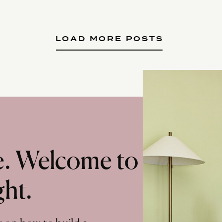
LOAD MORE POSTS
te. Welcome to
ght.