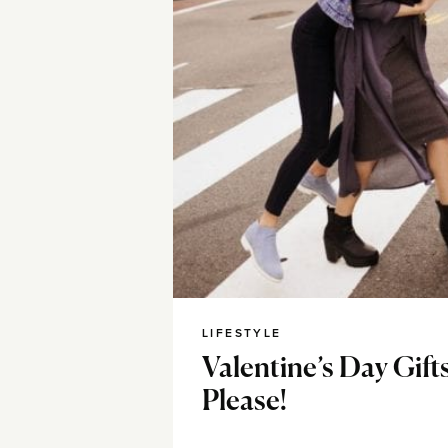
LIFESTYLE
Valentine’s Day Gift
Please!