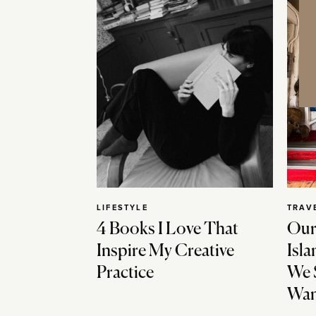
LIFESTYLE
TRAV
4 Books I Love That
Our
Inspire My Creative
Isla
Practice
We 
Wan