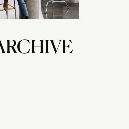
ARCHIVE