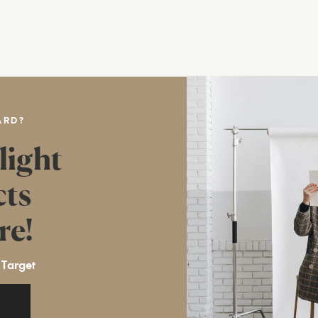
ARD?
light
cts
re!
 Target