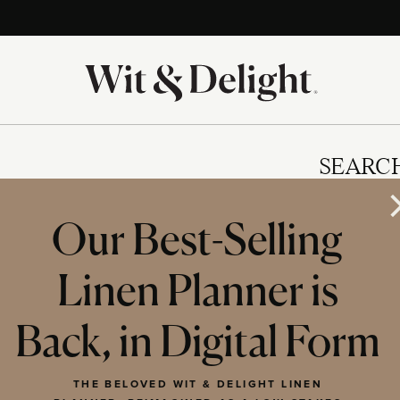
SEARC
Our Best-Selling
Linen Planner is
IES
Back, in Digital Form
THE BELOVED WIT & DELIGHT LINEN