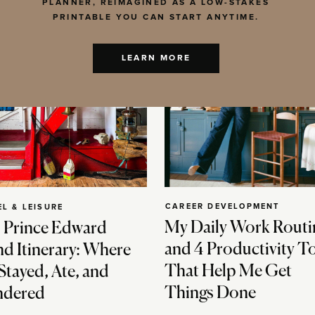
PLANNER, REIMAGINED AS A LOW-STAKES
PRINTABLE YOU CAN START ANYTIME.
LEARN MORE
CAREER DEVELOPMENT
EL & LEISURE
My Daily Work Routi
 Prince Edward
and 4 Productivity T
nd Itinerary: Where
That Help Me Get
Stayed, Ate, and
Things Done
dered