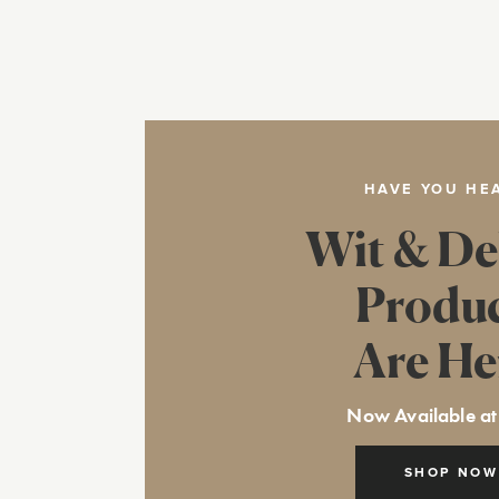
HAVE YOU HE
Wit & De
Produ
Are He
Now Available at
SHOP NOW