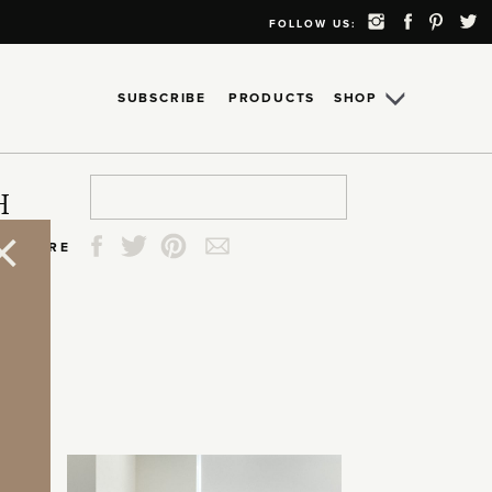
FOLLOW US:
SUBSCRIBE
PRODUCTS
SHOP
Search
Search
Search
Search
H
for:
for:
for:
for:
SHARE