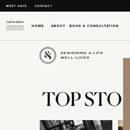
MEET KATE
CONTACT
CATEGORIES
HOME
ABOUT
BOOK A CONSULTATION
DESIGNING A LIFE
WELL-LIVED
TOP STOR