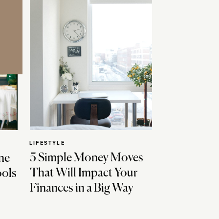
LIFESTYLE
5 Simple Money Moves
ne
That Will Impact Your
ools
Finances in a Big Way