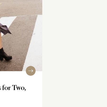
s for Two,