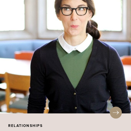
RELATIONSHIPS