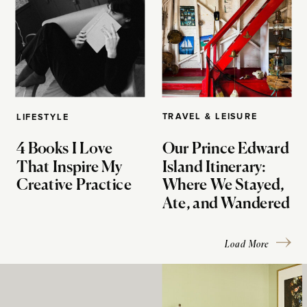
TRAVEL & LEISURE
LIFESTYLE
4 Books I Love
Our Prince Edward
That Inspire My
Island Itinerary:
Creative Practice
Where We Stayed,
Ate, and Wandered
Load More