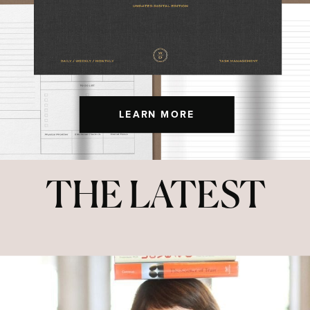
LEARN MORE
THE LATEST