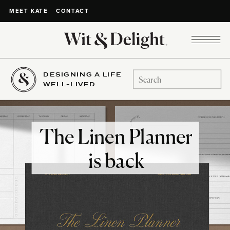
CONTACT
MEET KATE
DESIGNING A LIFE
Search
WELL-LIVED
for:
The Linen Planner
is back