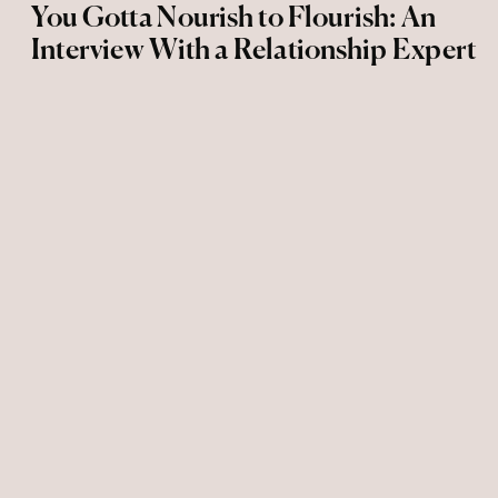
You Gotta Nourish to Flourish: An
Interview With a Relationship Expert