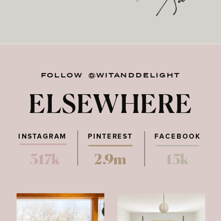
FOLLOW @WITANDDELIGHT
ELSEWHERE
INSTAGRAM
PINTEREST
FACEBOOK
317k
2.9m
15k