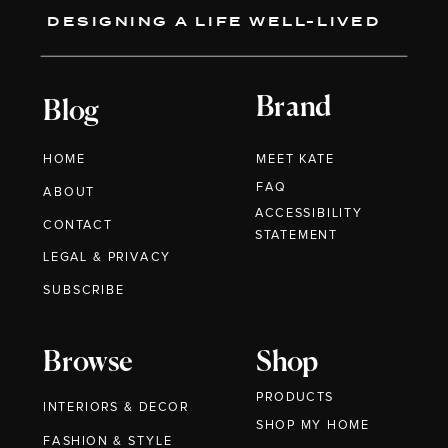
DESIGNING A LIFE WELL-LIVED
Brand
Blog
HOME
MEET KATE
FAQ
ABOUT
ACCESSIBILITY
CONTACT
STATEMENT
LEGAL & PRIVACY
SUBSCRIBE
Browse
Shop
PRODUCTS
INTERIORS & DECOR
SHOP MY HOME
FASHION & STYLE