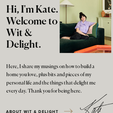
Hi, I'm Kate.
Welcome to
Wit &
Delight.
Here, I share my musings on how to build a
home you love, plus bits and pieces of my
personal life and the things that delight me
every day. Thank you for being here.
ABOUT WIT & DELIGHT