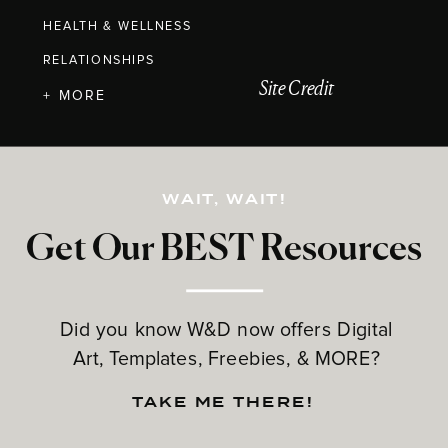
HEALTH & WELLNESS
RELATIONSHIPS
Site Credit
+ MORE
WAIT, WAIT!
Get Our BEST Resources
Did you know W&D now offers Digital
Art, Templates, Freebies, & MORE?
TAKE ME THERE!