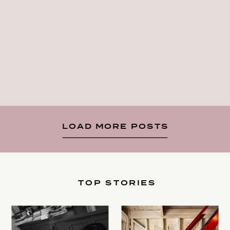
LOAD MORE POSTS
TOP STORIES