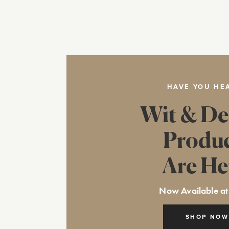
HAVE YOU HE
Wit & De
Produ
Are He
Now Available at
SHOP NOW