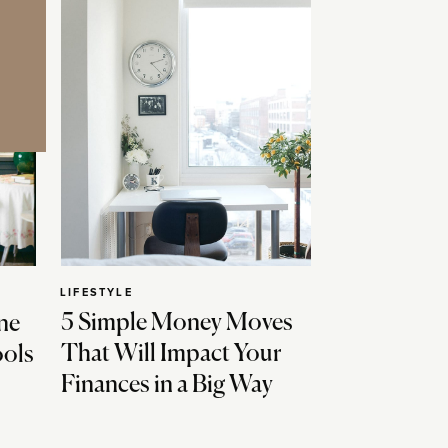
LIFESTYLE
5 Simple Money Moves
ne
That Will Impact Your
ools
Finances in a Big Way