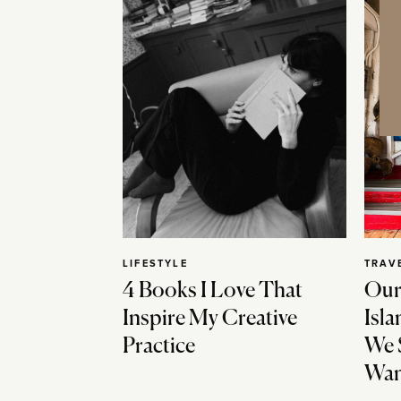
LIFESTYLE
TRAV
4 Books I Love That
Our
Inspire My Creative
Isla
Practice
We 
Wan