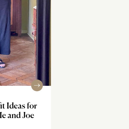
t Ideas for
Me and Joe