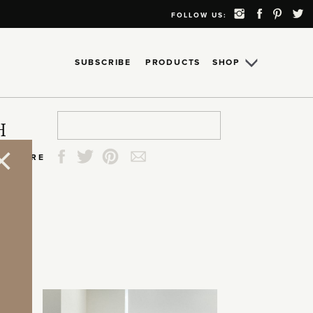
FOLLOW US:
SUBSCRIBE
PRODUCTS
SHOP
Search
Search
Search
Search
H
for:
for:
for:
for:
SHARE