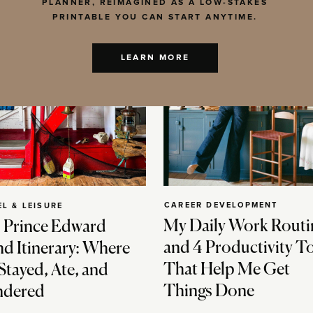
PLANNER, REIMAGINED AS A LOW-STAKES
PRINTABLE YOU CAN START ANYTIME.
LEARN MORE
CAREER DEVELOPMENT
EL & LEISURE
My Daily Work Routi
 Prince Edward
and 4 Productivity T
nd Itinerary: Where
That Help Me Get
Stayed, Ate, and
Things Done
dered