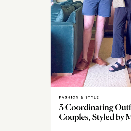
FASHION & STYLE
3 Coordinating Outfi
Couples, Styled by 