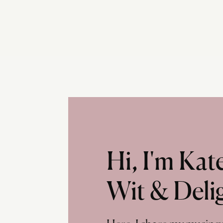
Hi, I'm Ka
Wit & Deli