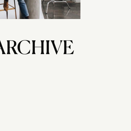
ARCHIVE