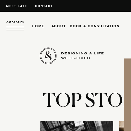
MEET KATE
CONTACT
CATEGORIES
HOME
ABOUT
BOOK A CONSULTATION
DESIGNING A LIFE
WELL-LIVED
TOP STOR