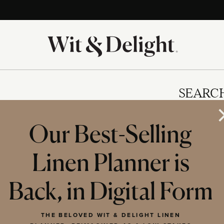
SEARC
Our Best-Selling
Linen Planner is
IES
Back, in Digital Form
THE BELOVED WIT & DELIGHT LINEN