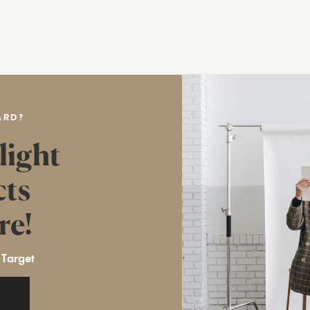
ARD?
light
cts
re!
 Target