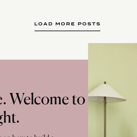
LOAD MORE POSTS
te. Welcome to
ght.