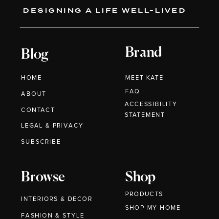
DESIGNING A LIFE WELL-LIVED
Brand
Blog
HOME
MEET KATE
FAQ
ABOUT
ACCESSIBILITY
CONTACT
STATEMENT
LEGAL & PRIVACY
SUBSCRIBE
Browse
Shop
PRODUCTS
INTERIORS & DECOR
SHOP MY HOME
FASHION & STYLE