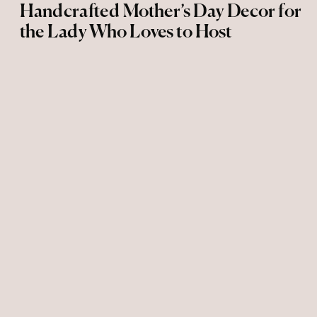
Handcrafted Mother’s Day Decor for
the Lady Who Loves to Host