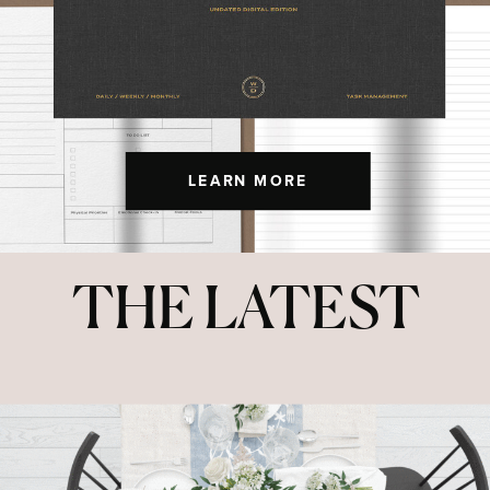
LEARN MORE
THE LATEST