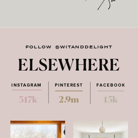
FOLLOW @WITANDDELIGHT
ELSEWHERE
INSTAGRAM
PINTEREST
FACEBOOK
317k
2.9m
15k