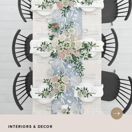
INTERIORS & DECOR