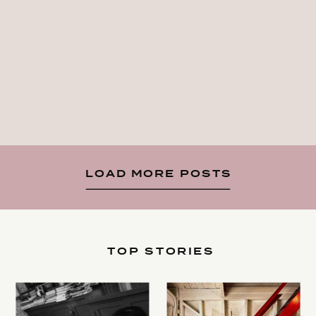
LOAD MORE POSTS
TOP STORIES