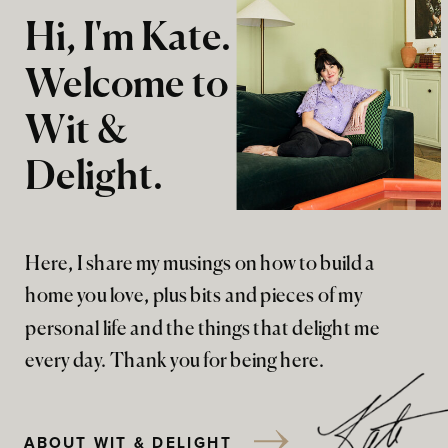
Hi, I'm Kate.
Welcome to
Wit &
Delight.
Here, I share my musings on how to build a
home you love, plus bits and pieces of my
personal life and the things that delight me
every day. Thank you for being here.
ABOUT WIT & DELIGHT