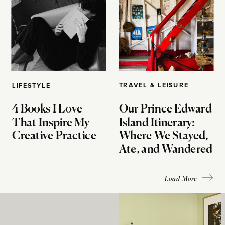
TRAVEL & LEISURE
LIFESTYLE
4 Books I Love
Our Prince Edward
That Inspire My
Island Itinerary:
Creative Practice
Where We Stayed,
Ate, and Wandered
Load More