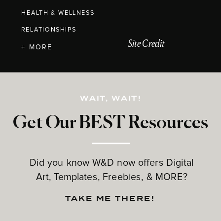
HEALTH & WELLNESS
RELATIONSHIPS
Site Credit
+ MORE
WAIT, WAIT!
Get Our BEST Resources
Did you know W&D now offers Digital
Art, Templates, Freebies, & MORE?
TAKE ME THERE!