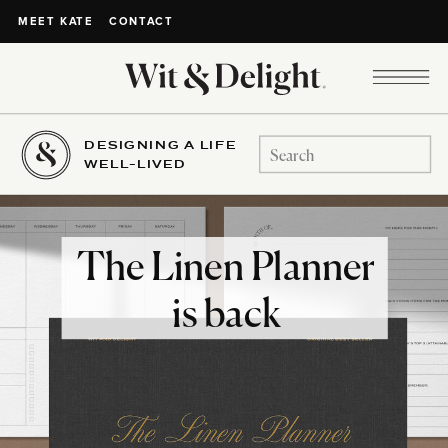
CONTACT
MEET KATE
DESIGNING A LIFE
Search
WELL-LIVED
for:
The Linen Planner
is back