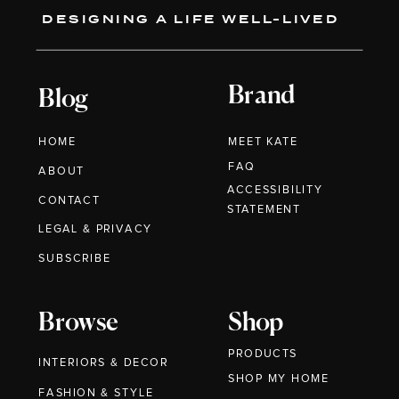
DESIGNING A LIFE WELL-LIVED
Brand
Blog
HOME
MEET KATE
FAQ
ABOUT
ACCESSIBILITY
CONTACT
STATEMENT
LEGAL & PRIVACY
SUBSCRIBE
Browse
Shop
PRODUCTS
INTERIORS & DECOR
SHOP MY HOME
FASHION & STYLE