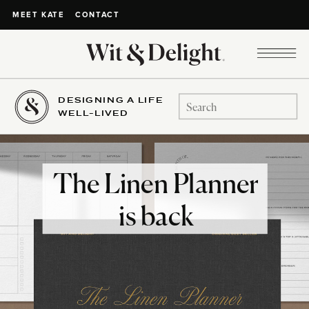
CONTACT
MEET KATE
DESIGNING A LIFE
Search
WELL-LIVED
for:
The Linen Planner
is back