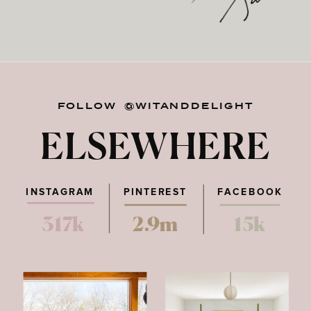
FOLLOW @WITANDDELIGHT
ELSEWHERE
INSTAGRAM
PINTEREST
FACEBOOK
317k
2.9m
15k