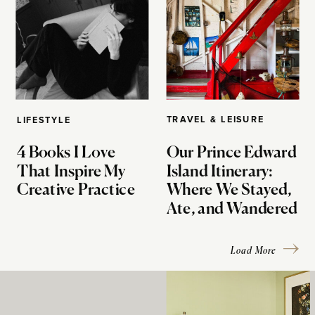
TRAVEL & LEISURE
LIFESTYLE
4 Books I Love
Our Prince Edward
That Inspire My
Island Itinerary:
Creative Practice
Where We Stayed,
Ate, and Wandered
Load More