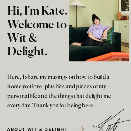
Hi, I'm Kate.
Welcome to
Wit &
Delight.
Here, I share my musings on how to build a
home you love, plus bits and pieces of my
personal life and the things that delight me
every day. Thank you for being here.
ABOUT WIT & DELIGHT