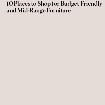
10 Places to Shop for Budget-Friendly
and Mid-Range Furniture