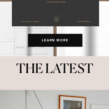
LEARN MORE
THE LATEST