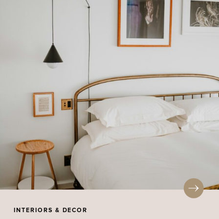
INTERIORS & DECOR