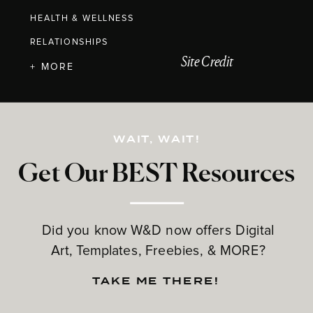
HEALTH & WELLNESS
RELATIONSHIPS
Site Credit
+ MORE
WAIT, WAIT!
Get Our BEST Resources
Did you know W&D now offers Digital
Art, Templates, Freebies, & MORE?
TAKE ME THERE!