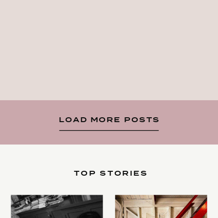
LOAD MORE POSTS
TOP STORIES