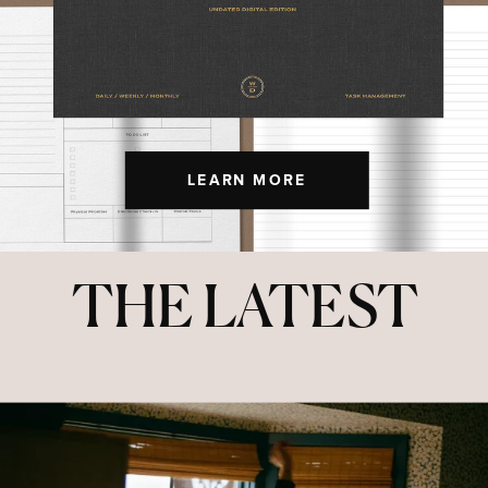
LEARN MORE
THE LATEST