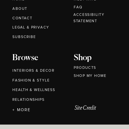
FAQ
ABOUT
ACCESSIBILITY
CONTACT
STATEMENT
LEGAL & PRIVACY
SUBSCRIBE
Browse
Shop
PRODUCTS
INTERIORS & DECOR
SHOP MY HOME
FASHION & STYLE
HEALTH & WELLNESS
RELATIONSHIPS
Site Credit
+ MORE