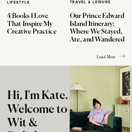
TRAVEL & LEISURE
LIFESTYLE
4 Books I Love
Our Prince Edward
That Inspire My
Island Itinerary:
Creative Practice
Where We Stayed,
Ate, and Wandered
Load More
Hi, I'm Kate.
Welcome to
Wit &