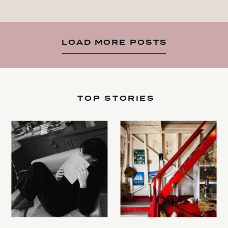
LOAD MORE POSTS
TOP STORIES