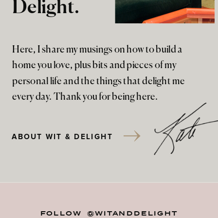
Delight.
Here, I share my musings on how to build a
home you love, plus bits and pieces of my
personal life and the things that delight me
every day. Thank you for being here.
ABOUT WIT & DELIGHT
FOLLOW @WITANDDELIGHT