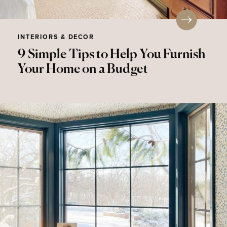
INTERIORS & DECOR
9 Simple Tips to Help You Furnish
Your Home on a Budget