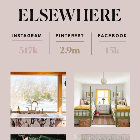
ELSEWHERE
INSTAGRAM
PINTEREST
FACEBOOK
317k
2.9m
15k