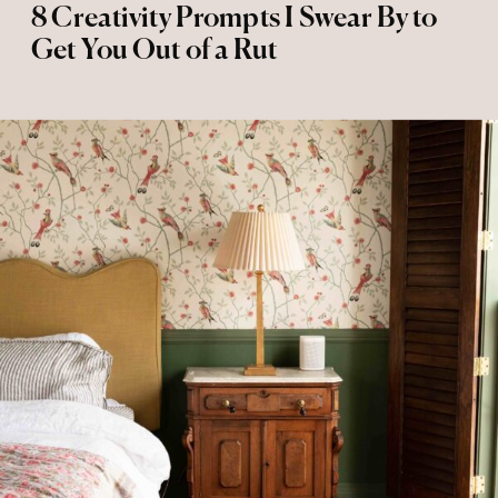
8 Creativity Prompts I Swear By to
Get You Out of a Rut