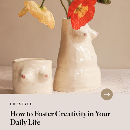
LIFESTYLE
How to Foster Creativity in Your
Daily Life