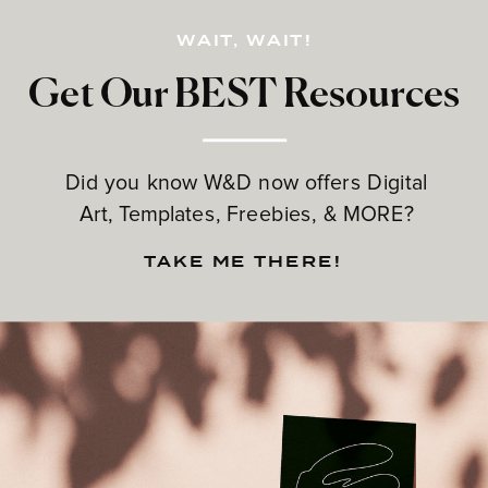
WAIT, WAIT!
Get Our BEST Resources
Did you know W&D now offers Digital
Art, Templates, Freebies, & MORE?
TAKE ME THERE!