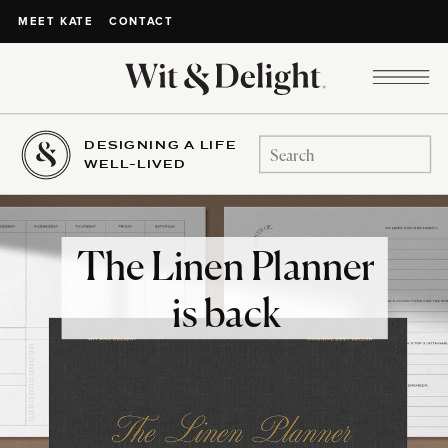
CONTACT
MEET KATE
DESIGNING A LIFE
Search
WELL-LIVED
for:
The Linen Planner
is back