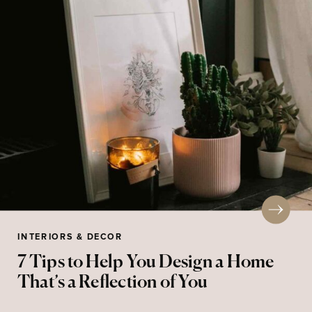
INTERIORS & DECOR
7 Tips to Help You Design a Home
That’s a Reflection of You