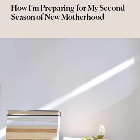
How I’m Preparing for My Second
Season of New Motherhood