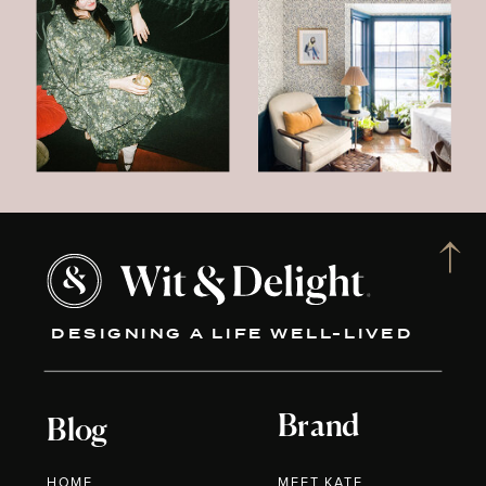
DESIGNING A LIFE WELL-LIVED
Brand
Blog
HOME
MEET KATE