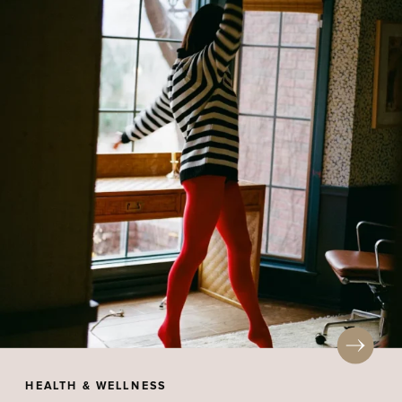
HEALTH & WELLNESS