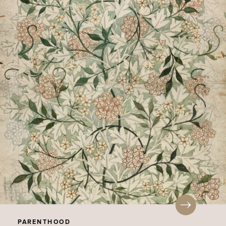
PARENTHOOD