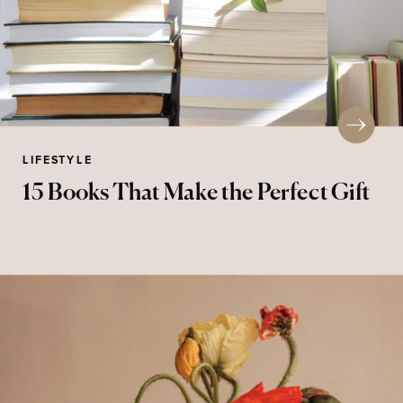
LIFESTYLE
15 Books That Make the Perfect Gift