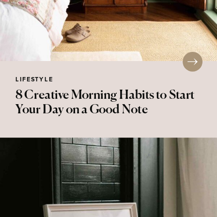
LIFESTYLE
8 Creative Morning Habits to Start
Your Day on a Good Note