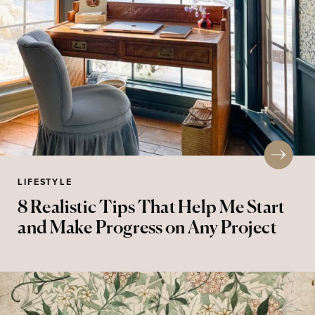
LIFESTYLE
8 Realistic Tips That Help Me Start
and Make Progress on Any Project