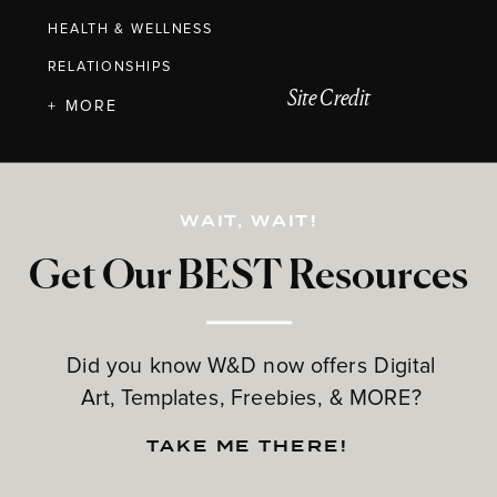
HEALTH & WELLNESS
RELATIONSHIPS
Site Credit
+ MORE
WAIT, WAIT!
Get Our BEST Resources
Did you know W&D now offers Digital
Art, Templates, Freebies, & MORE?
TAKE ME THERE!