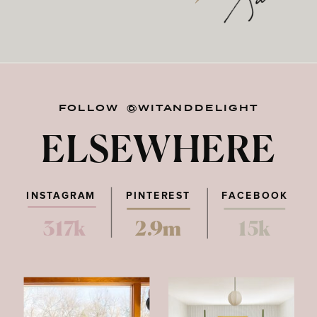
FOLLOW @WITANDDELIGHT
ELSEWHERE
INSTAGRAM
PINTEREST
FACEBOOK
317k
2.9m
15k