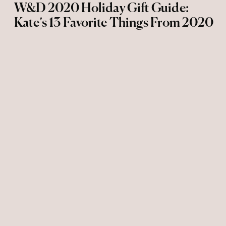
W&D 2020 Holiday Gift Guide:
Kate’s 13 Favorite Things From 2020