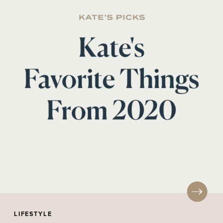
LIFESTYLE