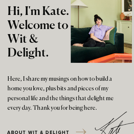
Hi, I'm Kate.
Welcome to
Wit &
Delight.
Here, I share my musings on how to build a
home you love, plus bits and pieces of my
personal life and the things that delight me
every day. Thank you for being here.
ABOUT WIT & DELIGHT