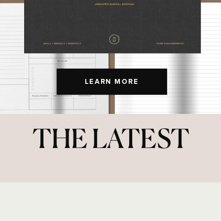
LEARN MORE
THE LATEST