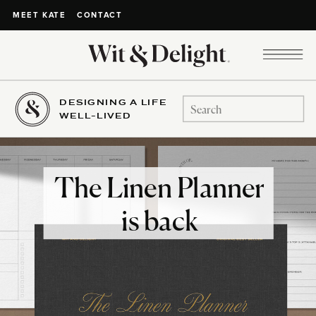
CONTACT
MEET KATE
DESIGNING A LIFE
Search
WELL-LIVED
for:
The Linen Planner
is back