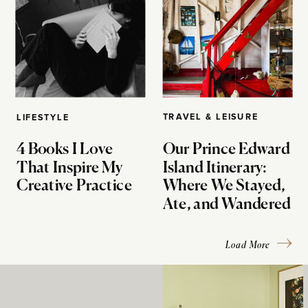
TRAVEL & LEISURE
LIFESTYLE
4 Books I Love
Our Prince Edward
That Inspire My
Island Itinerary:
Creative Practice
Where We Stayed,
Ate, and Wandered
Load More