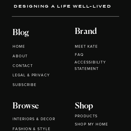
DESIGNING A LIFE WELL-LIVED
Brand
Blog
HOME
MEET KATE
FAQ
ABOUT
ACCESSIBILITY
CONTACT
STATEMENT
LEGAL & PRIVACY
SUBSCRIBE
Browse
Shop
PRODUCTS
INTERIORS & DECOR
SHOP MY HOME
FASHION & STYLE