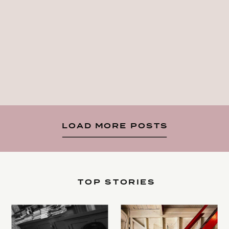
LOAD MORE POSTS
TOP STORIES