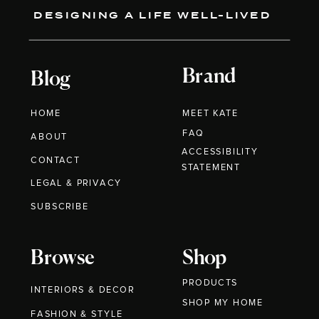
DESIGNING A LIFE WELL-LIVED
Brand
Blog
HOME
MEET KATE
FAQ
ABOUT
ACCESSIBILITY
CONTACT
STATEMENT
LEGAL & PRIVACY
SUBSCRIBE
Browse
Shop
PRODUCTS
INTERIORS & DECOR
SHOP MY HOME
FASHION & STYLE