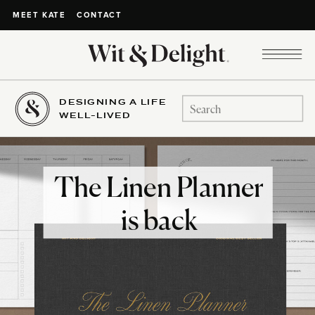
CONTACT
MEET KATE
DESIGNING A LIFE
Search
WELL-LIVED
for:
The Linen Planner
is back