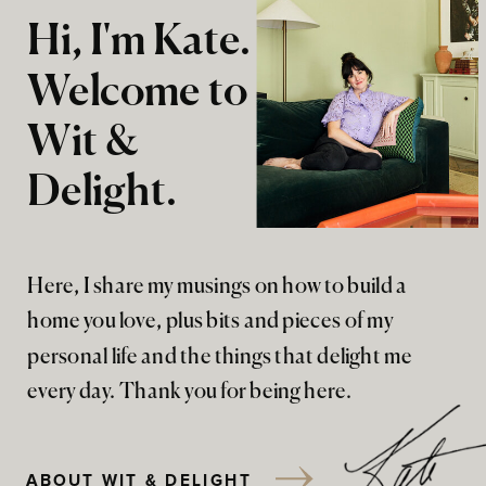
Hi, I'm Kate.
Welcome to
Wit &
Delight.
Here, I share my musings on how to build a
home you love, plus bits and pieces of my
personal life and the things that delight me
every day. Thank you for being here.
ABOUT WIT & DELIGHT