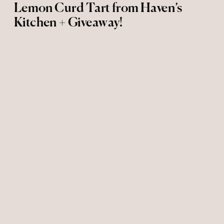
Lemon Curd Tart from Haven’s
Kitchen + Giveaway!