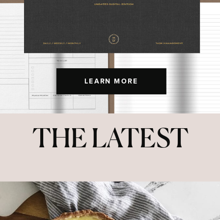
LEARN MORE
THE LATEST