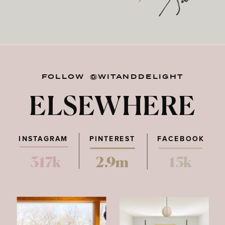
FOLLOW @WITANDDELIGHT
ELSEWHERE
INSTAGRAM
PINTEREST
FACEBOOK
317k
2.9m
15k