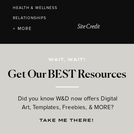
HEALTH & WELLNESS
RELATIONSHIPS
Site Credit
+ MORE
WAIT, WAIT!
Get Our BEST Resources
Did you know W&D now offers Digital
Art, Templates, Freebies, & MORE?
TAKE ME THERE!