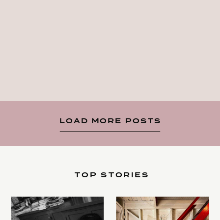
LOAD MORE POSTS
TOP STORIES