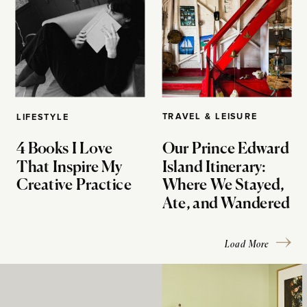
TRAVEL & LEISURE
LIFESTYLE
4 Books I Love
Our Prince Edward
That Inspire My
Island Itinerary:
Creative Practice
Where We Stayed,
Ate, and Wandered
Load More