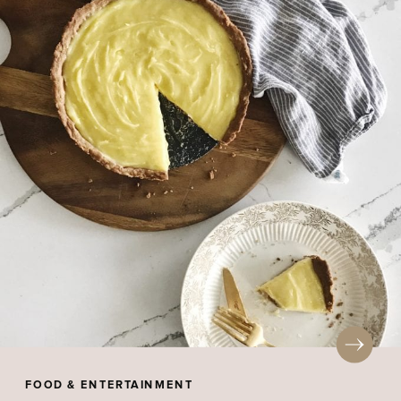
FOOD & ENTERTAINMENT