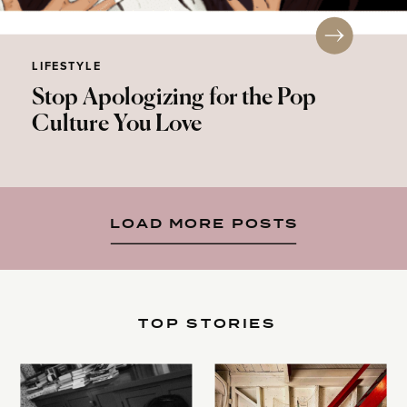
LIFESTYLE
Stop Apologizing for the Pop
Culture You Love
LOAD MORE POSTS
TOP STORIES