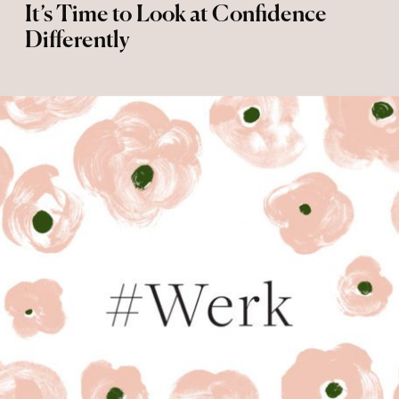
It’s Time to Look at Confidence
Differently