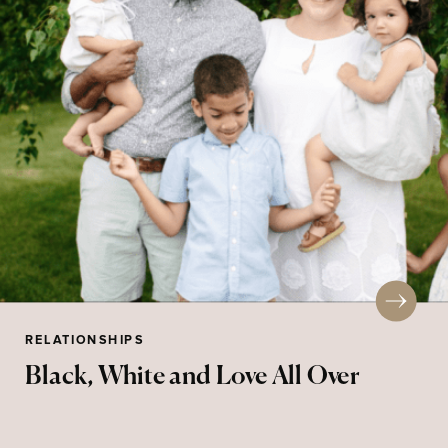
RELATIONSHIPS
Black, White and Love All Over