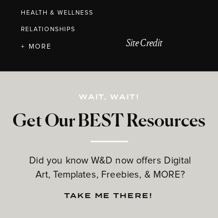
HEALTH & WELLNESS
RELATIONSHIPS
Site Credit
+ MORE
WAIT, WAIT!
Get Our BEST Resources
Did you know W&D now offers Digital
Art, Templates, Freebies, & MORE?
TAKE ME THERE!