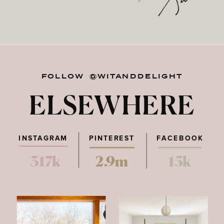
FOLLOW @WITANDDELIGHT
ELSEWHERE
INSTAGRAM
PINTEREST
FACEBOOK
317k
2.9m
15k