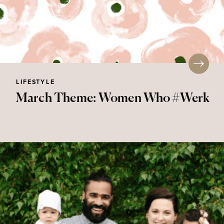
LIFESTYLE
March Theme: Women Who #Werk