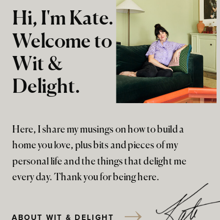
Hi, I'm Kate.
Welcome to
Wit &
Delight.
Here, I share my musings on how to build a
home you love, plus bits and pieces of my
personal life and the things that delight me
every day. Thank you for being here.
ABOUT WIT & DELIGHT