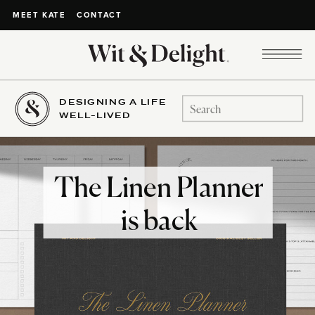
CONTACT
MEET KATE
DESIGNING A LIFE
Search
WELL-LIVED
for:
The Linen Planner
is back