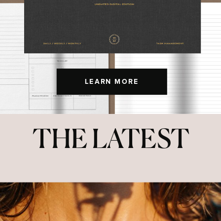
LEARN MORE
THE LATEST