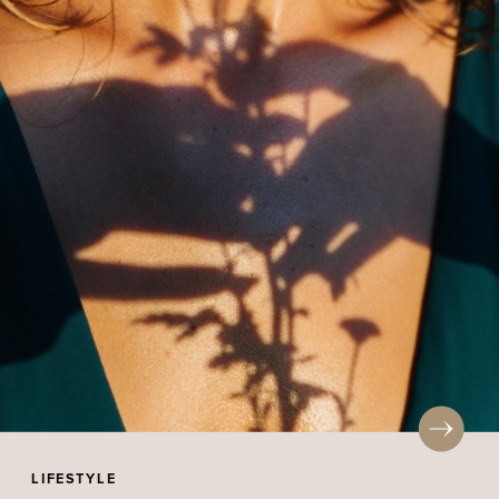
LIFESTYLE