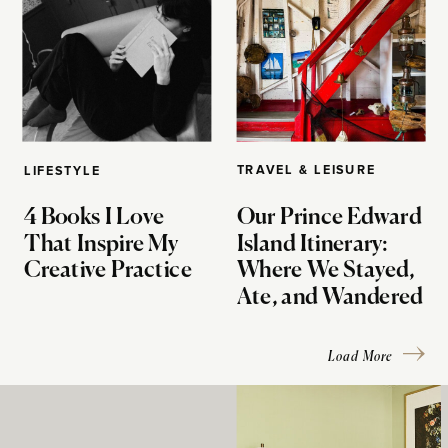
TRAVEL & LEISURE
LIFESTYLE
4 Books I Love
Our Prince Edward
That Inspire My
Island Itinerary:
Creative Practice
Where We Stayed,
Ate, and Wandered
Load More