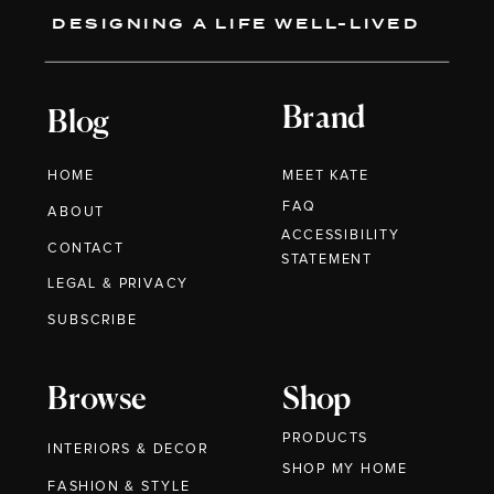
DESIGNING A LIFE WELL-LIVED
Brand
Blog
HOME
MEET KATE
FAQ
ABOUT
ACCESSIBILITY
CONTACT
STATEMENT
LEGAL & PRIVACY
SUBSCRIBE
Browse
Shop
PRODUCTS
INTERIORS & DECOR
SHOP MY HOME
FASHION & STYLE