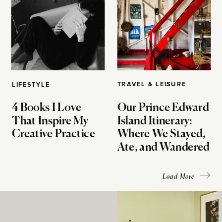
TRAVEL & LEISURE
LIFESTYLE
4 Books I Love
Our Prince Edward
That Inspire My
Island Itinerary:
Creative Practice
Where We Stayed,
Ate, and Wandered
Load More