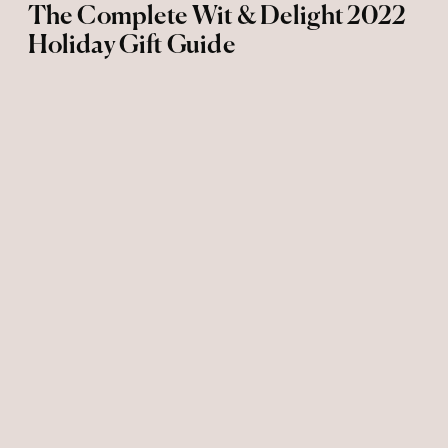
The Complete Wit & Delight 2022
Holiday Gift Guide