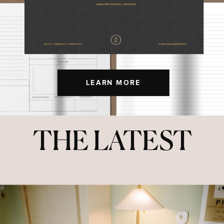
LEARN MORE
THE LATEST