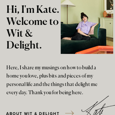
Hi, I'm Kate.
Welcome to
Wit &
Delight.
Here, I share my musings on how to build a
home you love, plus bits and pieces of my
personal life and the things that delight me
every day. Thank you for being here.
ABOUT WIT & DELIGHT