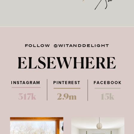
FOLLOW @WITANDDELIGHT
ELSEWHERE
INSTAGRAM
PINTEREST
FACEBOOK
317k
2.9m
15k