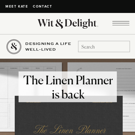
CONTACT
MEET KATE
DESIGNING A LIFE
Search
WELL-LIVED
for:
The Linen Planner
is back