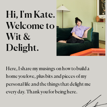
Hi, I'm Kate.
Welcome to
Wit &
Delight.
Here, I share my musings on how to build a
home you love, plus bits and pieces of my
personal life and the things that delight me
every day. Thank you for being here.