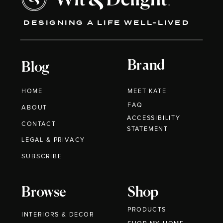
DESIGNING A LIFE WELL-LIVED
Brand
Blog
HOME
MEET KATE
FAQ
ABOUT
ACCESSIBILITY
CONTACT
STATEMENT
LEGAL & PRIVACY
SUBSCRIBE
Browse
Shop
PRODUCTS
INTERIORS & DECOR