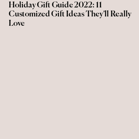
Holiday Gift Guide 2022: 11
Customized Gift Ideas They’ll Really
Love