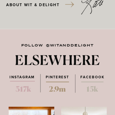
ABOUT WIT & DELIGHT
FOLLOW @WITANDDELIGHT
ELSEWHERE
INSTAGRAM
PINTEREST
FACEBOOK
317k
2.9m
15k