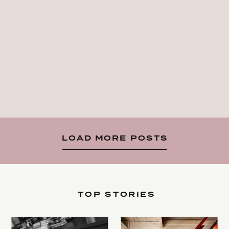
LOAD MORE POSTS
TOP STORIES