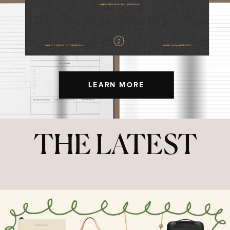
LEARN MORE
THE LATEST