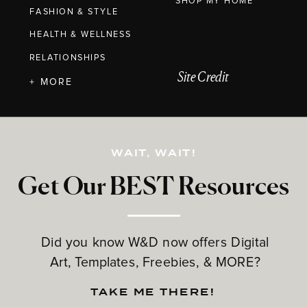
SHOP MY HOME
FASHION & STYLE
HEALTH & WELLNESS
RELATIONSHIPS
Site Credit
+ MORE
WAIT, WAIT!
Get Our BEST Resources
Did you know W&D now offers Digital
Art, Templates, Freebies, & MORE?
TAKE ME THERE!