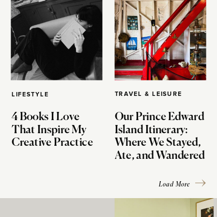
TRAVEL & LEISURE
LIFESTYLE
4 Books I Love
Our Prince Edward
That Inspire My
Island Itinerary:
Creative Practice
Where We Stayed,
Ate, and Wandered
Load More