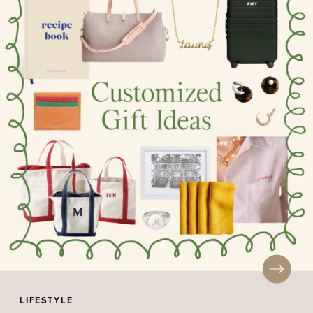
LIFESTYLE