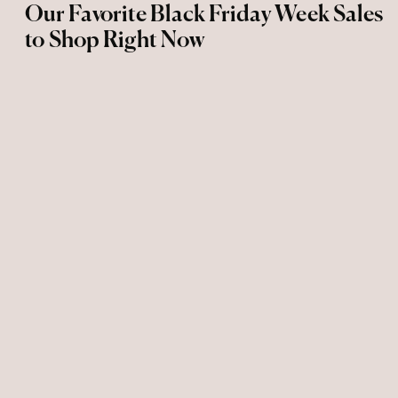
Our Favorite Black Friday Week Sales
to Shop Right Now