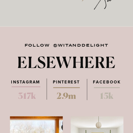
FOLLOW @WITANDDELIGHT
ELSEWHERE
INSTAGRAM
PINTEREST
FACEBOOK
317k
2.9m
15k