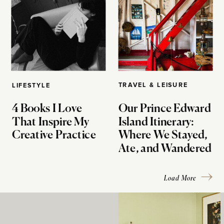
TRAVEL & LEISURE
LIFESTYLE
4 Books I Love
Our Prince Edward
That Inspire My
Island Itinerary:
Creative Practice
Where We Stayed,
Ate, and Wandered
Load More