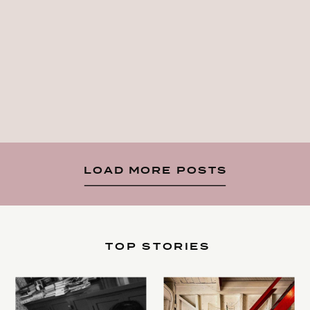
LOAD MORE POSTS
TOP STORIES