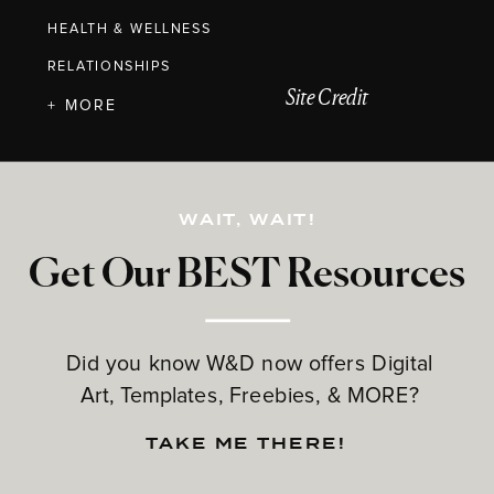
HEALTH & WELLNESS
RELATIONSHIPS
Site Credit
+ MORE
WAIT, WAIT!
Get Our BEST Resources
Did you know W&D now offers Digital
Art, Templates, Freebies, & MORE?
TAKE ME THERE!