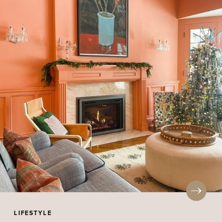
LIFESTYLE