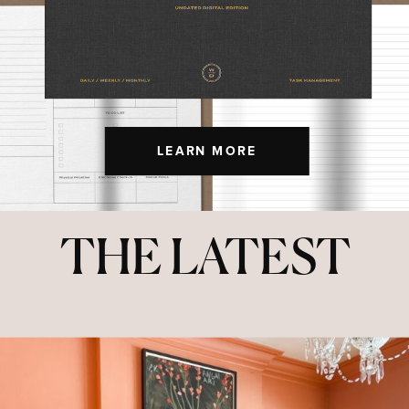
LEARN MORE
THE LATEST