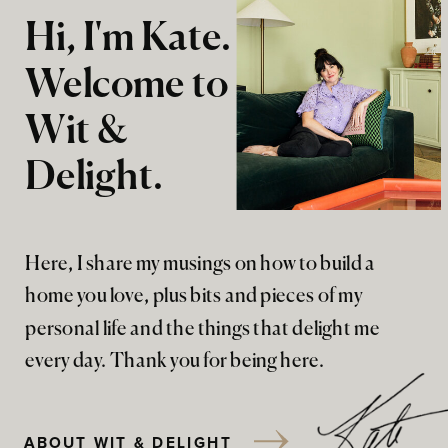
Hi, I'm Kate.
Welcome to
Wit &
Delight.
Here, I share my musings on how to build a
home you love, plus bits and pieces of my
personal life and the things that delight me
every day. Thank you for being here.
ABOUT WIT & DELIGHT