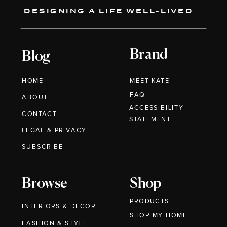
DESIGNING A LIFE WELL-LIVED
Brand
Blog
HOME
MEET KATE
FAQ
ABOUT
ACCESSIBILITY
CONTACT
STATEMENT
LEGAL & PRIVACY
SUBSCRIBE
Browse
Shop
PRODUCTS
INTERIORS & DECOR
SHOP MY HOME
FASHION & STYLE