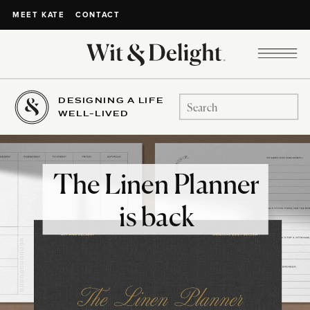
CONTACT
MEET KATE
DESIGNING A LIFE
Search
WELL-LIVED
for:
The Linen Planner
is back