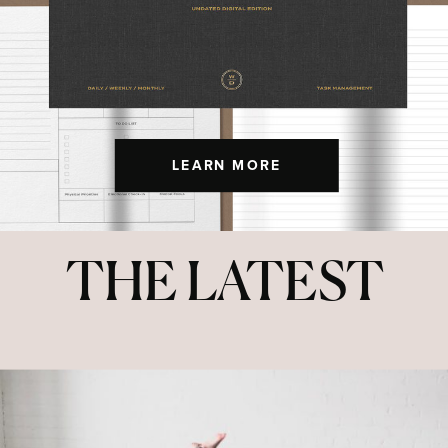
LEARN MORE
THE LATEST