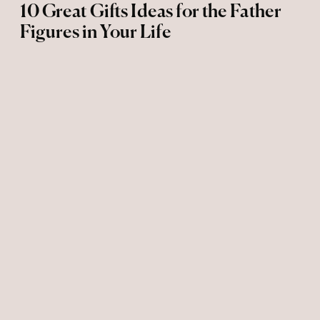
10 Great Gifts Ideas for the Father
Figures in Your Life