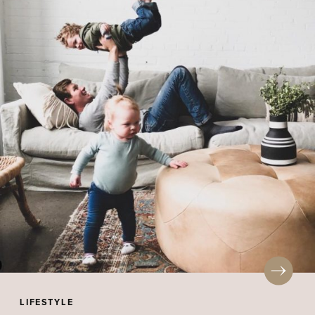
LIFESTYLE