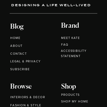
DESIGNING A LIFE WELL-LIVED
Brand
Blog
HOME
MEET KATE
FAQ
ABOUT
ACCESSIBILITY
CONTACT
STATEMENT
LEGAL & PRIVACY
SUBSCRIBE
Browse
Shop
PRODUCTS
INTERIORS & DECOR
SHOP MY HOME
FASHION & STYLE