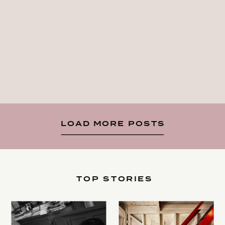
LOAD MORE POSTS
TOP STORIES