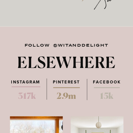
FOLLOW @WITANDDELIGHT
ELSEWHERE
INSTAGRAM
PINTEREST
FACEBOOK
317k
2.9m
15k