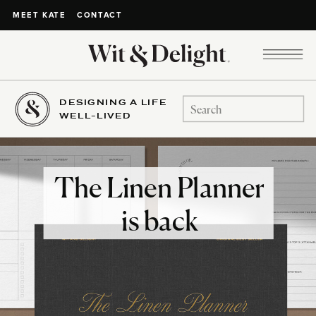
CONTACT
MEET KATE
DESIGNING A LIFE
Search
WELL-LIVED
for:
The Linen Planner
is back