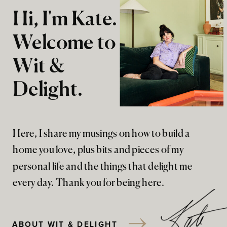
Hi, I'm Kate.
Welcome to
Wit &
Delight.
Here, I share my musings on how to build a
home you love, plus bits and pieces of my
personal life and the things that delight me
every day. Thank you for being here.
ABOUT WIT & DELIGHT