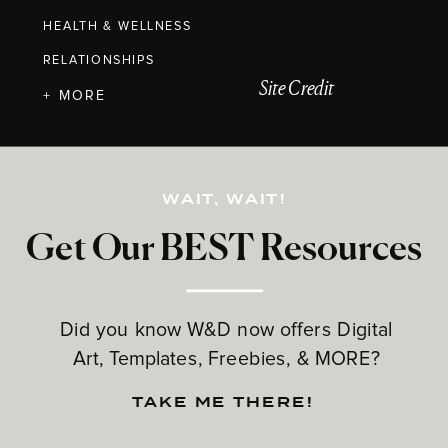
HEALTH & WELLNESS
RELATIONSHIPS
Site Credit
+ MORE
WAIT, WAIT!
Get Our BEST Resources
Did you know W&D now offers Digital
Art, Templates, Freebies, & MORE?
TAKE ME THERE!