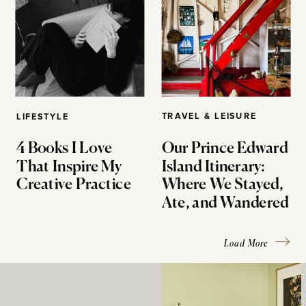
TRAVEL & LEISURE
LIFESTYLE
4 Books I Love
Our Prince Edward
That Inspire My
Island Itinerary:
Creative Practice
Where We Stayed,
Ate, and Wandered
Load More