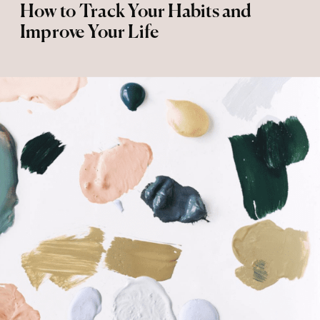
How to Track Your Habits and
Improve Your Life