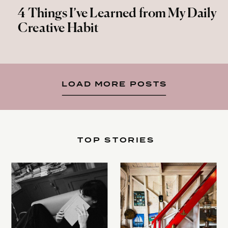
4 Things I’ve Learned from My Daily
Creative Habit
LOAD MORE POSTS
TOP STORIES