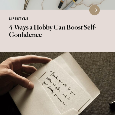
LIFESTYLE
4 Ways a Hobby Can Boost Self-
Confidence