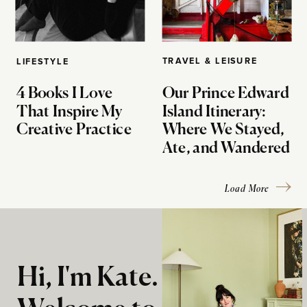
TRAVEL & LEISURE
LIFESTYLE
4 Books I Love
Our Prince Edward
That Inspire My
Island Itinerary:
Creative Practice
Where We Stayed,
Ate, and Wandered
Load More
Hi, I'm Kate.