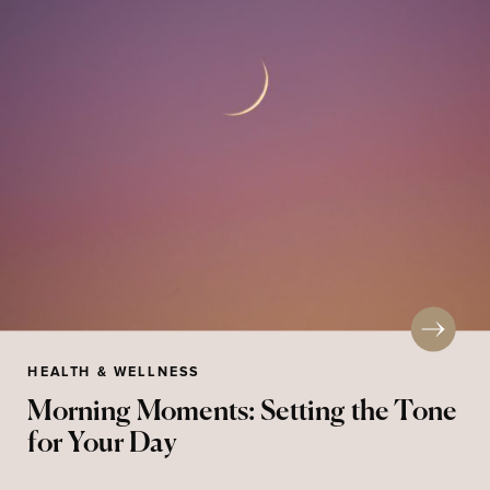
HEALTH & WELLNESS
Morning Moments: Setting the Tone
for Your Day