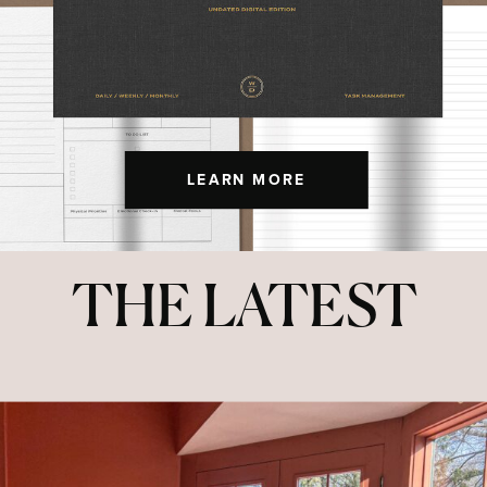
LEARN MORE
THE LATEST