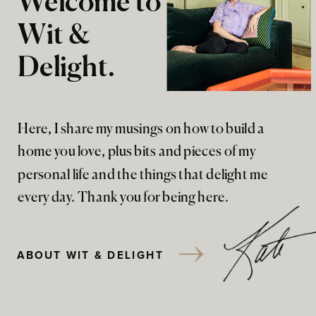
Welcome to
Wit &
Delight.
Here, I share my musings on how to build a
home you love, plus bits and pieces of my
personal life and the things that delight me
every day. Thank you for being here.
ABOUT WIT & DELIGHT