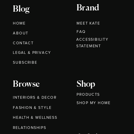
Brand
Blog
HOME
MEET KATE
FAQ
ABOUT
ACCESSIBILITY
CONTACT
STATEMENT
LEGAL & PRIVACY
SUBSCRIBE
Browse
Shop
PRODUCTS
INTERIORS & DECOR
SHOP MY HOME
FASHION & STYLE
HEALTH & WELLNESS
RELATIONSHIPS