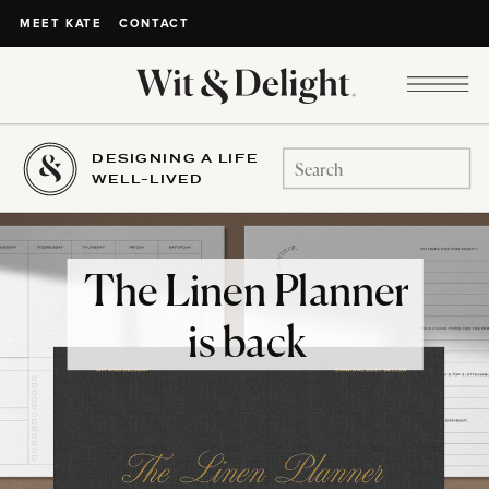
CONTACT
MEET KATE
DESIGNING A LIFE
Search
WELL-LIVED
for:
The Linen Planner
is back