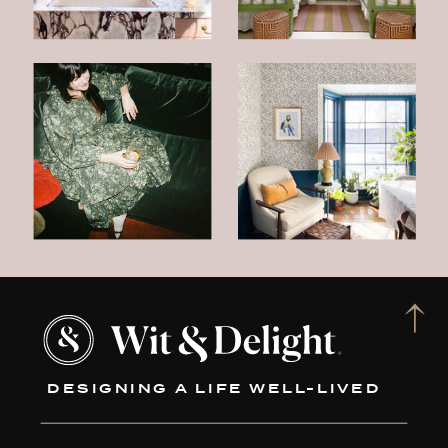
DESIGNING A LIFE WELL-LIVED