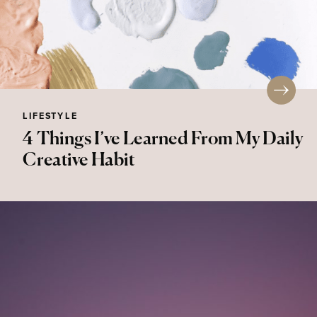
LIFESTYLE
4 Things I’ve Learned From My Daily
Creative Habit