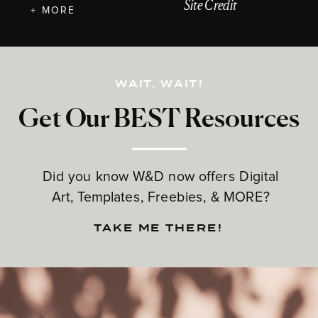
Site Credit
+ MORE
WAIT, WAIT!
Get Our BEST Resources
Did you know W&D now offers Digital
Art, Templates, Freebies, & MORE?
TAKE ME THERE!