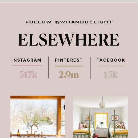
FOLLOW @WITANDDELIGHT
ELSEWHERE
INSTAGRAM
PINTEREST
FACEBOOK
317k
2.9m
15k