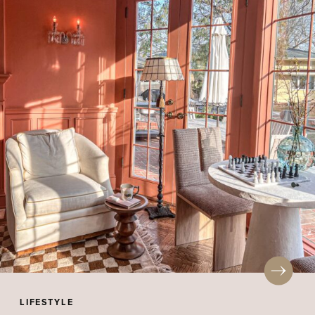
LIFESTYLE