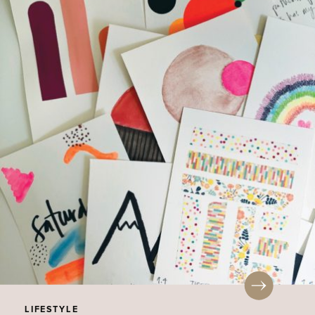
LIFESTYLE