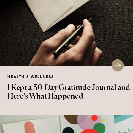
HEALTH & WELLNESS
I Kept a 30-Day Gratitude Journal and
Here’s What Happened