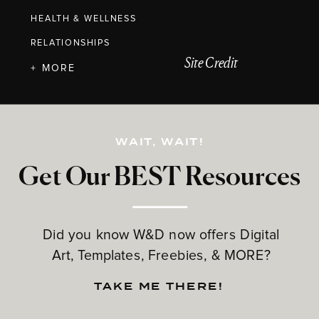
HEALTH & WELLNESS
RELATIONSHIPS
Site Credit
+ MORE
WAIT, WAIT!
Get Our BEST Resources
Did you know W&D now offers Digital
Art, Templates, Freebies, & MORE?
TAKE ME THERE!