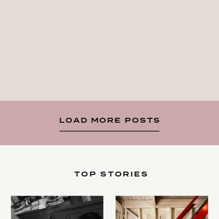
LOAD MORE POSTS
TOP STORIES