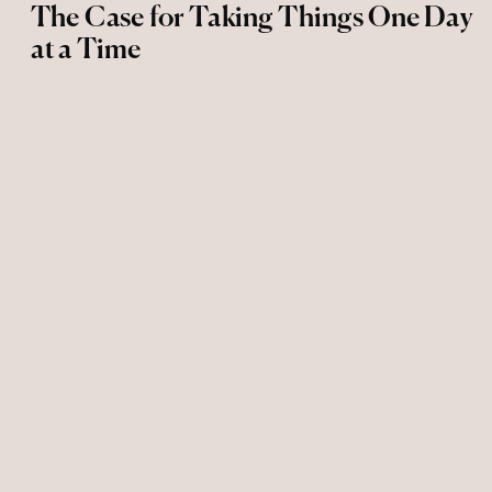
The Case for Taking Things One Day
at a Time