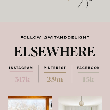
FOLLOW @WITANDDELIGHT
ELSEWHERE
INSTAGRAM
PINTEREST
FACEBOOK
317k
2.9m
15k