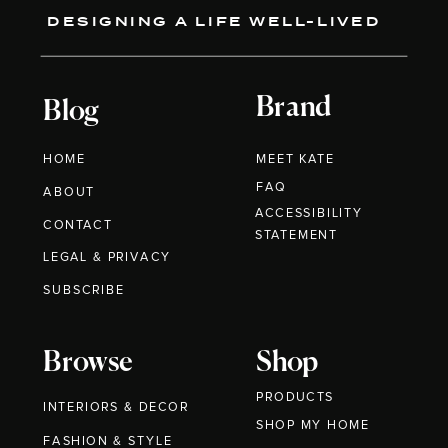
DESIGNING A LIFE WELL-LIVED
Brand
Blog
HOME
MEET KATE
FAQ
ABOUT
ACCESSIBILITY
CONTACT
STATEMENT
LEGAL & PRIVACY
SUBSCRIBE
Browse
Shop
PRODUCTS
INTERIORS & DECOR
SHOP MY HOME
FASHION & STYLE