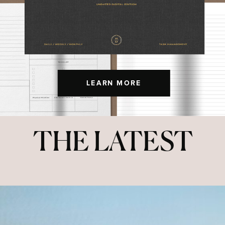
LEARN MORE
THE LATEST