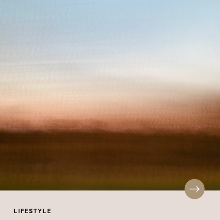
LIFESTYLE