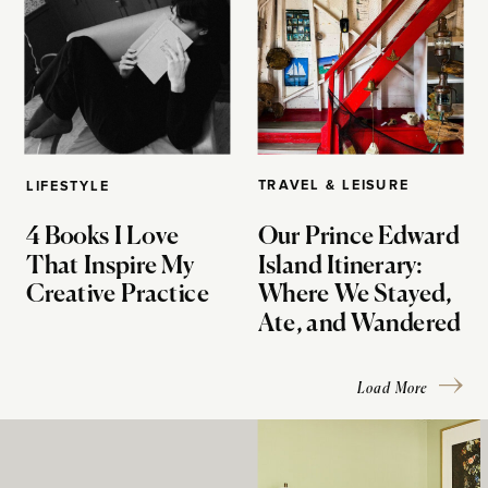
TRAVEL & LEISURE
LIFESTYLE
4 Books I Love
Our Prince Edward
That Inspire My
Island Itinerary:
Creative Practice
Where We Stayed,
Ate, and Wandered
Load More