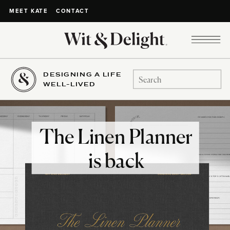
CONTACT
MEET KATE
DESIGNING A LIFE
Search
WELL-LIVED
for:
The Linen Planner
is back