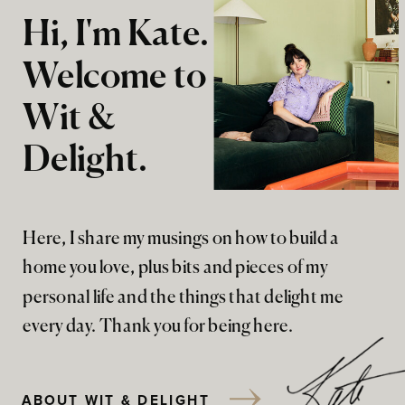
Hi, I'm Kate.
Welcome to
Wit &
Delight.
Here, I share my musings on how to build a
home you love, plus bits and pieces of my
personal life and the things that delight me
every day. Thank you for being here.
ABOUT WIT & DELIGHT