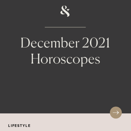
LIFESTYLE