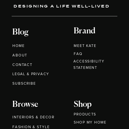
DESIGNING A LIFE WELL-LIVED
Brand
Blog
HOME
MEET KATE
FAQ
ABOUT
ACCESSIBILITY
CONTACT
STATEMENT
LEGAL & PRIVACY
SUBSCRIBE
Browse
Shop
PRODUCTS
INTERIORS & DECOR
SHOP MY HOME
FASHION & STYLE