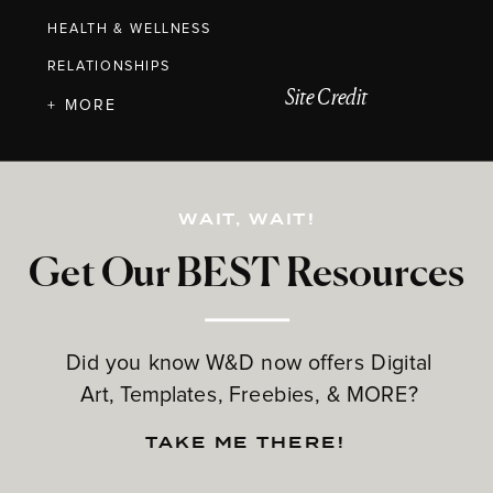
HEALTH & WELLNESS
RELATIONSHIPS
Site Credit
+ MORE
WAIT, WAIT!
Get Our BEST Resources
Did you know W&D now offers Digital
Art, Templates, Freebies, & MORE?
TAKE ME THERE!