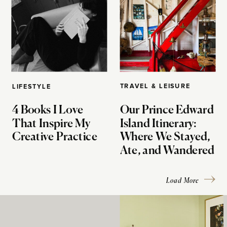
TRAVEL & LEISURE
LIFESTYLE
4 Books I Love
Our Prince Edward
That Inspire My
Island Itinerary:
Creative Practice
Where We Stayed,
Ate, and Wandered
Load More