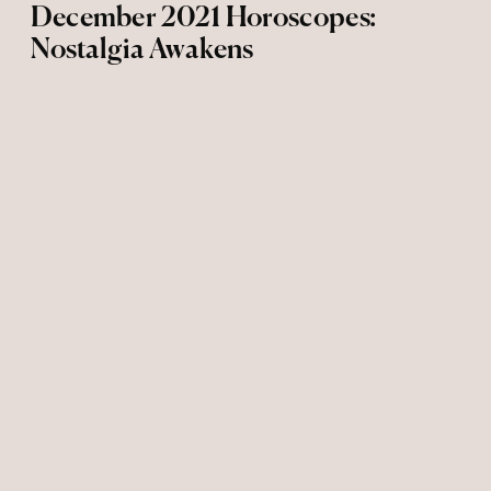
December 2021 Horoscopes:
Nostalgia Awakens