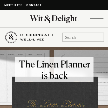
CONTACT
MEET KATE
DESIGNING A LIFE
Search
WELL-LIVED
for:
The Linen Planner
is back