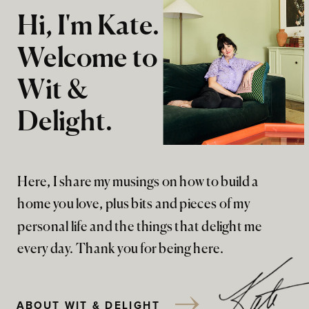
Hi, I'm Kate.
Welcome to
Wit &
Delight.
Here, I share my musings on how to build a
home you love, plus bits and pieces of my
personal life and the things that delight me
every day. Thank you for being here.
ABOUT WIT & DELIGHT