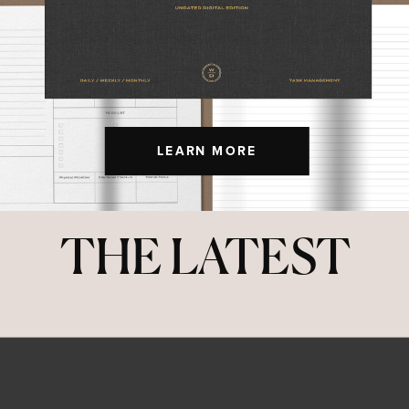
LEARN MORE
THE LATEST