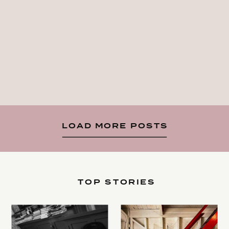
LOAD MORE POSTS
TOP STORIES