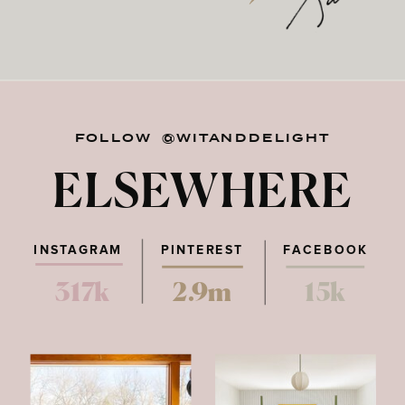
FOLLOW @WITANDDELIGHT
ELSEWHERE
INSTAGRAM
PINTEREST
FACEBOOK
317k
2.9m
15k