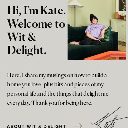
Hi, I'm Kate.
Welcome to
Wit &
Delight.
Here, I share my musings on how to build a
home you love, plus bits and pieces of my
personal life and the things that delight me
every day. Thank you for being here.
ABOUT WIT & DELIGHT