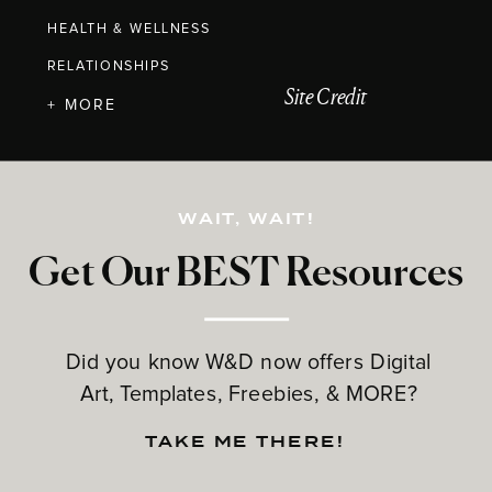
HEALTH & WELLNESS
RELATIONSHIPS
Site Credit
+ MORE
WAIT, WAIT!
Get Our BEST Resources
Did you know W&D now offers Digital
Art, Templates, Freebies, & MORE?
TAKE ME THERE!