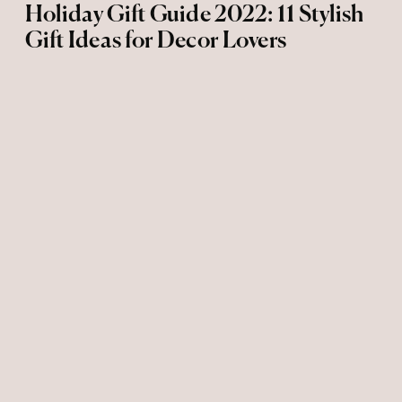
Holiday Gift Guide 2022: 11 Stylish
Gift Ideas for Decor Lovers