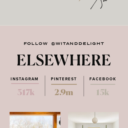
FOLLOW @WITANDDELIGHT
ELSEWHERE
INSTAGRAM
PINTEREST
FACEBOOK
317k
2.9m
15k