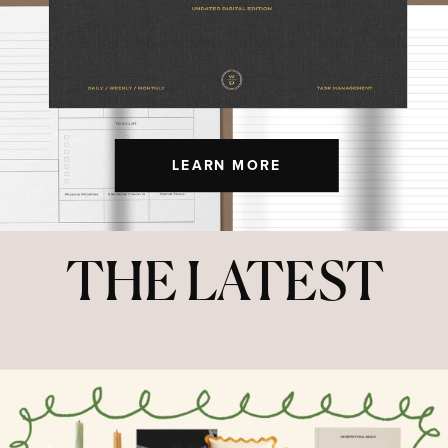
LEARN MORE
THE LATEST