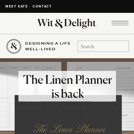
CONTACT
MEET KATE
DESIGNING A LIFE
Search
WELL-LIVED
for:
The Linen Planner
is back