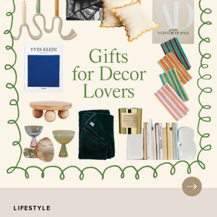
LIFESTYLE