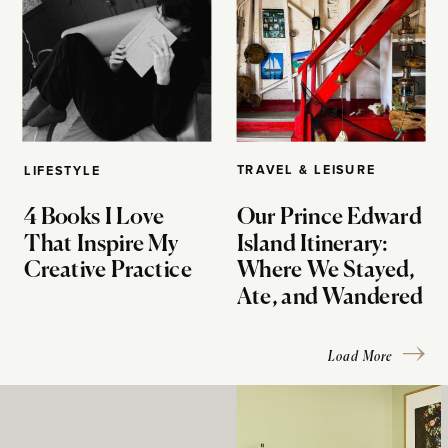
TRAVEL & LEISURE
LIFESTYLE
4 Books I Love
Our Prince Edward
That Inspire My
Island Itinerary:
Creative Practice
Where We Stayed,
Ate, and Wandered
Load More