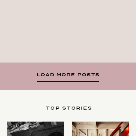
LOAD MORE POSTS
TOP STORIES