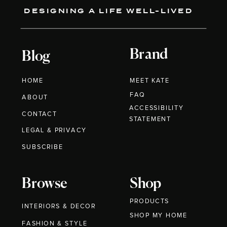
DESIGNING A LIFE WELL-LIVED
Brand
Blog
HOME
MEET KATE
FAQ
ABOUT
ACCESSIBILITY
CONTACT
STATEMENT
LEGAL & PRIVACY
SUBSCRIBE
Browse
Shop
PRODUCTS
INTERIORS & DECOR
SHOP MY HOME
FASHION & STYLE