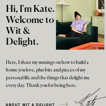
Hi, I'm Kate.
Welcome to
Wit &
Delight.
Here, I share my musings on how to build a
home you love, plus bits and pieces of my
personal life and the things that delight me
every day. Thank you for being here.
ABOUT WIT & DELIGHT