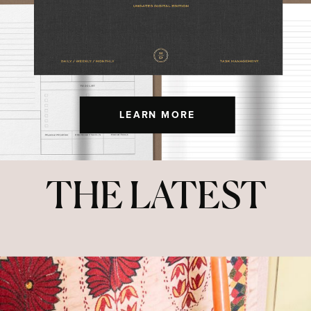
LEARN MORE
THE LATEST