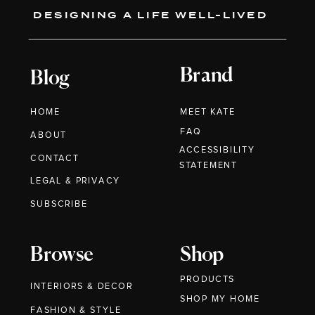
DESIGNING A LIFE WELL-LIVED
Brand
Blog
HOME
MEET KATE
FAQ
ABOUT
ACCESSIBILITY
CONTACT
STATEMENT
LEGAL & PRIVACY
SUBSCRIBE
Browse
Shop
PRODUCTS
INTERIORS & DECOR
SHOP MY HOME
FASHION & STYLE