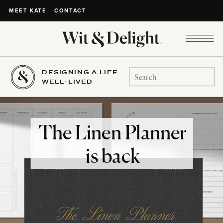
CONTACT
MEET KATE
DESIGNING A LIFE
Search
WELL-LIVED
for:
The Linen Planner
is back