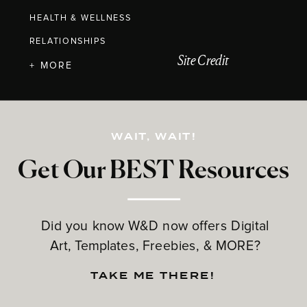
HEALTH & WELLNESS
RELATIONSHIPS
Site Credit
+ MORE
WAIT, WAIT!
Get Our BEST Resources
Did you know W&D now offers Digital
Art, Templates, Freebies, & MORE?
TAKE ME THERE!