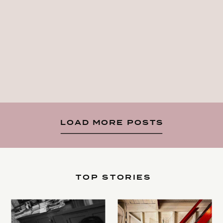
LOAD MORE POSTS
TOP STORIES