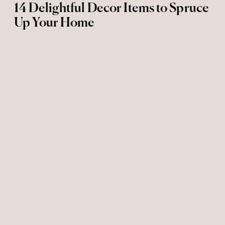
14 Delightful Decor Items to Spruce
Up Your Home