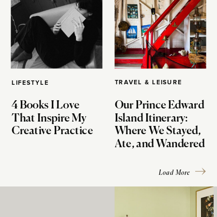
TRAVEL & LEISURE
LIFESTYLE
4 Books I Love
Our Prince Edward
That Inspire My
Island Itinerary:
Creative Practice
Where We Stayed,
Ate, and Wandered
Load More