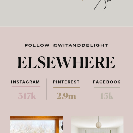
FOLLOW @WITANDDELIGHT
ELSEWHERE
INSTAGRAM
PINTEREST
FACEBOOK
317k
2.9m
15k