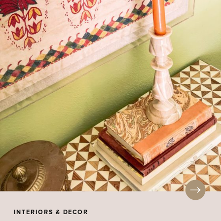
INTERIORS & DECOR