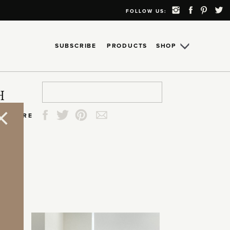
FOLLOW US:
SUBSCRIBE
PRODUCTS
SHOP
Search
Search
Search
Search
H
for:
for:
for:
for:
SHARE