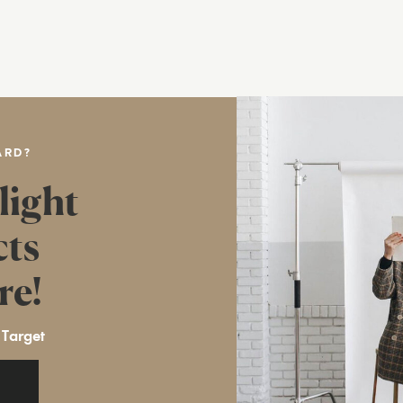
ARD?
light
cts
re!
 Target