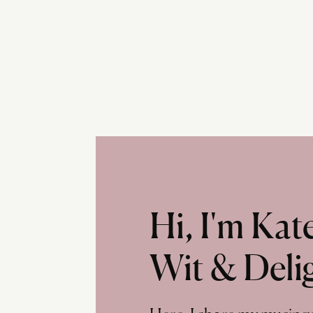
Hi, I'm Ka
Wit & Deli