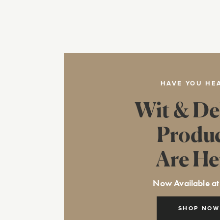
HAVE YOU HE
Wit & De
Produ
Are He
Now Available at
SHOP NOW