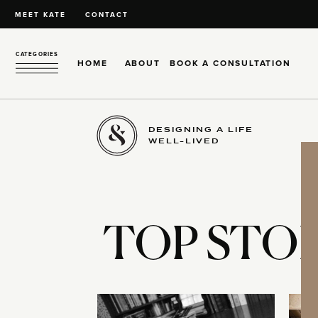
MEET KATE
CONTACT
CATEGORIES
HOME
ABOUT
BOOK A CONSULTATION
DESIGNING A LIFE
WELL-LIVED
TOP STOR