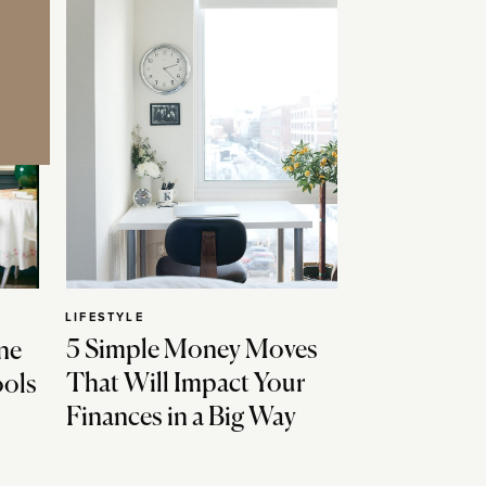
LIFESTYLE
5 Simple Money Moves
ne
That Will Impact Your
ools
Finances in a Big Way