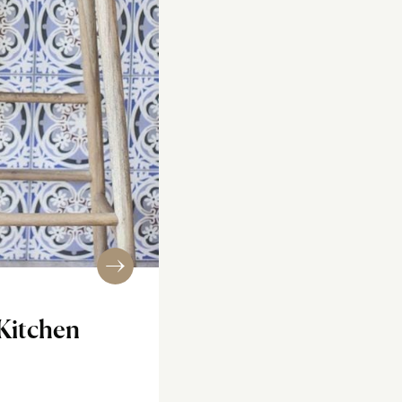
Kitchen