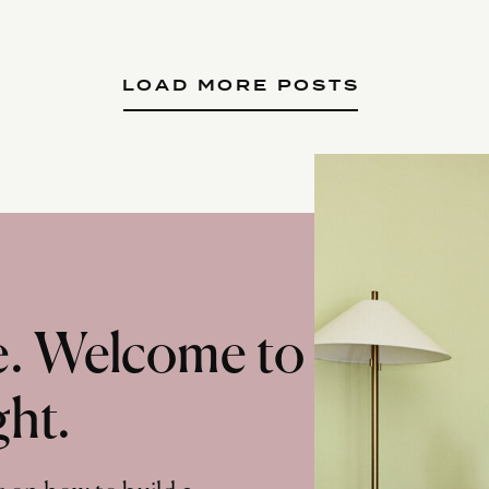
LOAD MORE POSTS
te. Welcome to
ght.