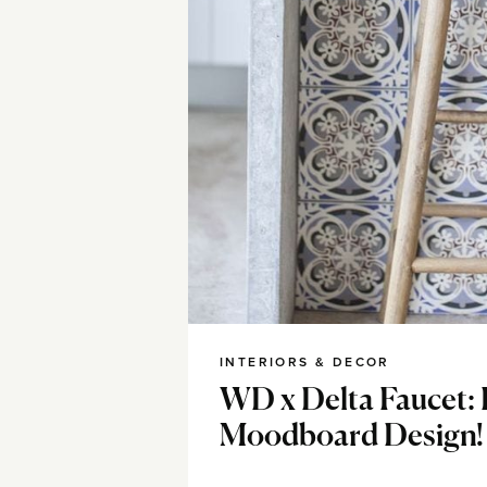
INTERIORS & DECOR
WD x Delta Faucet: 
Moodboard Design!