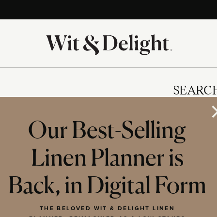
SEARC
Our Best-Selling
Linen Planner is
IES
Back, in Digital Form
THE BELOVED WIT & DELIGHT LINEN