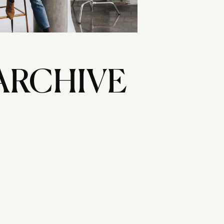
ARCHIVE