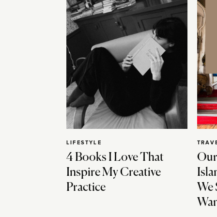
LIFESTYLE
TRAV
4 Books I Love That
Our
Inspire My Creative
Isla
Practice
We 
Wan