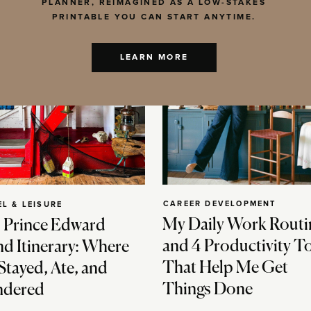
PLANNER, REIMAGINED AS A LOW-STAKES
PRINTABLE YOU CAN START ANYTIME.
LEARN MORE
CAREER DEVELOPMENT
EL & LEISURE
My Daily Work Routi
 Prince Edward
and 4 Productivity T
nd Itinerary: Where
That Help Me Get
Stayed, Ate, and
Things Done
dered