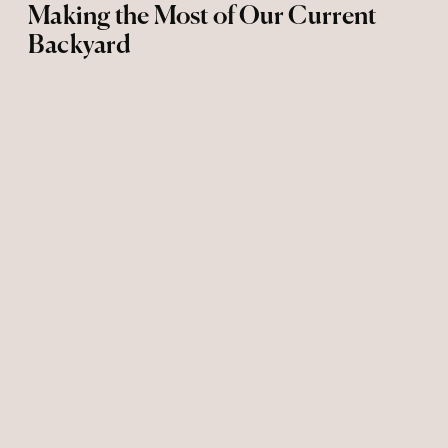
Making the Most of Our Current
Backyard