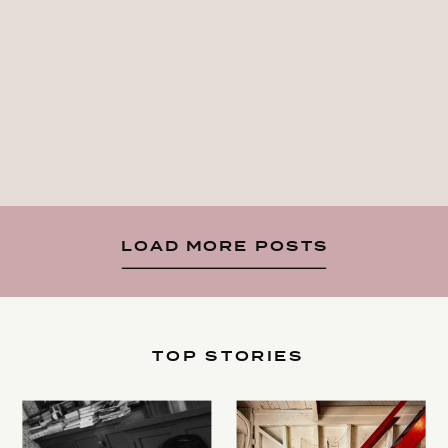
LOAD MORE POSTS
TOP STORIES