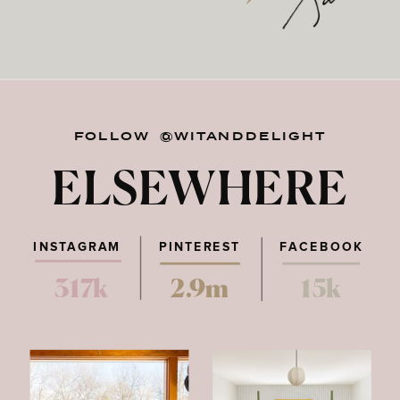
FOLLOW @WITANDDELIGHT
ELSEWHERE
INSTAGRAM
PINTEREST
FACEBOOK
317k
2.9m
15k