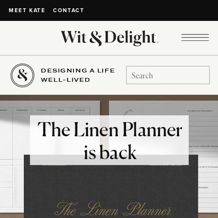
CONTACT
MEET KATE
DESIGNING A LIFE
Search
WELL-LIVED
for:
The Linen Planner
is back