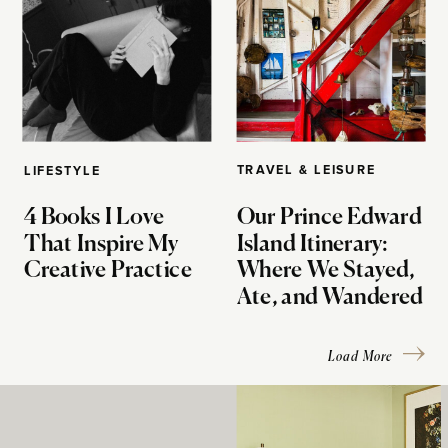
TRAVEL & LEISURE
LIFESTYLE
4 Books I Love
Our Prince Edward
That Inspire My
Island Itinerary:
Creative Practice
Where We Stayed,
Ate, and Wandered
Load More