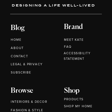
DESIGNING A LIFE WELL-LIVED
Brand
Blog
HOME
MEET KATE
FAQ
ABOUT
ACCESSIBILITY
CONTACT
STATEMENT
LEGAL & PRIVACY
SUBSCRIBE
Browse
Shop
PRODUCTS
INTERIORS & DECOR
SHOP MY HOME
FASHION & STYLE