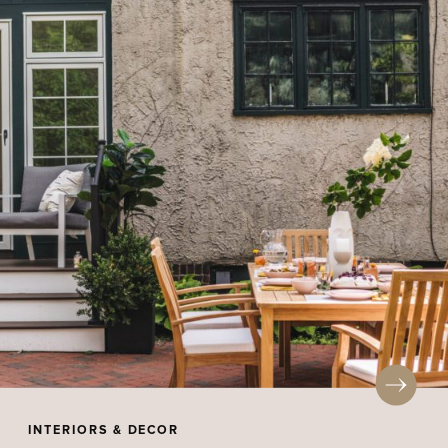
INTERIORS & DECOR