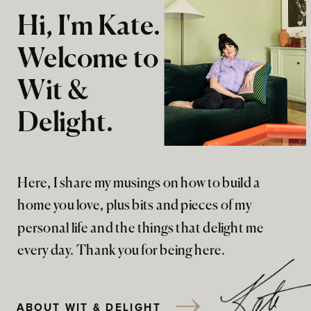
Hi, I'm Kate.
Welcome to
Wit &
Delight.
Here, I share my musings on how to build a
home you love, plus bits and pieces of my
personal life and the things that delight me
every day. Thank you for being here.
ABOUT WIT & DELIGHT