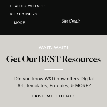
HEALTH & WELLNESS
RELATIONSHIPS
Site Credit
+ MORE
WAIT, WAIT!
Get Our BEST Resources
Did you know W&D now offers Digital
Art, Templates, Freebies, & MORE?
TAKE ME THERE!