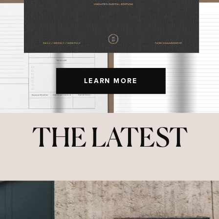
LEARN MORE
THE LATEST