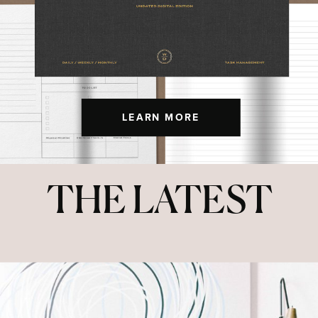
LEARN MORE
THE LATEST