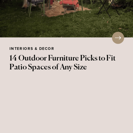
INTERIORS & DECOR
14 Outdoor Furniture Picks to Fit
Patio Spaces of Any Size