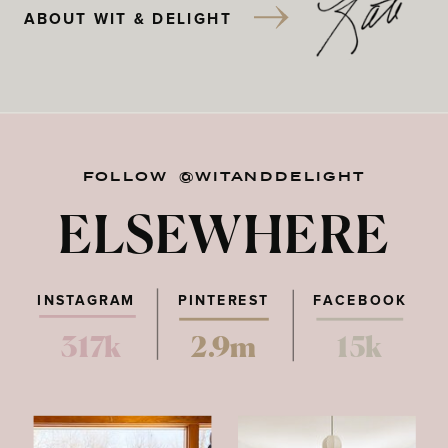
ABOUT WIT & DELIGHT
FOLLOW @WITANDDELIGHT
ELSEWHERE
INSTAGRAM
PINTEREST
FACEBOOK
317k
2.9m
15k