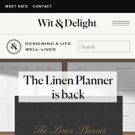
CONTACT
MEET KATE
DESIGNING A LIFE
Search
WELL-LIVED
for:
The Linen Planner
is back