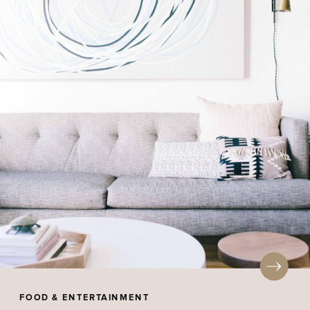
FOOD & ENTERTAINMENT