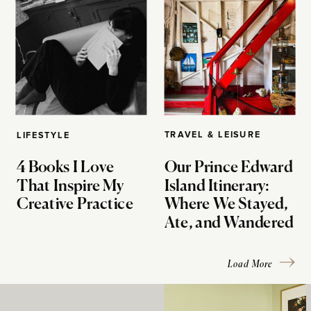
TRAVEL & LEISURE
LIFESTYLE
4 Books I Love
Our Prince Edward
That Inspire My
Island Itinerary:
Creative Practice
Where We Stayed,
Ate, and Wandered
Load More