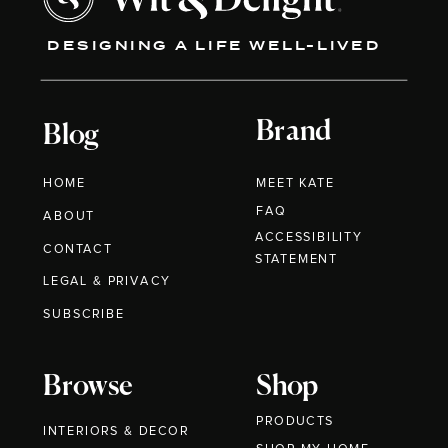
DESIGNING A LIFE WELL-LIVED
Brand
Blog
HOME
MEET KATE
FAQ
ABOUT
ACCESSIBILITY
CONTACT
STATEMENT
LEGAL & PRIVACY
SUBSCRIBE
Browse
Shop
PRODUCTS
INTERIORS & DECOR