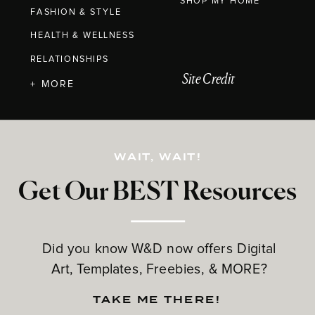
SHOP MY HOME
FASHION & STYLE
HEALTH & WELLNESS
RELATIONSHIPS
Site Credit
+ MORE
WAIT, WAIT!
Get Our BEST Resources
Did you know W&D now offers Digital
Art, Templates, Freebies, & MORE?
TAKE ME THERE!