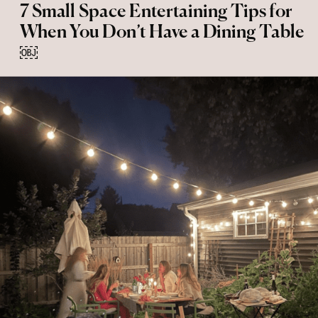
7 Small Space Entertaining Tips for
When You Don’t Have a Dining Table
￼