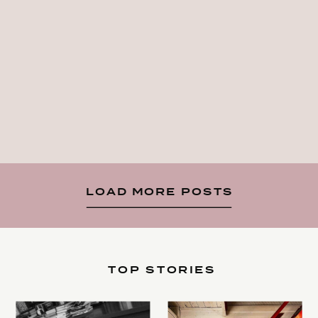
LOAD MORE POSTS
TOP STORIES