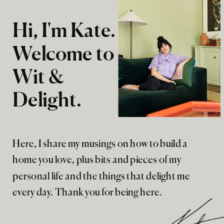
Hi, I'm Kate.
Welcome to
Wit &
Delight.
Here, I share my musings on how to build a
home you love, plus bits and pieces of my
personal life and the things that delight me
every day. Thank you for being here.