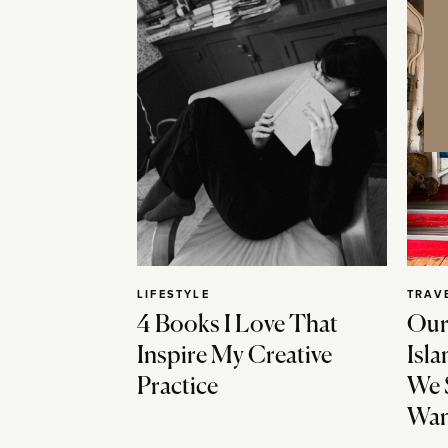
LIFESTYLE
TRAV
4 Books I Love That
Our
Inspire My Creative
Isla
Practice
We 
Wan