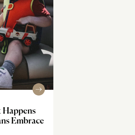
t Happens
ans Embrace