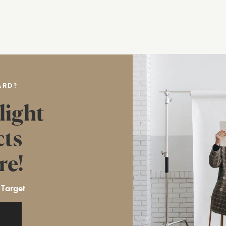
ARD?
light
cts
re!
 Target