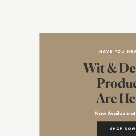
HAVE YOU HE
Wit & De
Produ
Are He
Now Available at
SHOP NOW