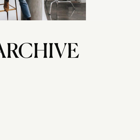
ARCHIVE