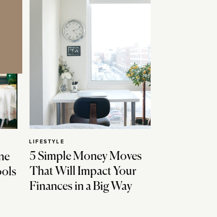
LIFESTYLE
5 Simple Money Moves
ne
That Will Impact Your
ools
Finances in a Big Way