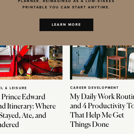
PLANNER, REIMAGINED AS A LOW-STAKES
PRINTABLE YOU CAN START ANYTIME.
LEARN MORE
CAREER DEVELOPMENT
EL & LEISURE
My Daily Work Routi
 Prince Edward
and 4 Productivity T
nd Itinerary: Where
That Help Me Get
Stayed, Ate, and
Things Done
dered