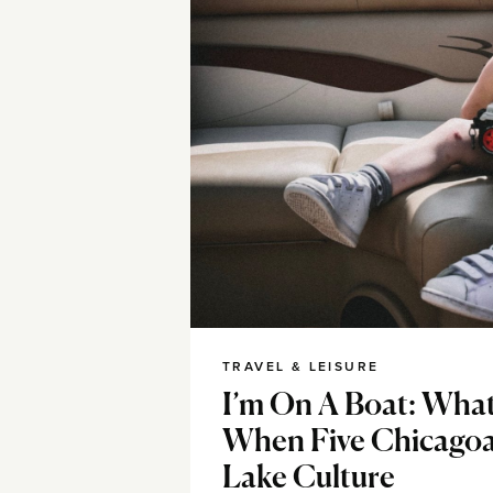
TRAVEL & LEISURE
I’m On A Boat: Wha
When Five Chicago
Lake Culture