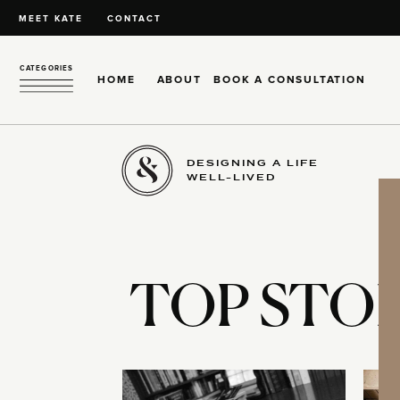
MEET KATE
CONTACT
CATEGORIES
HOME
ABOUT
BOOK A CONSULTATION
DESIGNING A LIFE
WELL-LIVED
TOP STOR