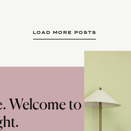
LOAD MORE POSTS
te. Welcome to
ght.