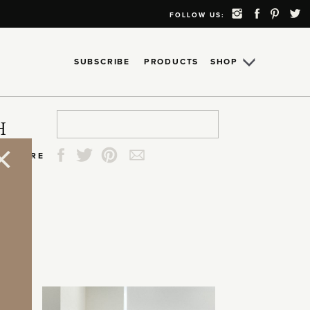
FOLLOW US:
SUBSCRIBE
PRODUCTS
SHOP
Search
Search
Search
Search
H
for:
for:
for:
for:
SHARE