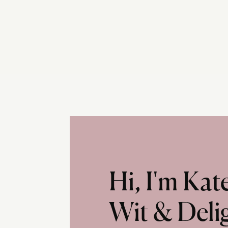
Hi, I'm Ka
Wit & Deli