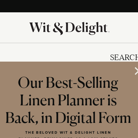
SEARC
Our Best-Selling
Linen Planner is
IES
Back, in Digital Form
THE BELOVED WIT & DELIGHT LINEN