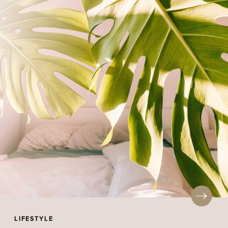
LIFESTYLE