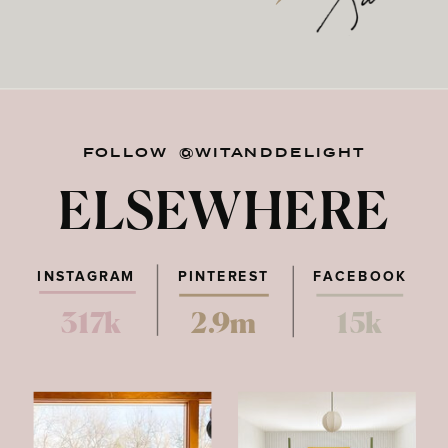
FOLLOW @WITANDDELIGHT
ELSEWHERE
INSTAGRAM
PINTEREST
FACEBOOK
317k
2.9m
15k