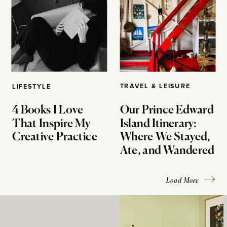
TRAVEL & LEISURE
LIFESTYLE
4 Books I Love
Our Prince Edward
That Inspire My
Island Itinerary:
Creative Practice
Where We Stayed,
Ate, and Wandered
Load More