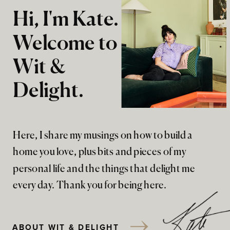
Hi, I'm Kate.
Welcome to
Wit &
Delight.
Here, I share my musings on how to build a
home you love, plus bits and pieces of my
personal life and the things that delight me
every day. Thank you for being here.
ABOUT WIT & DELIGHT