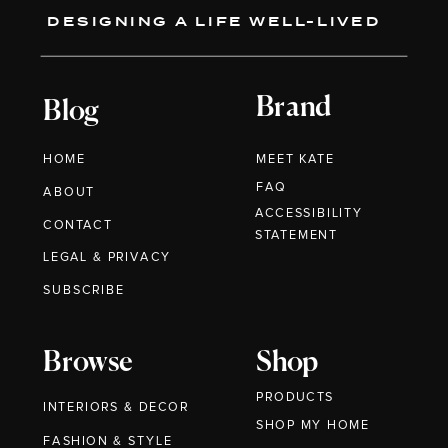
DESIGNING A LIFE WELL-LIVED
Brand
Blog
HOME
MEET KATE
FAQ
ABOUT
ACCESSIBILITY
CONTACT
STATEMENT
LEGAL & PRIVACY
SUBSCRIBE
Browse
Shop
PRODUCTS
INTERIORS & DECOR
SHOP MY HOME
FASHION & STYLE