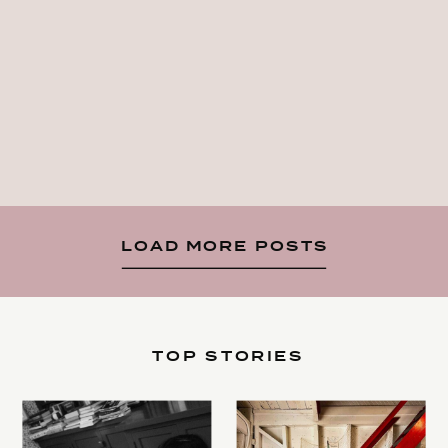
LOAD MORE POSTS
TOP STORIES