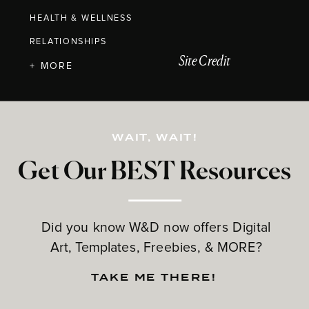
HEALTH & WELLNESS
RELATIONSHIPS
Site Credit
+ MORE
WAIT, WAIT!
Get Our BEST Resources
Did you know W&D now offers Digital
Art, Templates, Freebies, & MORE?
TAKE ME THERE!