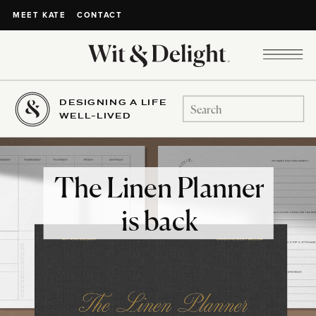
CONTACT
MEET KATE
DESIGNING A LIFE
Search
WELL-LIVED
for:
The Linen Planner
is back