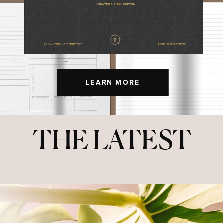
LEARN MORE
THE LATEST