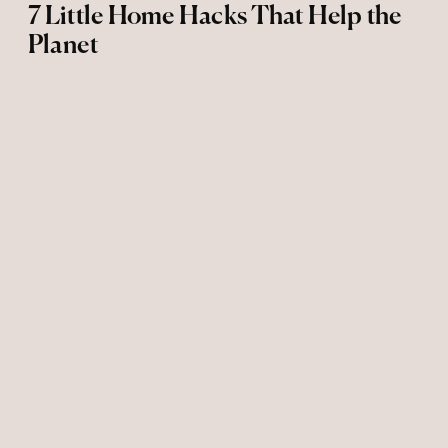
7 Little Home Hacks That Help the
Planet