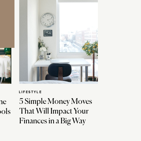
LIFESTYLE
5 Simple Money Moves
ne
That Will Impact Your
ools
Finances in a Big Way