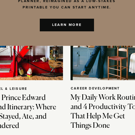
PLANNER, REIMAGINED AS A LOW-STAKES
PRINTABLE YOU CAN START ANYTIME.
LEARN MORE
CAREER DEVELOPMENT
EL & LEISURE
My Daily Work Routi
 Prince Edward
and 4 Productivity T
nd Itinerary: Where
That Help Me Get
Stayed, Ate, and
Things Done
dered