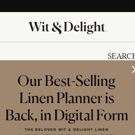
SEARC
Our Best-Selling
Linen Planner is
IES
Back, in Digital Form
THE BELOVED WIT & DELIGHT LINEN