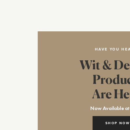
HAVE YOU HE
Wit & De
Produ
Are He
Now Available at
SHOP NOW