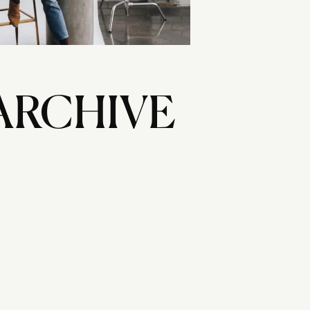
ARCHIVE