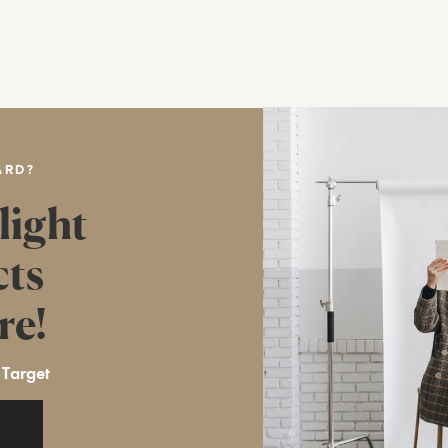
ARD?
light
cts
re!
 Target