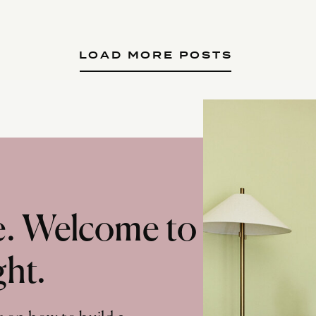
LOAD MORE POSTS
te. Welcome to
ght.