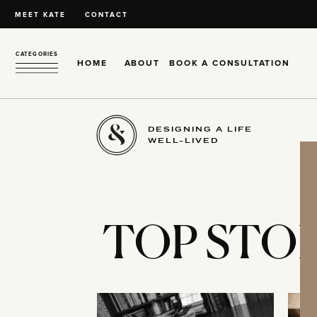
MEET KATE
CONTACT
CATEGORIES
HOME
ABOUT
BOOK A CONSULTATION
DESIGNING A LIFE
WELL-LIVED
TOP STOR