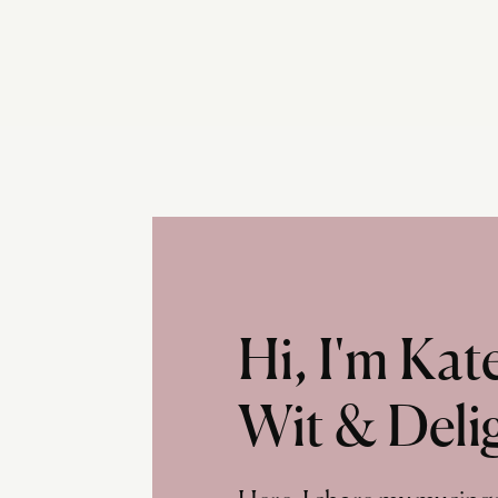
Hi, I'm Ka
Wit & Deli