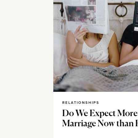
RELATIONSHIPS
Do We Expect More 
Marriage Now than 