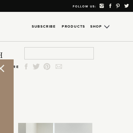
FOLLOW US:
SUBSCRIBE
PRODUCTS
SHOP
Search
Search
Search
Search
H
for:
for:
for:
for:
SHARE