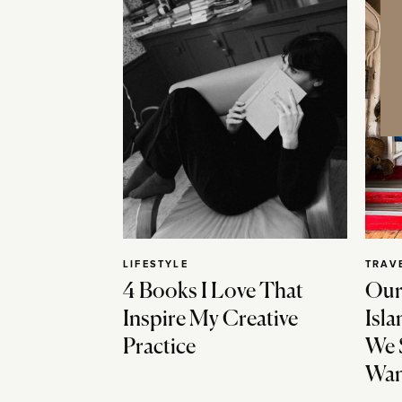
LIFESTYLE
TRAV
4 Books I Love That
Our
Inspire My Creative
Isla
Practice
We 
Wan