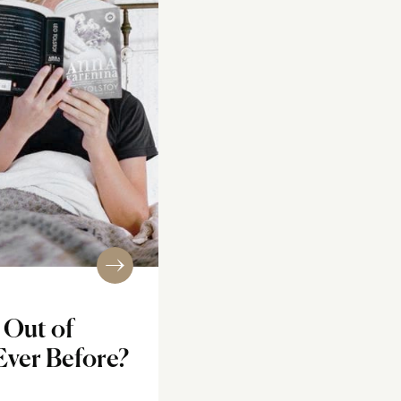
Out of
Ever Before?