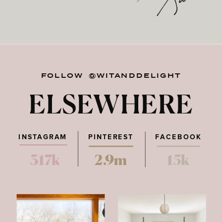
FOLLOW @WITANDDELIGHT
ELSEWHERE
INSTAGRAM
PINTEREST
FACEBOOK
317k
2.9m
15k