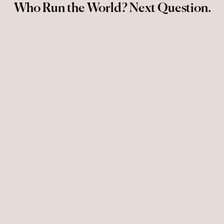
Who Run the World? Next Question.