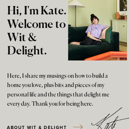
Hi, I'm Kate.
Welcome to
Wit &
Delight.
Here, I share my musings on how to build a
home you love, plus bits and pieces of my
personal life and the things that delight me
every day. Thank you for being here.
ABOUT WIT & DELIGHT