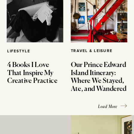
TRAVEL & LEISURE
LIFESTYLE
4 Books I Love
Our Prince Edward
That Inspire My
Island Itinerary:
Creative Practice
Where We Stayed,
Ate, and Wandered
Load More