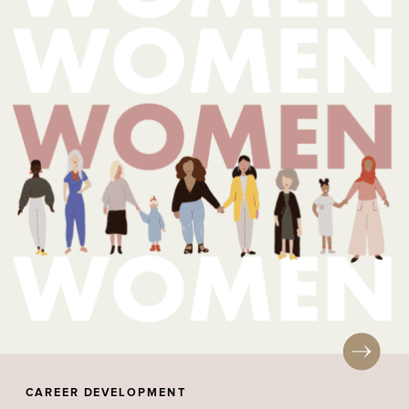
CAREER DEVELOPMENT