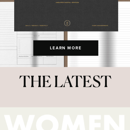
LEARN MORE
THE LATEST