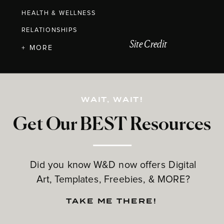
HEALTH & WELLNESS
RELATIONSHIPS
Site Credit
+ MORE
WAIT, WAIT!
Get Our BEST Resources
Did you know W&D now offers Digital
Art, Templates, Freebies, & MORE?
TAKE ME THERE!