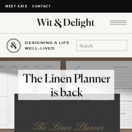
CONTACT
MEET KATE
DESIGNING A LIFE
Search
WELL-LIVED
for:
The Linen Planner
is back