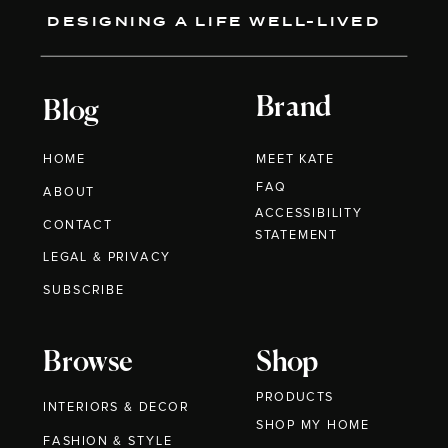
DESIGNING A LIFE WELL-LIVED
Brand
Blog
HOME
MEET KATE
FAQ
ABOUT
ACCESSIBILITY
CONTACT
STATEMENT
LEGAL & PRIVACY
SUBSCRIBE
Browse
Shop
PRODUCTS
INTERIORS & DECOR
SHOP MY HOME
FASHION & STYLE