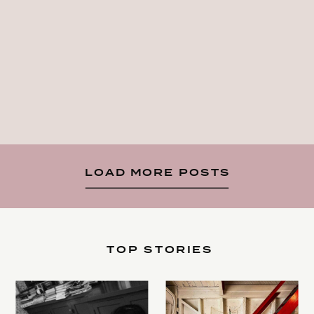
LOAD MORE POSTS
TOP STORIES