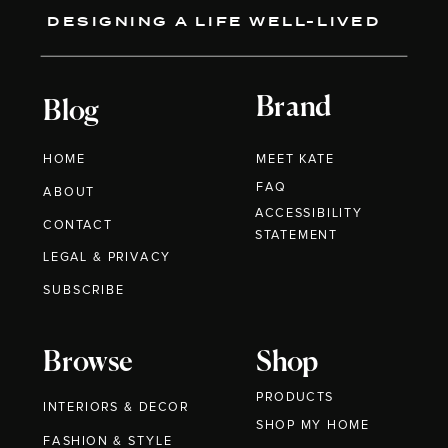
DESIGNING A LIFE WELL-LIVED
Brand
Blog
HOME
MEET KATE
FAQ
ABOUT
ACCESSIBILITY
CONTACT
STATEMENT
LEGAL & PRIVACY
SUBSCRIBE
Browse
Shop
PRODUCTS
INTERIORS & DECOR
SHOP MY HOME
FASHION & STYLE