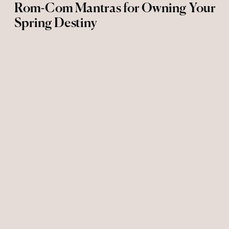
Rom-Com Mantras for Owning Your
Spring Destiny