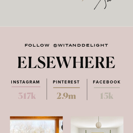
FOLLOW @WITANDDELIGHT
ELSEWHERE
INSTAGRAM
PINTEREST
FACEBOOK
317k
2.9m
15k