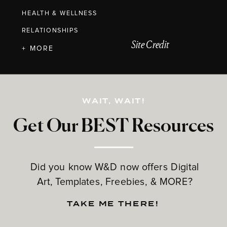
HEALTH & WELLNESS
RELATIONSHIPS
Site Credit
+ MORE
WAIT, WAIT!
Get Our BEST Resources
Did you know W&D now offers Digital
Art, Templates, Freebies, & MORE?
TAKE ME THERE!