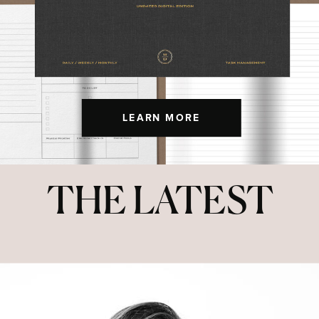
LEARN MORE
THE LATEST