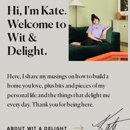
Hi, I'm Kate.
Welcome to
Wit &
Delight.
Here, I share my musings on how to build a
home you love, plus bits and pieces of my
personal life and the things that delight me
every day. Thank you for being here.
ABOUT WIT & DELIGHT