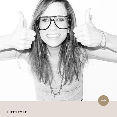
LIFESTYLE