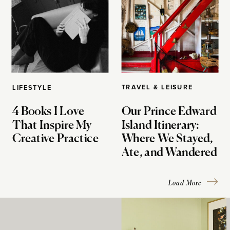
TRAVEL & LEISURE
LIFESTYLE
4 Books I Love
Our Prince Edward
That Inspire My
Island Itinerary:
Creative Practice
Where We Stayed,
Ate, and Wandered
Load More