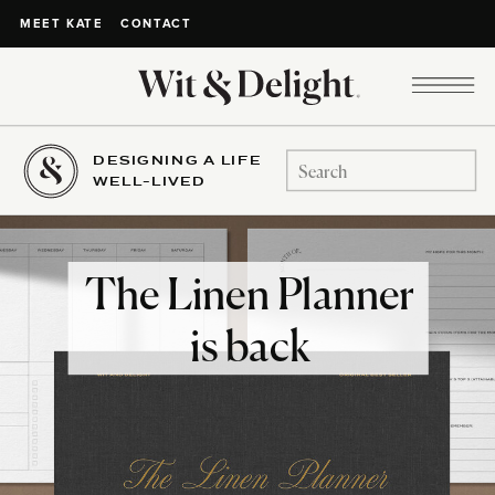
CONTACT
MEET KATE
DESIGNING A LIFE
Search
WELL-LIVED
for:
The Linen Planner
is back