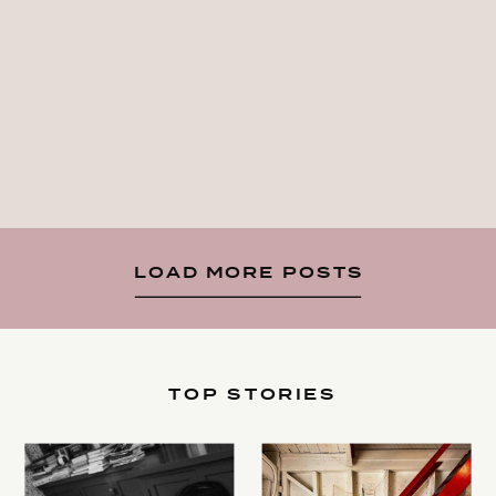
LOAD MORE POSTS
TOP STORIES