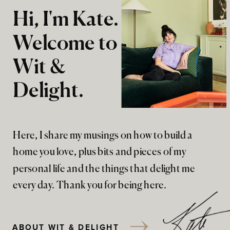
Hi, I'm Kate.
Welcome to
Wit &
Delight.
Here, I share my musings on how to build a
home you love, plus bits and pieces of my
personal life and the things that delight me
every day. Thank you for being here.
ABOUT WIT & DELIGHT