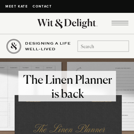
CONTACT
MEET KATE
DESIGNING A LIFE
Search
WELL-LIVED
for:
The Linen Planner
is back