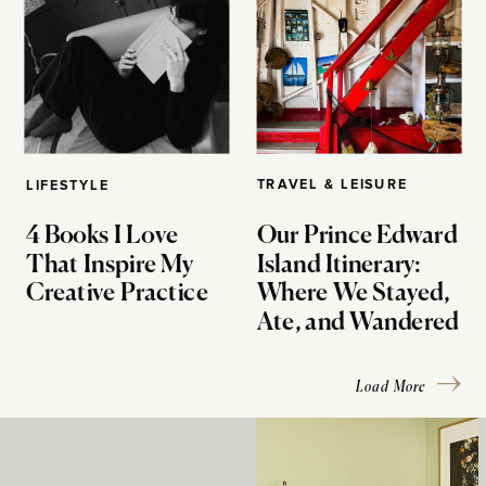
TRAVEL & LEISURE
LIFESTYLE
4 Books I Love
Our Prince Edward
That Inspire My
Island Itinerary:
Creative Practice
Where We Stayed,
Ate, and Wandered
Load More