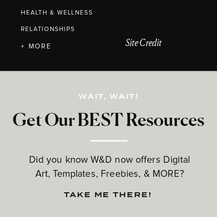
HEALTH & WELLNESS
RELATIONSHIPS
Site Credit
+ MORE
WAIT, WAIT!
Get Our BEST Resources
Did you know W&D now offers Digital
Art, Templates, Freebies, & MORE?
TAKE ME THERE!