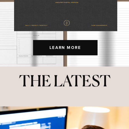
LEARN MORE
THE LATEST