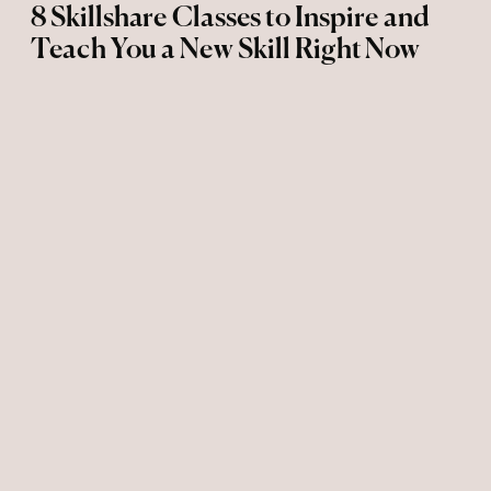
8 Skillshare Classes to Inspire and
Teach You a New Skill Right Now