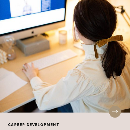
CAREER DEVELOPMENT