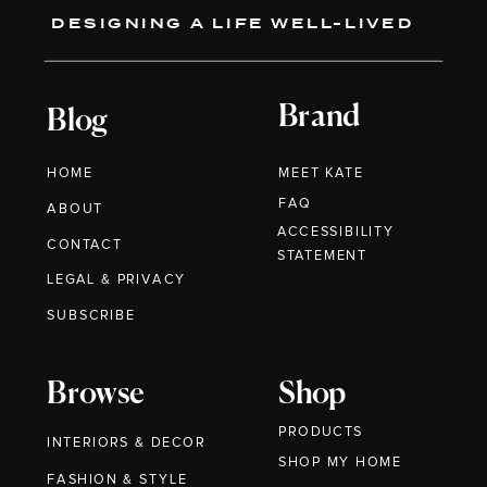
DESIGNING A LIFE WELL-LIVED
Brand
Blog
HOME
MEET KATE
FAQ
ABOUT
ACCESSIBILITY
CONTACT
STATEMENT
LEGAL & PRIVACY
SUBSCRIBE
Browse
Shop
PRODUCTS
INTERIORS & DECOR
SHOP MY HOME
FASHION & STYLE