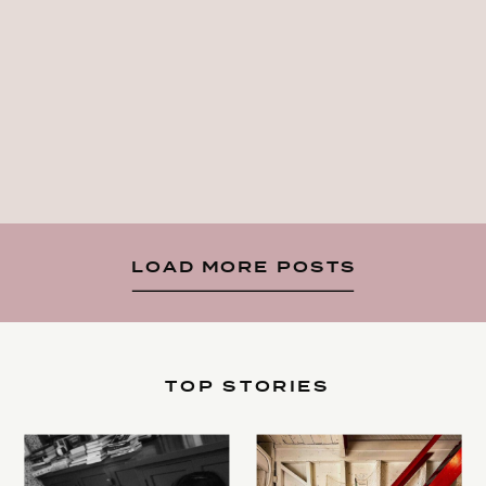
LOAD MORE POSTS
TOP STORIES