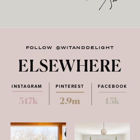
FOLLOW @WITANDDELIGHT
ELSEWHERE
INSTAGRAM
PINTEREST
FACEBOOK
317k
2.9m
15k