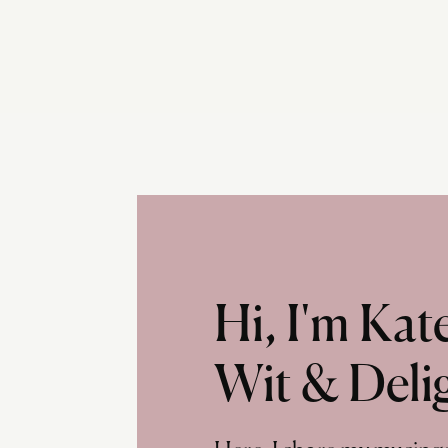
Hi, I'm Ka
Wit & Deli