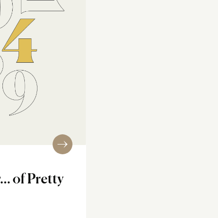
… of Pretty