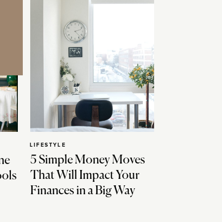
LIFESTYLE
5 Simple Money Moves
ne
That Will Impact Your
ools
Finances in a Big Way