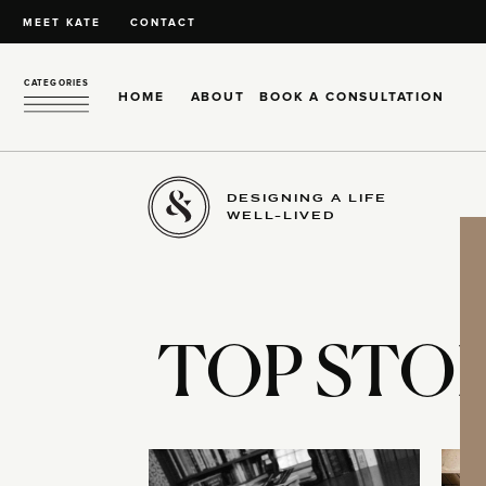
MEET KATE
CONTACT
CATEGORIES
HOME
ABOUT
BOOK A CONSULTATION
DESIGNING A LIFE
WELL-LIVED
TOP STOR