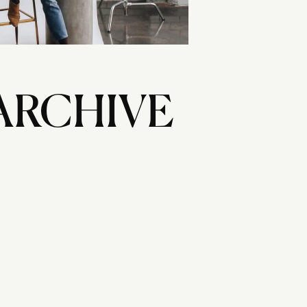
ARCHIVE