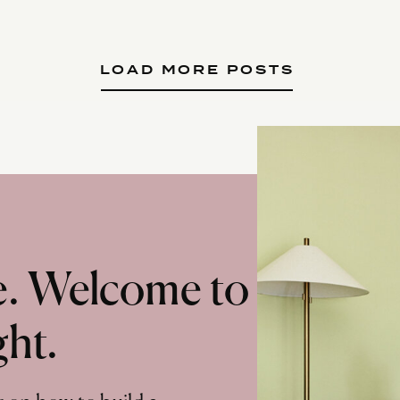
LOAD MORE POSTS
te. Welcome to
ght.