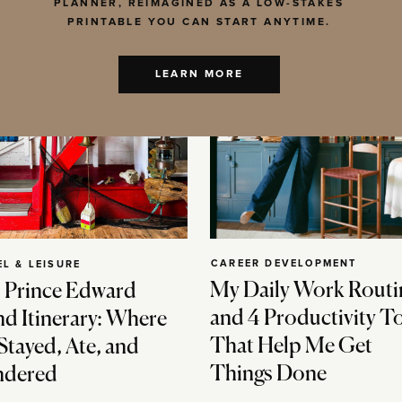
PLANNER, REIMAGINED AS A LOW-STAKES
PRINTABLE YOU CAN START ANYTIME.
LEARN MORE
CAREER DEVELOPMENT
EL & LEISURE
My Daily Work Routi
 Prince Edward
and 4 Productivity T
nd Itinerary: Where
That Help Me Get
Stayed, Ate, and
Things Done
dered