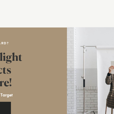
ARD?
light
cts
re!
 Target