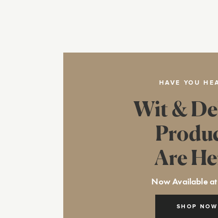
HAVE YOU HE
Wit & De
Produ
Are He
Now Available at
SHOP NOW