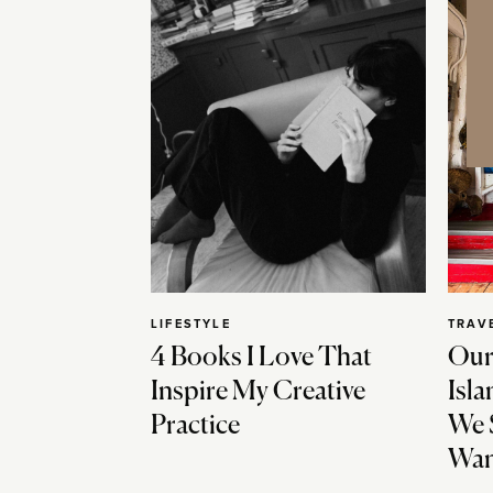
LIFESTYLE
TRAV
4 Books I Love That
Our
Inspire My Creative
Isla
Practice
We 
Wan