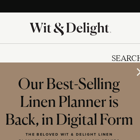
SEARC
Our Best-Selling
Linen Planner is
IES
Back, in Digital Form
THE BELOVED WIT & DELIGHT LINEN