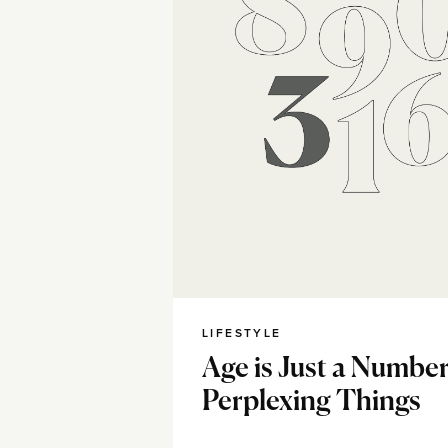
LIFESTYLE
Age is Just a Number
Perplexing Things