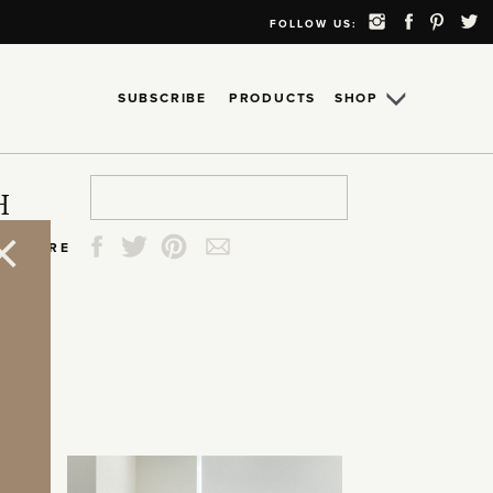
FOLLOW US:
SUBSCRIBE
PRODUCTS
SHOP
Search
Search
Search
Search
H
for:
for:
for:
for:
SHARE