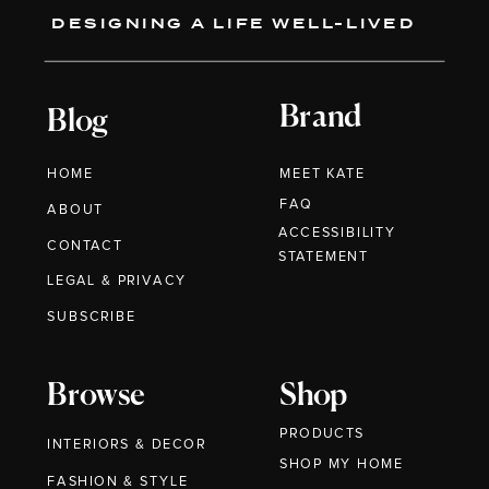
DESIGNING A LIFE WELL-LIVED
Brand
Blog
HOME
MEET KATE
FAQ
ABOUT
ACCESSIBILITY
CONTACT
STATEMENT
LEGAL & PRIVACY
SUBSCRIBE
Browse
Shop
PRODUCTS
INTERIORS & DECOR
SHOP MY HOME
FASHION & STYLE