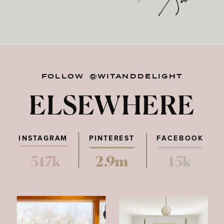
FOLLOW @WITANDDELIGHT
ELSEWHERE
INSTAGRAM
PINTEREST
FACEBOOK
317k
2.9m
15k