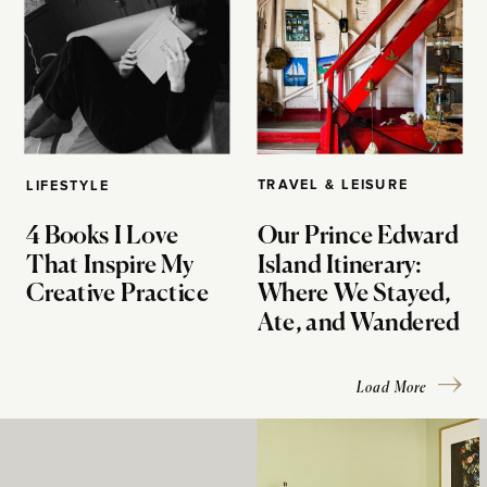
TRAVEL & LEISURE
LIFESTYLE
4 Books I Love
Our Prince Edward
That Inspire My
Island Itinerary:
Creative Practice
Where We Stayed,
Ate, and Wandered
Load More