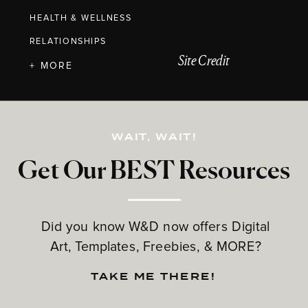
HEALTH & WELLNESS
RELATIONSHIPS
Site Credit
+ MORE
WAIT, WAIT!
Get Our BEST Resources
Did you know W&D now offers Digital
Art, Templates, Freebies, & MORE?
TAKE ME THERE!