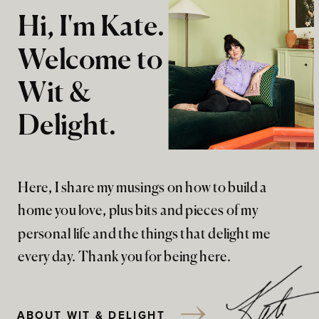
Hi, I'm Kate.
Welcome to
Wit &
Delight.
Here, I share my musings on how to build a
home you love, plus bits and pieces of my
personal life and the things that delight me
every day. Thank you for being here.
ABOUT WIT & DELIGHT