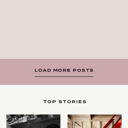
LOAD MORE POSTS
TOP STORIES