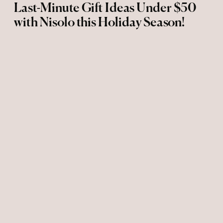
Last-Minute Gift Ideas Under $50
with Nisolo this Holiday Season!