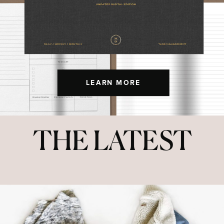
LEARN MORE
THE LATEST