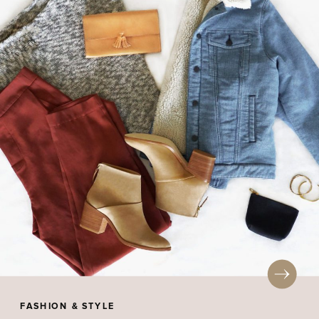
FASHION & STYLE