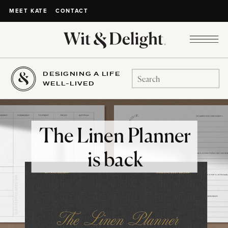
CONTACT
MEET KATE
DESIGNING A LIFE
Search
WELL-LIVED
for:
The Linen Planner
is back