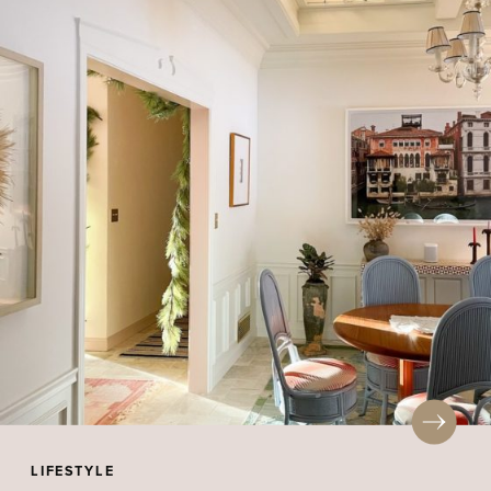
LIFESTYLE