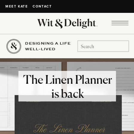
CONTACT
MEET KATE
DESIGNING A LIFE
Search
WELL-LIVED
for:
The Linen Planner
is back