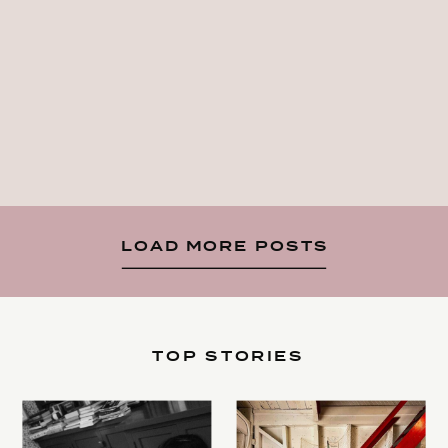
LOAD MORE POSTS
TOP STORIES