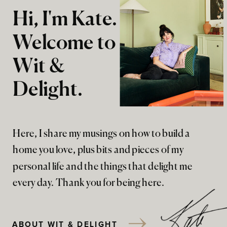
Hi, I'm Kate.
Welcome to
Wit &
Delight.
Here, I share my musings on how to build a
home you love, plus bits and pieces of my
personal life and the things that delight me
every day. Thank you for being here.
ABOUT WIT & DELIGHT