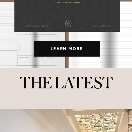
LEARN MORE
THE LATEST