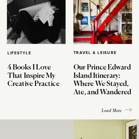
TRAVEL & LEISURE
LIFESTYLE
4 Books I Love
Our Prince Edward
That Inspire My
Island Itinerary:
Creative Practice
Where We Stayed,
Ate, and Wandered
Load More