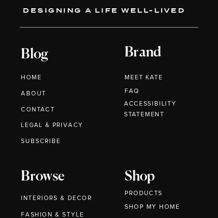
DESIGNING A LIFE WELL-LIVED
Brand
Blog
HOME
MEET KATE
FAQ
ABOUT
ACCESSIBILITY
CONTACT
STATEMENT
LEGAL & PRIVACY
SUBSCRIBE
Browse
Shop
PRODUCTS
INTERIORS & DECOR
SHOP MY HOME
FASHION & STYLE