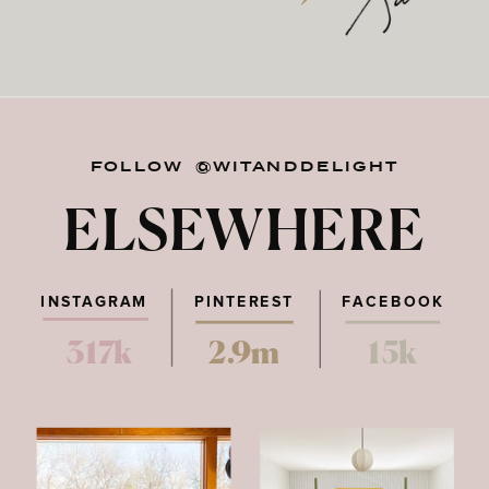
FOLLOW @WITANDDELIGHT
ELSEWHERE
INSTAGRAM
PINTEREST
FACEBOOK
317k
2.9m
15k