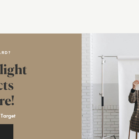
ARD?
light
cts
re!
 Target