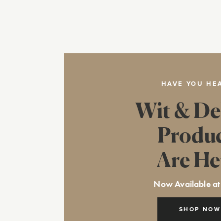
HAVE YOU HE
Wit & De
Produ
Are He
Now Available at
SHOP NOW