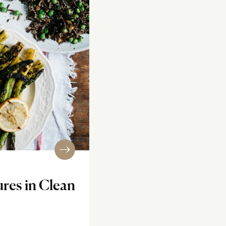
ures in Clean