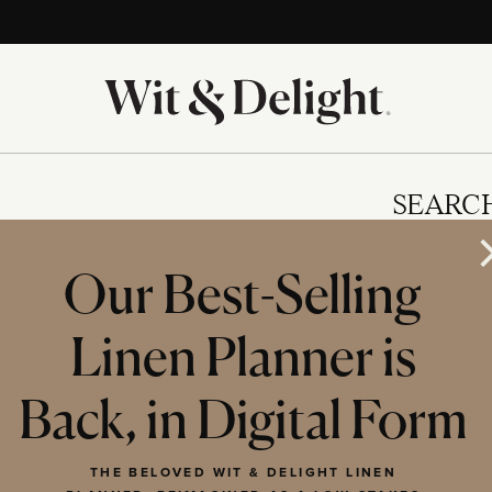
SEARC
Our Best-Selling
Linen Planner is
IES
Back, in Digital Form
THE BELOVED WIT & DELIGHT LINEN