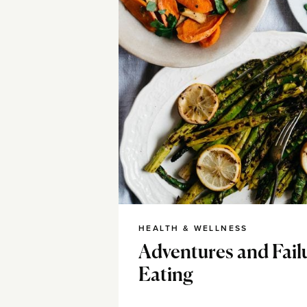
HEALTH & WELLNESS
Adventures and Fail
Eating