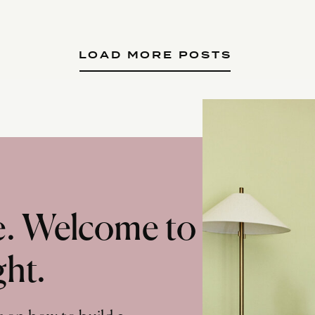
LOAD MORE POSTS
te. Welcome to
ght.