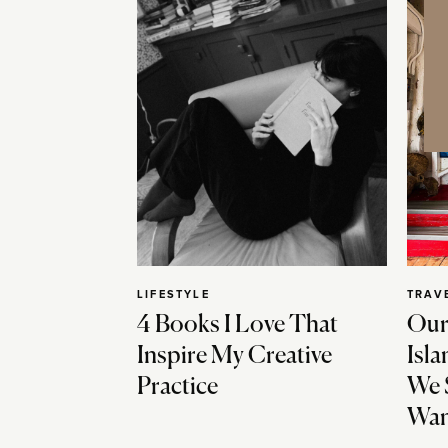
LIFESTYLE
TRAV
4 Books I Love That
Our
Inspire My Creative
Isla
Practice
We 
Wan