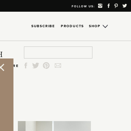
FOLLOW US:
SUBSCRIBE
PRODUCTS
SHOP
Search
Search
Search
Search
H
for:
for:
for:
for:
SHARE