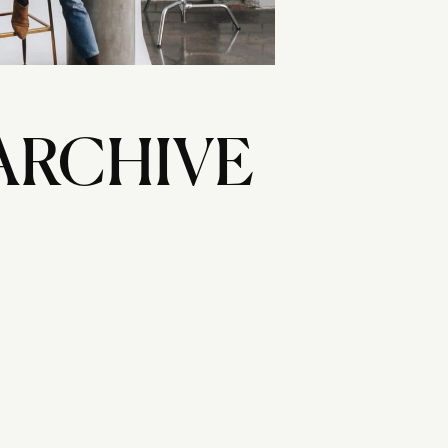
ARCHIVE