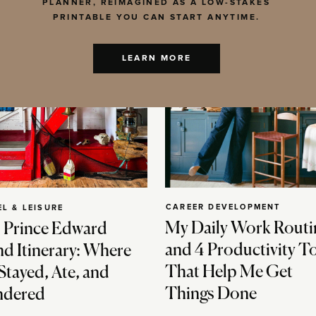
PLANNER, REIMAGINED AS A LOW-STAKES
PRINTABLE YOU CAN START ANYTIME.
LEARN MORE
CAREER DEVELOPMENT
EL & LEISURE
My Daily Work Routi
 Prince Edward
and 4 Productivity T
nd Itinerary: Where
That Help Me Get
Stayed, Ate, and
Things Done
dered