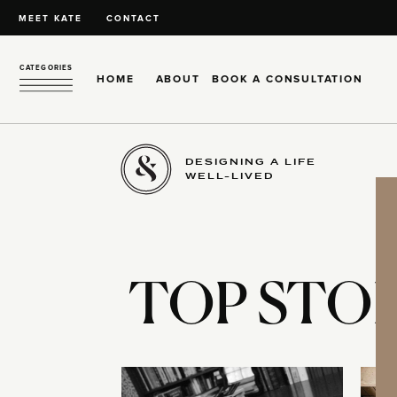
MEET KATE
CONTACT
CATEGORIES
HOME
ABOUT
BOOK A CONSULTATION
DESIGNING A LIFE
WELL-LIVED
TOP STOR