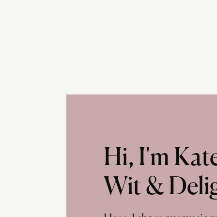
Hi, I'm Ka
Wit & Deli