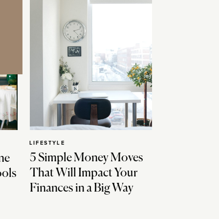
LIFESTYLE
5 Simple Money Moves
ne
That Will Impact Your
ools
Finances in a Big Way