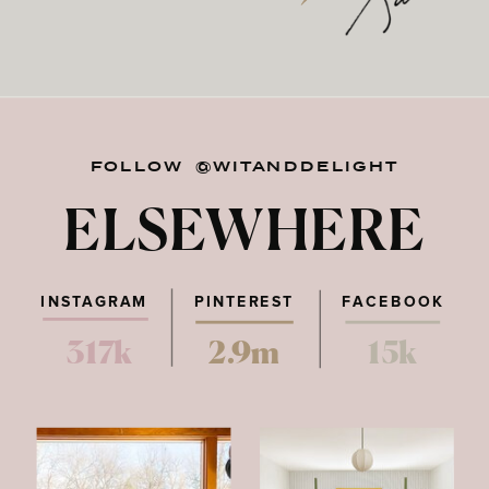
FOLLOW @WITANDDELIGHT
ELSEWHERE
INSTAGRAM
PINTEREST
FACEBOOK
317k
2.9m
15k