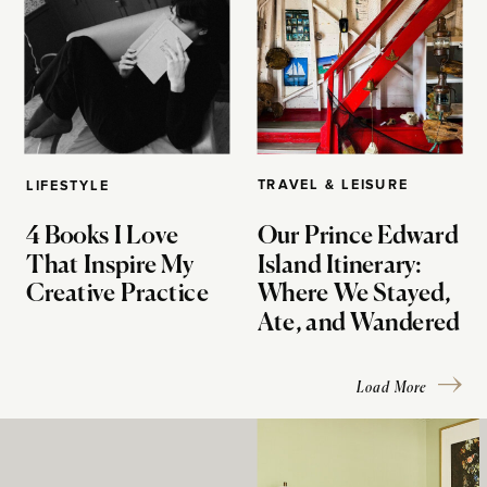
TRAVEL & LEISURE
LIFESTYLE
4 Books I Love
Our Prince Edward
That Inspire My
Island Itinerary:
Creative Practice
Where We Stayed,
Ate, and Wandered
Load More