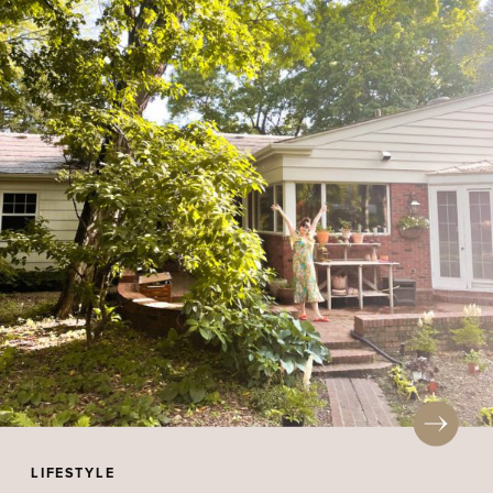
LIFESTYLE