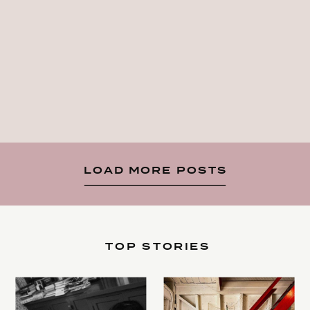
LOAD MORE POSTS
TOP STORIES