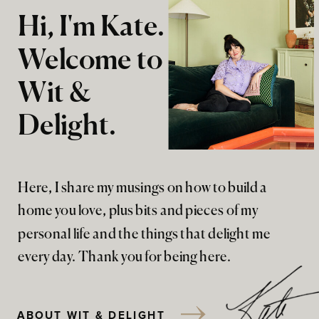
Hi, I'm Kate.
Welcome to
Wit &
Delight.
Here, I share my musings on how to build a
home you love, plus bits and pieces of my
personal life and the things that delight me
every day. Thank you for being here.
ABOUT WIT & DELIGHT