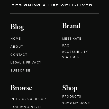
DESIGNING A LIFE WELL-LIVED
Brand
Blog
HOME
MEET KATE
FAQ
ABOUT
ACCESSIBILITY
CONTACT
STATEMENT
LEGAL & PRIVACY
SUBSCRIBE
Browse
Shop
PRODUCTS
INTERIORS & DECOR
SHOP MY HOME
FASHION & STYLE