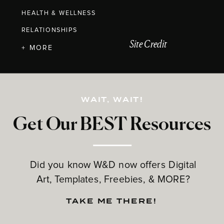
HEALTH & WELLNESS
RELATIONSHIPS
Site Credit
+ MORE
WAIT, WAIT!
Get Our BEST Resources
Did you know W&D now offers Digital
Art, Templates, Freebies, & MORE?
TAKE ME THERE!