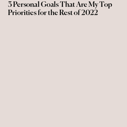
3 Personal Goals That Are My Top
Priorities for the Rest of 2022