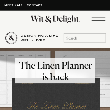
CONTACT
MEET KATE
DESIGNING A LIFE
Search
WELL-LIVED
for:
The Linen Planner
is back