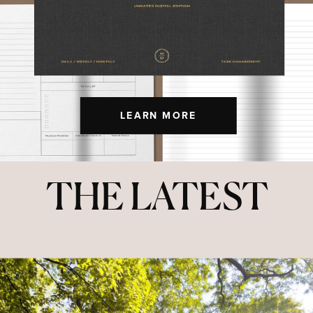
LEARN MORE
THE LATEST