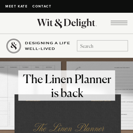
CONTACT
MEET KATE
DESIGNING A LIFE
Search
WELL-LIVED
for:
The Linen Planner
is back