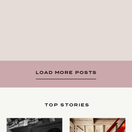
LOAD MORE POSTS
TOP STORIES