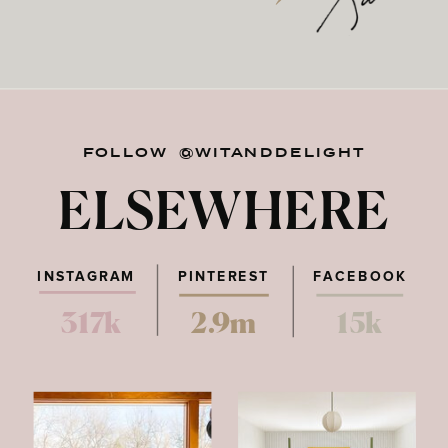
FOLLOW @WITANDDELIGHT
ELSEWHERE
INSTAGRAM
PINTEREST
FACEBOOK
317k
2.9m
15k