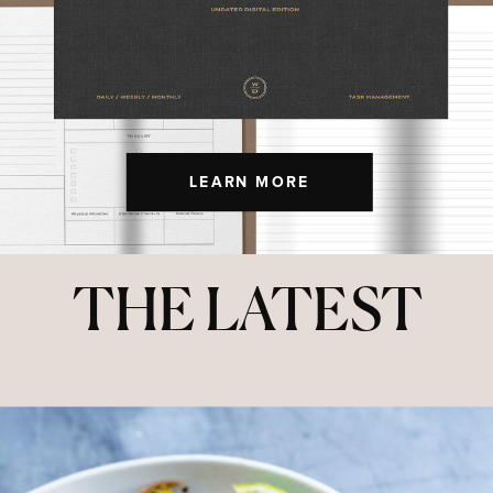
LEARN MORE
THE LATEST