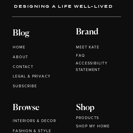
DESIGNING A LIFE WELL-LIVED
Brand
Blog
HOME
MEET KATE
FAQ
ABOUT
ACCESSIBILITY
CONTACT
STATEMENT
LEGAL & PRIVACY
SUBSCRIBE
Browse
Shop
PRODUCTS
INTERIORS & DECOR
SHOP MY HOME
FASHION & STYLE