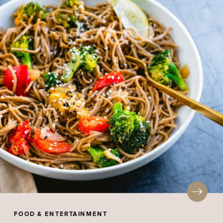
FOOD & ENTERTAINMENT