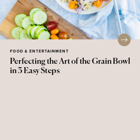
FOOD & ENTERTAINMENT
Perfecting the Art of the Grain Bowl
in 3 Easy Steps