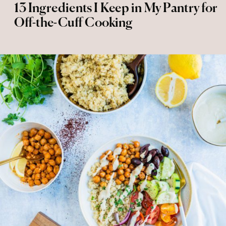
13 Ingredients I Keep in My Pantry for
Off-the-Cuff Cooking