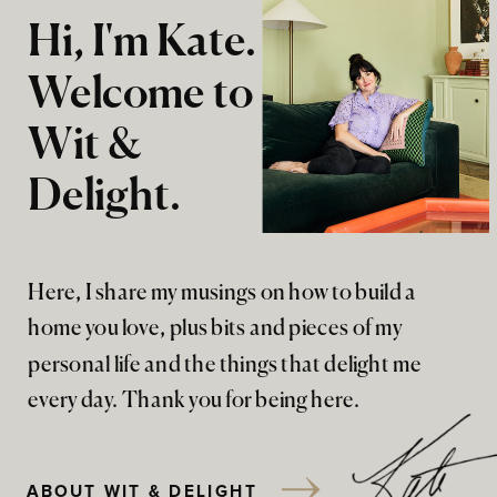
Hi, I'm Kate.
Welcome to
Wit &
Delight.
Here, I share my musings on how to build a
home you love, plus bits and pieces of my
personal life and the things that delight me
every day. Thank you for being here.
ABOUT WIT & DELIGHT