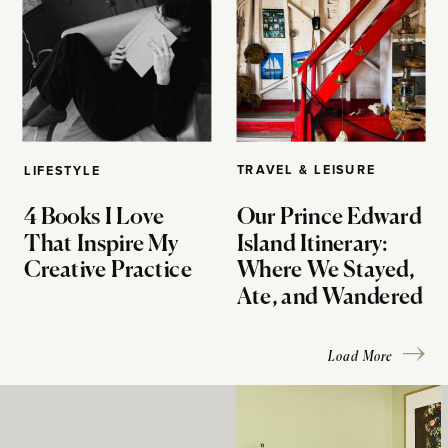
TRAVEL & LEISURE
LIFESTYLE
4 Books I Love
Our Prince Edward
That Inspire My
Island Itinerary:
Creative Practice
Where We Stayed,
Ate, and Wandered
Load More