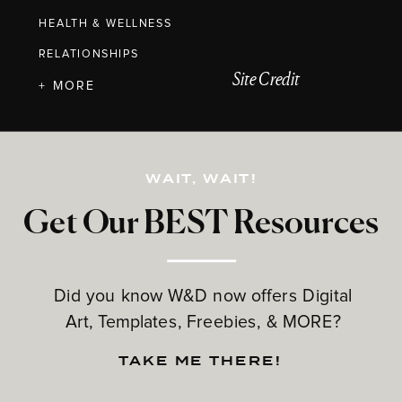
HEALTH & WELLNESS
RELATIONSHIPS
Site Credit
+ MORE
WAIT, WAIT!
Get Our BEST Resources
Did you know W&D now offers Digital
Art, Templates, Freebies, & MORE?
TAKE ME THERE!