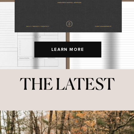
LEARN MORE
THE LATEST