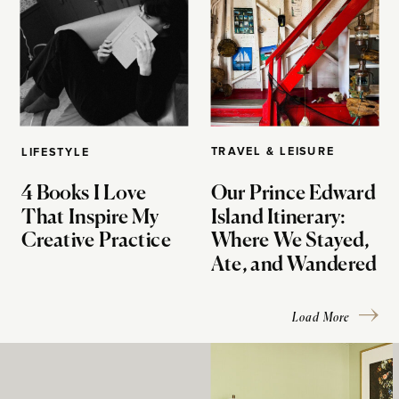
TRAVEL & LEISURE
LIFESTYLE
4 Books I Love
Our Prince Edward
That Inspire My
Island Itinerary:
Creative Practice
Where We Stayed,
Ate, and Wandered
Load More