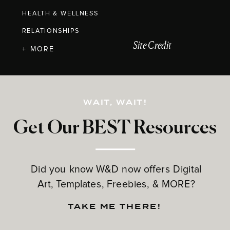
HEALTH & WELLNESS
RELATIONSHIPS
Site Credit
+ MORE
WAIT, WAIT!
Get Our BEST Resources
Did you know W&D now offers Digital
Art, Templates, Freebies, & MORE?
TAKE ME THERE!