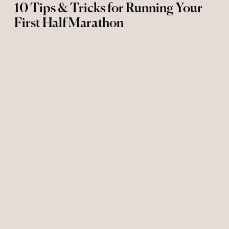
10 Tips & Tricks for Running Your
First Half Marathon