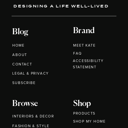
DESIGNING A LIFE WELL-LIVED
Brand
Blog
HOME
MEET KATE
FAQ
ABOUT
ACCESSIBILITY
CONTACT
STATEMENT
LEGAL & PRIVACY
SUBSCRIBE
Browse
Shop
PRODUCTS
INTERIORS & DECOR
SHOP MY HOME
FASHION & STYLE