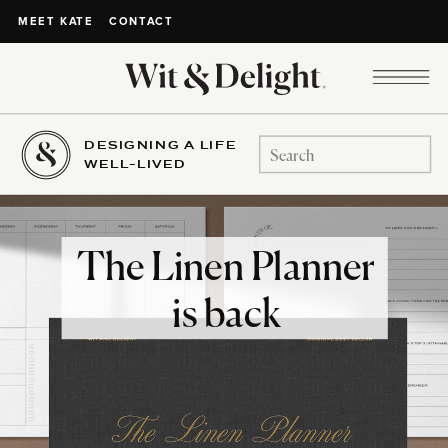
CONTACT
MEET KATE
DESIGNING A LIFE
Search
WELL-LIVED
for:
The Linen Planner
is back