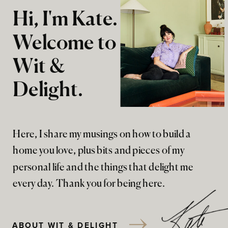
Hi, I'm Kate.
Welcome to
Wit &
Delight.
Here, I share my musings on how to build a
home you love, plus bits and pieces of my
personal life and the things that delight me
every day. Thank you for being here.
ABOUT WIT & DELIGHT