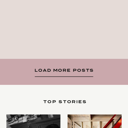
LOAD MORE POSTS
TOP STORIES