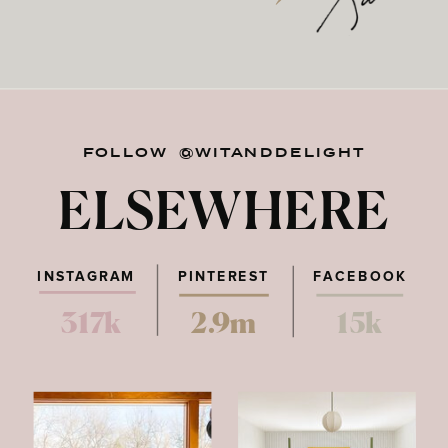
FOLLOW @WITANDDELIGHT
ELSEWHERE
INSTAGRAM
PINTEREST
FACEBOOK
317k
2.9m
15k