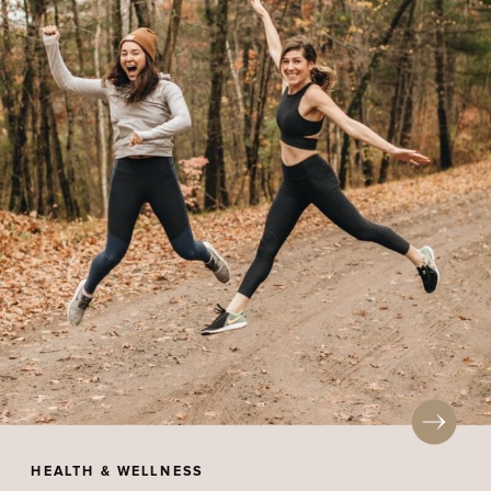
HEALTH & WELLNESS