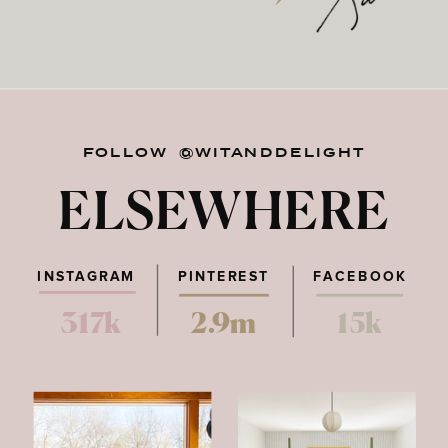
FOLLOW @WITANDDELIGHT
ELSEWHERE
INSTAGRAM
PINTEREST
FACEBOOK
317k
2.9m
15k