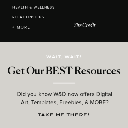
HEALTH & WELLNESS
RELATIONSHIPS
Site Credit
+ MORE
WAIT, WAIT!
Get Our BEST Resources
Did you know W&D now offers Digital
Art, Templates, Freebies, & MORE?
TAKE ME THERE!