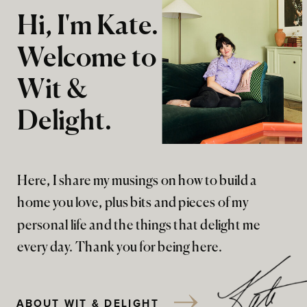
Hi, I'm Kate.
Welcome to
Wit &
Delight.
Here, I share my musings on how to build a
home you love, plus bits and pieces of my
personal life and the things that delight me
every day. Thank you for being here.
ABOUT WIT & DELIGHT