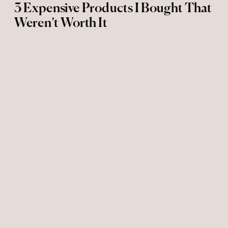
3 Expensive Products I Bought That
Weren’t Worth It