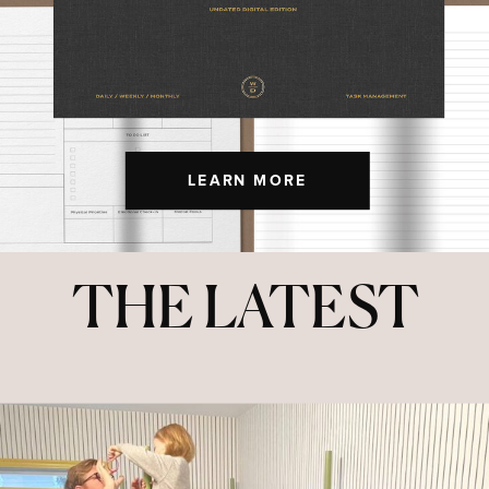
LEARN MORE
THE LATEST