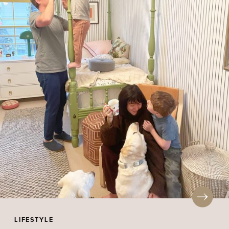
LIFESTYLE