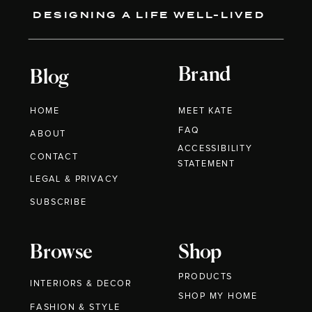
DESIGNING A LIFE WELL-LIVED
Brand
Blog
HOME
MEET KATE
FAQ
ABOUT
ACCESSIBILITY
CONTACT
STATEMENT
LEGAL & PRIVACY
SUBSCRIBE
Browse
Shop
PRODUCTS
INTERIORS & DECOR
SHOP MY HOME
FASHION & STYLE