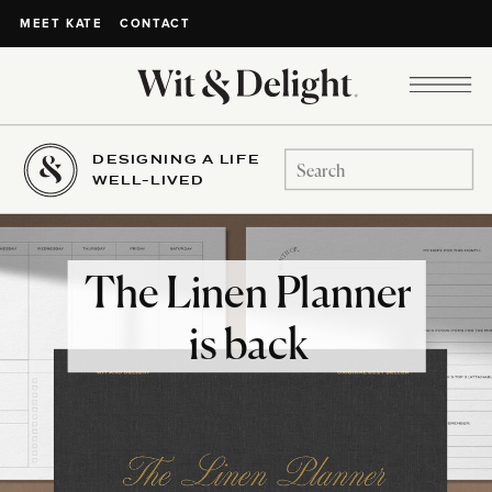
CONTACT
MEET KATE
DESIGNING A LIFE
Search
WELL-LIVED
for:
The Linen Planner
is back