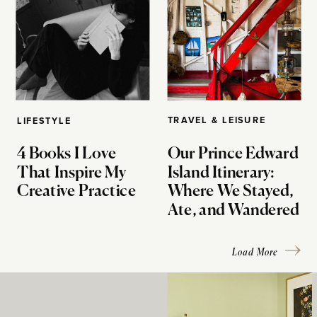
TRAVEL & LEISURE
LIFESTYLE
4 Books I Love
Our Prince Edward
That Inspire My
Island Itinerary:
Creative Practice
Where We Stayed,
Ate, and Wandered
Load More