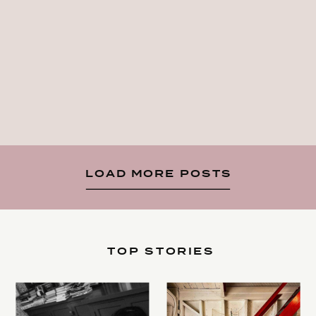
LOAD MORE POSTS
TOP STORIES