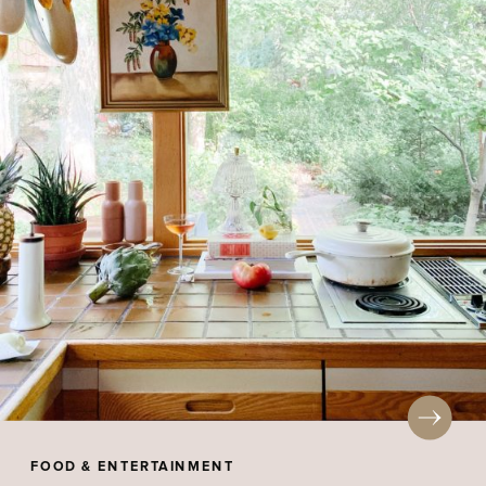
FOOD & ENTERTAINMENT