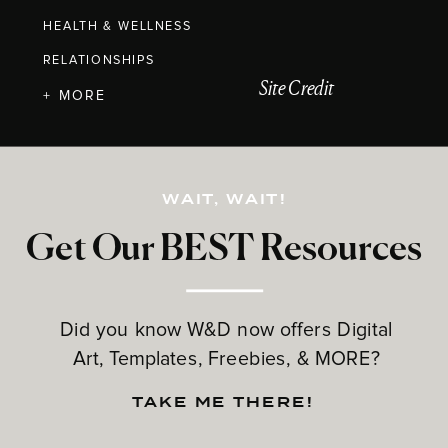
HEALTH & WELLNESS
RELATIONSHIPS
Site Credit
+ MORE
WAIT, WAIT!
Get Our BEST Resources
Did you know W&D now offers Digital
Art, Templates, Freebies, & MORE?
TAKE ME THERE!