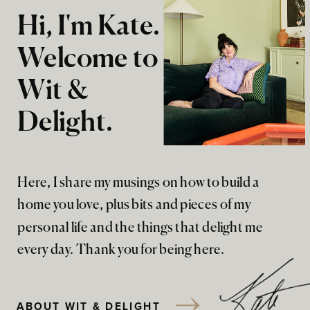
Hi, I'm Kate.
Welcome to
Wit &
Delight.
Here, I share my musings on how to build a
home you love, plus bits and pieces of my
personal life and the things that delight me
every day. Thank you for being here.
ABOUT WIT & DELIGHT