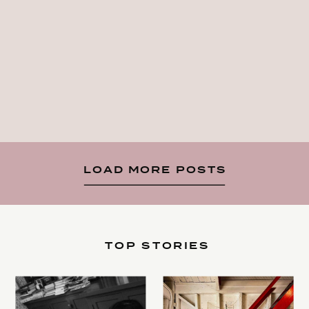
LOAD MORE POSTS
TOP STORIES