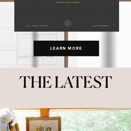
LEARN MORE
THE LATEST