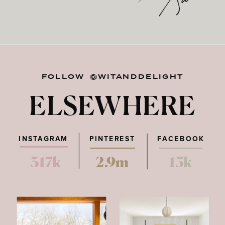
FOLLOW @WITANDDELIGHT
ELSEWHERE
INSTAGRAM
PINTEREST
FACEBOOK
317k
2.9m
15k