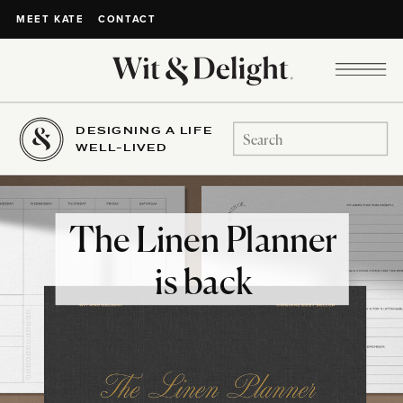
CONTACT
MEET KATE
DESIGNING A LIFE
Search
WELL-LIVED
for:
The Linen Planner
is back