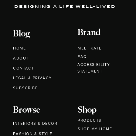
DESIGNING A LIFE WELL-LIVED
Brand
Blog
HOME
MEET KATE
FAQ
ABOUT
ACCESSIBILITY
CONTACT
STATEMENT
LEGAL & PRIVACY
SUBSCRIBE
Browse
Shop
PRODUCTS
INTERIORS & DECOR
SHOP MY HOME
FASHION & STYLE