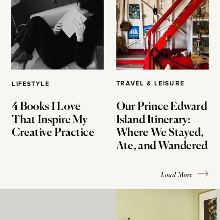
TRAVEL & LEISURE
LIFESTYLE
4 Books I Love
Our Prince Edward
That Inspire My
Island Itinerary:
Creative Practice
Where We Stayed,
Ate, and Wandered
Load More