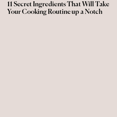
11 Secret Ingredients That Will Take
Your Cooking Routine up a Notch