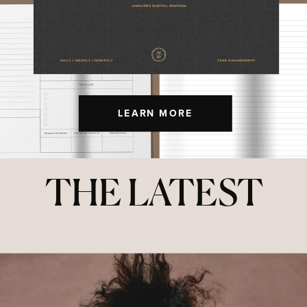
LEARN MORE
THE LATEST