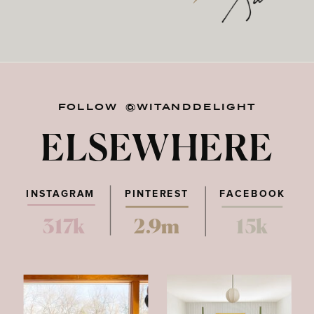
FOLLOW @WITANDDELIGHT
ELSEWHERE
INSTAGRAM
PINTEREST
FACEBOOK
317k
2.9m
15k