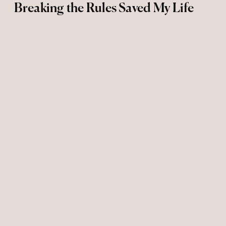
Breaking the Rules Saved My Life