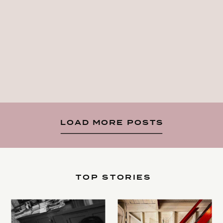
LOAD MORE POSTS
TOP STORIES