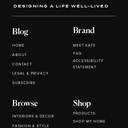
DESIGNING A LIFE WELL-LIVED
Brand
Blog
HOME
MEET KATE
FAQ
ABOUT
ACCESSIBILITY
CONTACT
STATEMENT
LEGAL & PRIVACY
SUBSCRIBE
Browse
Shop
PRODUCTS
INTERIORS & DECOR
SHOP MY HOME
FASHION & STYLE