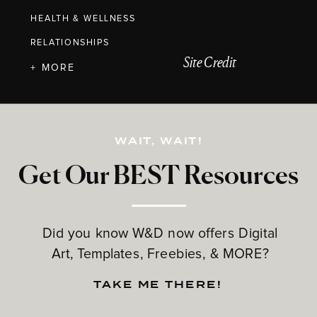
HEALTH & WELLNESS
RELATIONSHIPS
Site Credit
+ MORE
WAIT, WAIT!
Get Our BEST Resources
Did you know W&D now offers Digital
Art, Templates, Freebies, & MORE?
TAKE ME THERE!