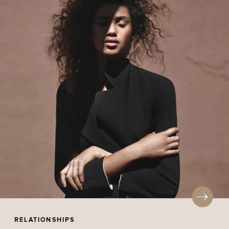
RELATIONSHIPS