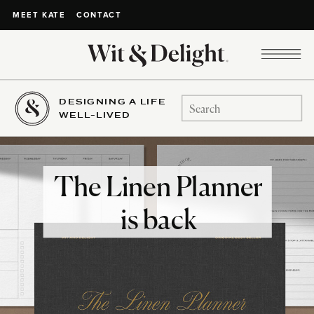
CONTACT
MEET KATE
DESIGNING A LIFE
Search
WELL-LIVED
for:
The Linen Planner
is back