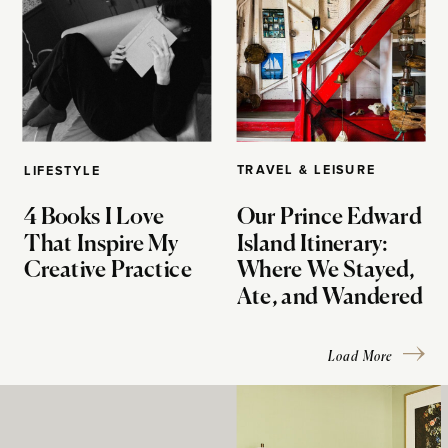
TRAVEL & LEISURE
LIFESTYLE
4 Books I Love
Our Prince Edward
That Inspire My
Island Itinerary:
Creative Practice
Where We Stayed,
Ate, and Wandered
Load More