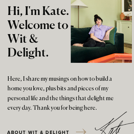
Hi, I'm Kate.
Welcome to
Wit &
Delight.
Here, I share my musings on how to build a
home you love, plus bits and pieces of my
personal life and the things that delight me
every day. Thank you for being here.
ABOUT WIT & DELIGHT