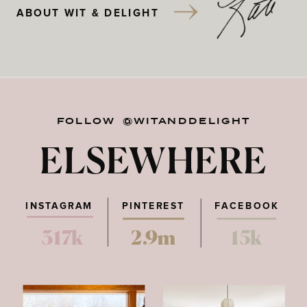
ABOUT WIT & DELIGHT
FOLLOW @WITANDDELIGHT
ELSEWHERE
INSTAGRAM
PINTEREST
FACEBOOK
317k
2.9m
15k