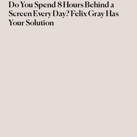
Do You Spend 8 Hours Behind a
Screen Every Day? Felix Gray Has
Your Solution