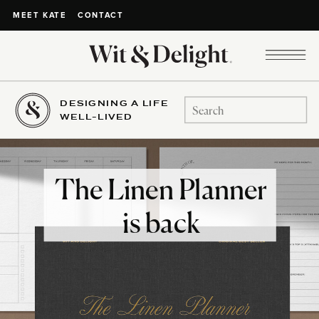
CONTACT
MEET KATE
DESIGNING A LIFE
Search
WELL-LIVED
for:
The Linen Planner
is back