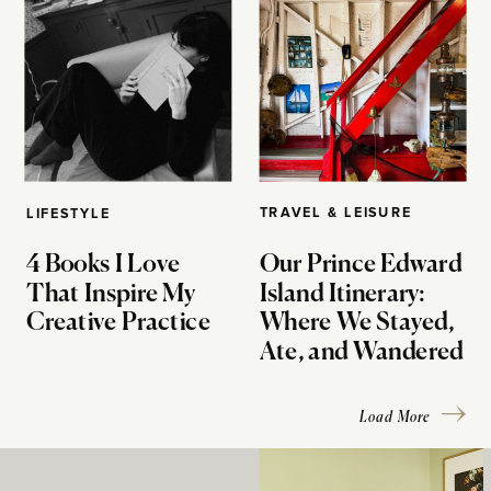
TRAVEL & LEISURE
LIFESTYLE
4 Books I Love
Our Prince Edward
That Inspire My
Island Itinerary:
Creative Practice
Where We Stayed,
Ate, and Wandered
Load More