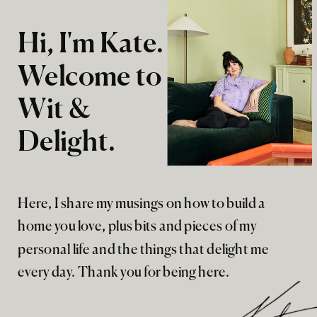
Hi, I'm Kate.
Welcome to
Wit &
Delight.
Here, I share my musings on how to build a
home you love, plus bits and pieces of my
personal life and the things that delight me
every day. Thank you for being here.