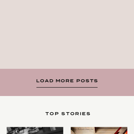
LOAD MORE POSTS
TOP STORIES