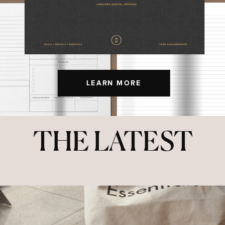
LEARN MORE
THE LATEST