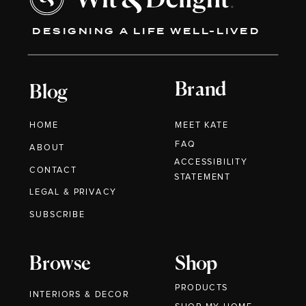
DESIGNING A LIFE WELL-LIVED
Brand
Blog
HOME
MEET KATE
FAQ
ABOUT
ACCESSIBILITY
CONTACT
STATEMENT
LEGAL & PRIVACY
SUBSCRIBE
Browse
Shop
PRODUCTS
INTERIORS & DECOR