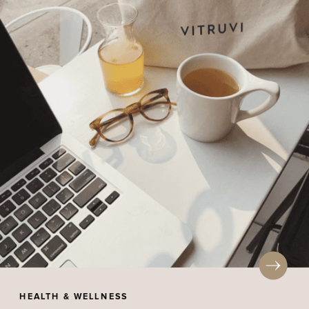
HEALTH & WELLNESS