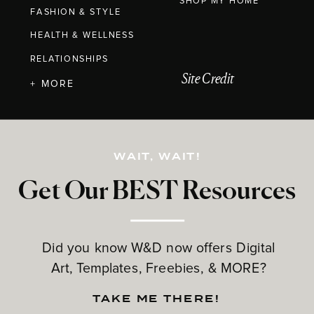
SHOP MY HOME
FASHION & STYLE
HEALTH & WELLNESS
RELATIONSHIPS
Site Credit
+ MORE
WAIT, WAIT!
Get Our BEST Resources
Did you know W&D now offers Digital
Art, Templates, Freebies, & MORE?
TAKE ME THERE!