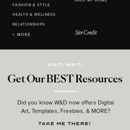
SHOP MY HOME
FASHION & STYLE
HEALTH & WELLNESS
RELATIONSHIPS
Site Credit
+ MORE
WAIT, WAIT!
Get Our BEST Resources
Did you know W&D now offers Digital
Art, Templates, Freebies, & MORE?
TAKE ME THERE!