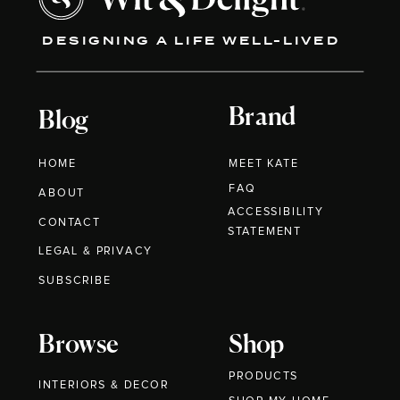
DESIGNING A LIFE WELL-LIVED
Brand
Blog
HOME
MEET KATE
FAQ
ABOUT
ACCESSIBILITY
CONTACT
STATEMENT
LEGAL & PRIVACY
SUBSCRIBE
Browse
Shop
PRODUCTS
INTERIORS & DECOR