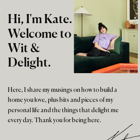
Hi, I'm Kate.
Welcome to
Wit &
Delight.
Here, I share my musings on how to build a
home you love, plus bits and pieces of my
personal life and the things that delight me
every day. Thank you for being here.