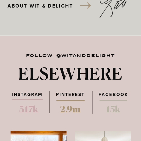
ABOUT WIT & DELIGHT
FOLLOW @WITANDDELIGHT
ELSEWHERE
INSTAGRAM
PINTEREST
FACEBOOK
317k
2.9m
15k