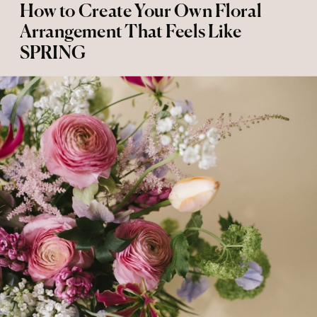
How to Create Your Own Floral
Arrangement That Feels Like
SPRING