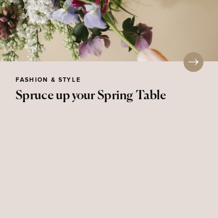
FASHION & STYLE
Spruce up your Spring Table