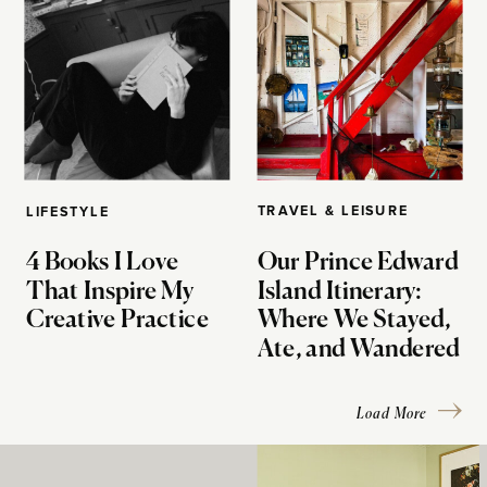
TRAVEL & LEISURE
LIFESTYLE
4 Books I Love
Our Prince Edward
That Inspire My
Island Itinerary:
Creative Practice
Where We Stayed,
Ate, and Wandered
Load More