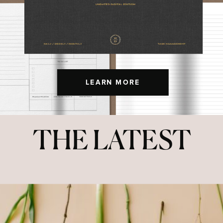
LEARN MORE
THE LATEST