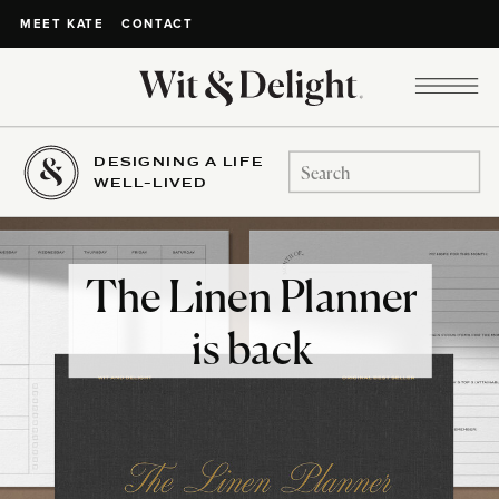
CONTACT
MEET KATE
DESIGNING A LIFE
Search
WELL-LIVED
for:
The Linen Planner
is back