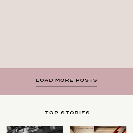
LOAD MORE POSTS
TOP STORIES