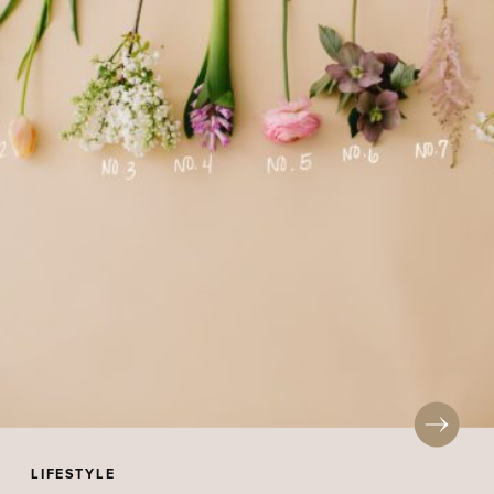
LIFESTYLE