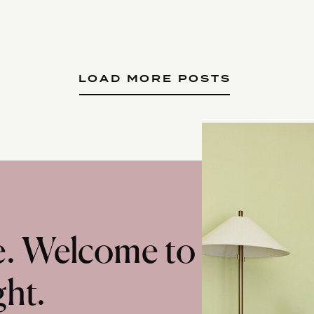
LOAD MORE POSTS
te. Welcome to
ght.