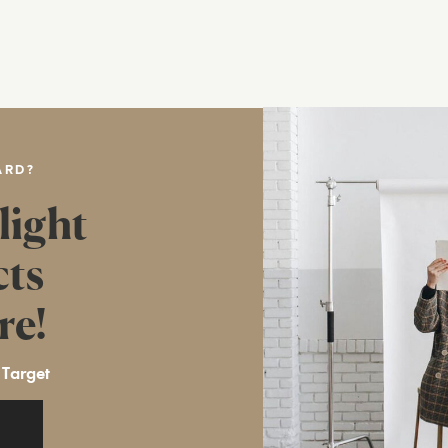
ARD?
light
cts
re!
 Target