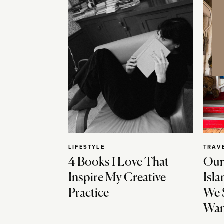
LIFESTYLE
TRAV
4 Books I Love That
Our
Inspire My Creative
Isla
Practice
We 
Wan