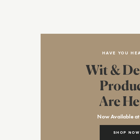
HAVE YOU HE
Wit & De
Produ
Are He
Now Available at
SHOP NOW