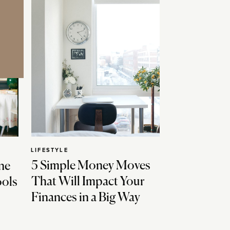
LIFESTYLE
5 Simple Money Moves
ne
That Will Impact Your
ools
Finances in a Big Way