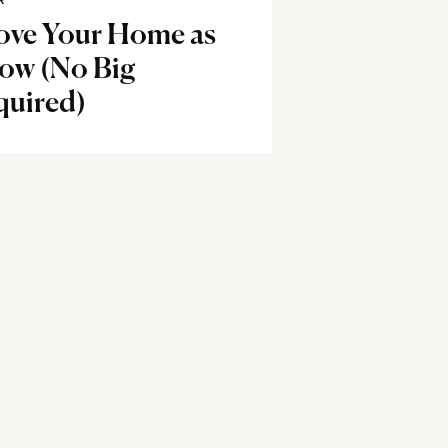
R
ove Your Home as
Now (No Big
quired)