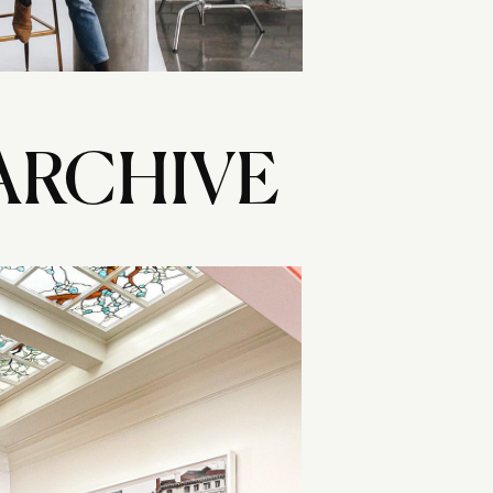
ARCHIVE