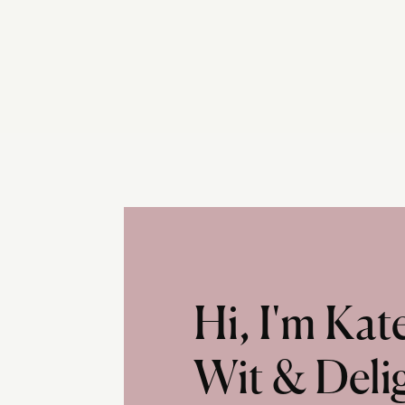
Hi, I'm Ka
Wit & Deli