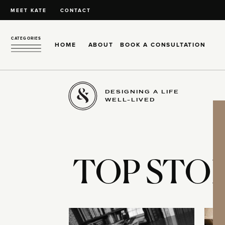
MEET KATE
CONTACT
CATEGORIES
HOME
ABOUT
BOOK A CONSULTATION
DESIGNING A LIFE
WELL-LIVED
TOP STOR