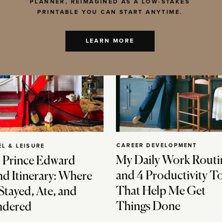
PLANNER, REIMAGINED AS A LOW-STAKES
PRINTABLE YOU CAN START ANYTIME.
LEARN MORE
CAREER DEVELOPMENT
EL & LEISURE
My Daily Work Routi
 Prince Edward
and 4 Productivity T
nd Itinerary: Where
That Help Me Get
Stayed, Ate, and
Things Done
dered