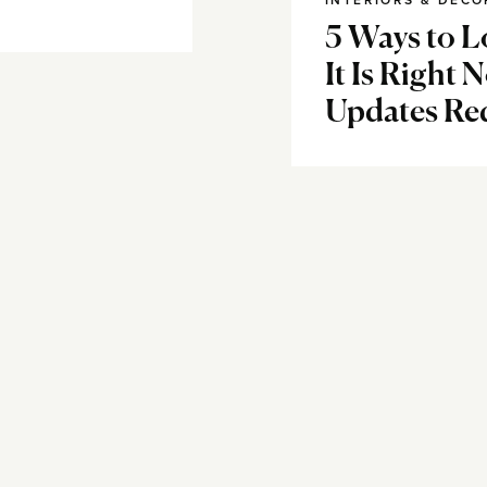
INTERIORS & DECO
5 Ways to L
It Is Right 
Updates Re