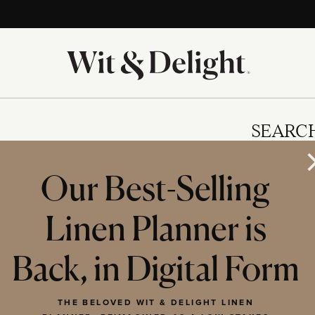
SEARC
Our Best-Selling
Linen Planner is
IES
Back, in Digital Form
THE BELOVED WIT & DELIGHT LINEN