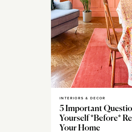
INTERIORS & DECOR
5 Important Questio
Yourself *Before* R
Your Home