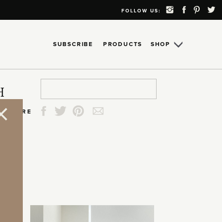
FOLLOW US:
SUBSCRIBE
PRODUCTS
SHOP
Search
Search
Search
Search
H
for:
for:
for:
for:
SHARE