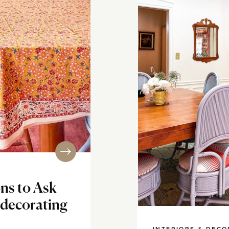
ns to Ask
edecorating