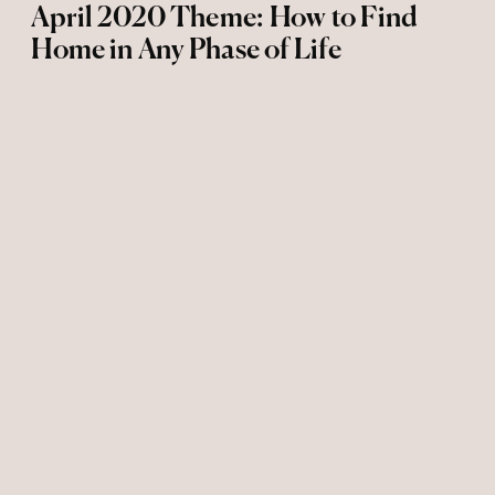
April 2020 Theme: How to Find
Home in Any Phase of Life