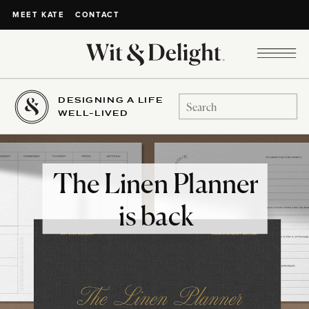
CONTACT
MEET KATE
DESIGNING A LIFE
Search
WELL-LIVED
for:
The Linen Planner
is back