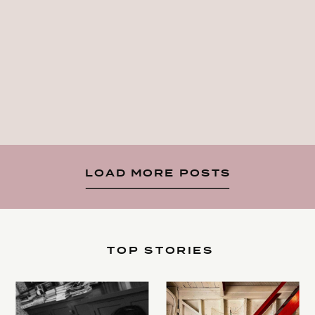
LOAD MORE POSTS
TOP STORIES