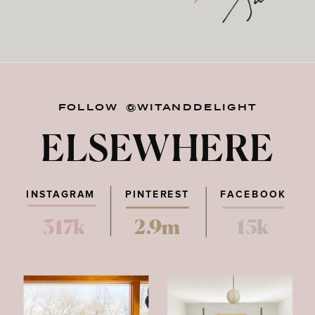
FOLLOW @WITANDDELIGHT
ELSEWHERE
INSTAGRAM
PINTEREST
FACEBOOK
317k
2.9m
15k