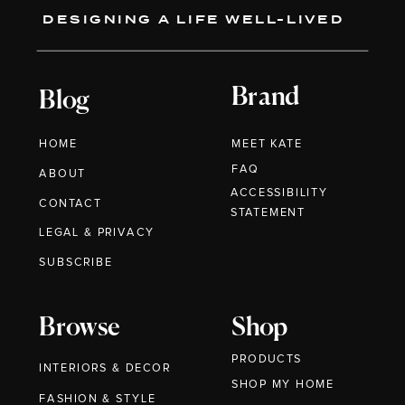
DESIGNING A LIFE WELL-LIVED
Brand
Blog
HOME
MEET KATE
FAQ
ABOUT
ACCESSIBILITY
CONTACT
STATEMENT
LEGAL & PRIVACY
SUBSCRIBE
Browse
Shop
PRODUCTS
INTERIORS & DECOR
SHOP MY HOME
FASHION & STYLE