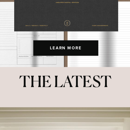
LEARN MORE
THE LATEST