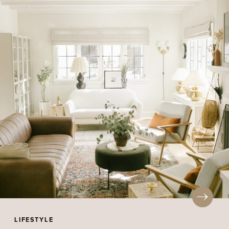
LIFESTYLE