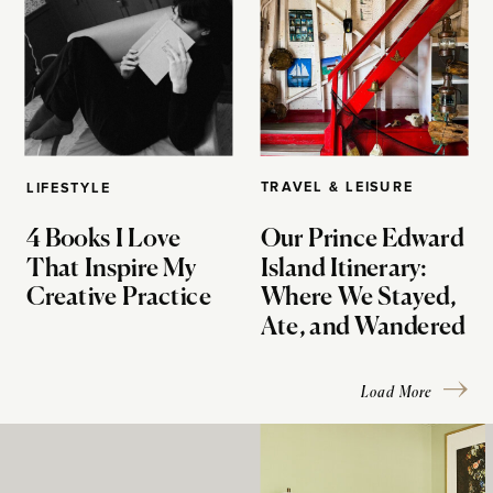
TRAVEL & LEISURE
LIFESTYLE
4 Books I Love
Our Prince Edward
That Inspire My
Island Itinerary:
Creative Practice
Where We Stayed,
Ate, and Wandered
Load More