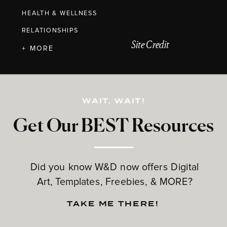
HEALTH & WELLNESS
RELATIONSHIPS
Site Credit
+ MORE
WAIT, WAIT!
Get Our BEST Resources
Did you know W&D now offers Digital
Art, Templates, Freebies, & MORE?
TAKE ME THERE!