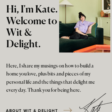
Hi, I'm Kate.
Welcome to
Wit &
Delight.
Here, I share my musings on how to build a
home you love, plus bits and pieces of my
personal life and the things that delight me
every day. Thank you for being here.
ABOUT WIT & DELIGHT